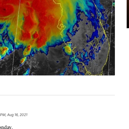
 PM, Aug 16, 2021
onday.