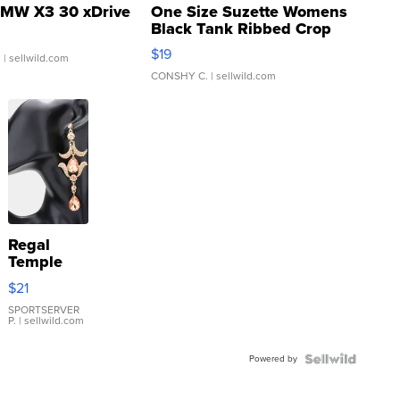
MW X3 30 xDrive
One Size Suzette Womens
Black Tank Ribbed Crop
Asymmetrical ...
$19
.
| sellwild.com
CONSHY C.
| sellwild.com
Regal
Temple
Droplet
$21
Earrings
SPORTSERVER
P.
| sellwild.com
Powered by