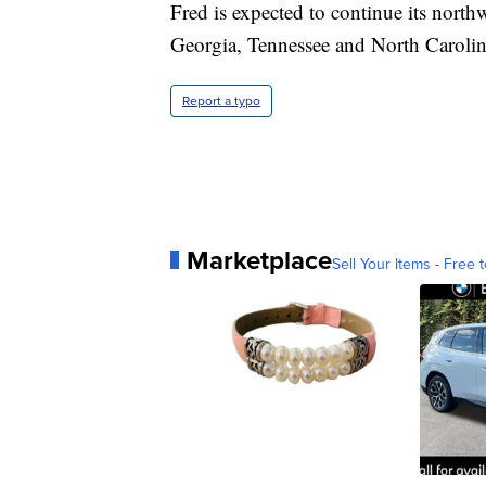
Fred is expected to continue its nort
Georgia, Tennessee and North Carolina
Report a typo
Marketplace
Sell Your Items - Free t