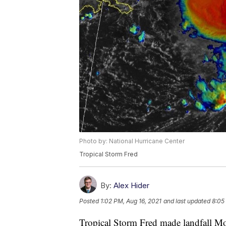
Photo by: National Hurricane Center
Tropical Storm Fred
By:
Alex Hider
Posted
1:02 PM, Aug 16, 2021
and last updated
8:05
Tropical Storm Fred made landfall M