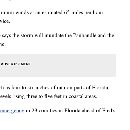
ximum winds at an estimated 65 miles per hour,
vice.
says the storm will inundate the Panhandle and the
ne.
as four to six inches of rain on parts of Florida,
vels rising three to five feet in coastal areas.
f emergency
in 23 counties in Florida ahead of Fred's