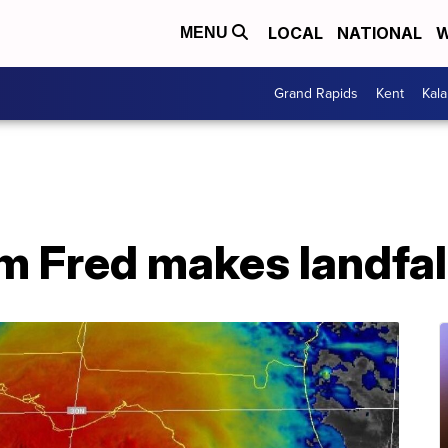
LOCAL
NATIONAL
W
MENU
Grand Rapids
Kent
Kal
m Fred makes landfall