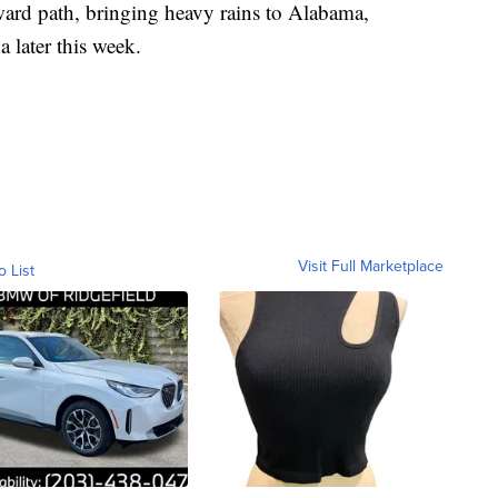
hward path, bringing heavy rains to Alabama,
 later this week.
Visit Full Marketplace
o List