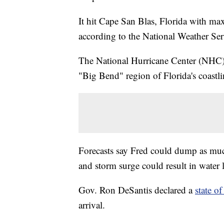
It hit Cape San Blas, Florida with ma
according to the National Weather Ser
The National Hurricane Center (NHC) 
"Big Bend" region of Florida's coastli
Forecasts say Fred could dump as much 
and storm surge could result in water le
Gov. Ron DeSantis declared a
state o
arrival.