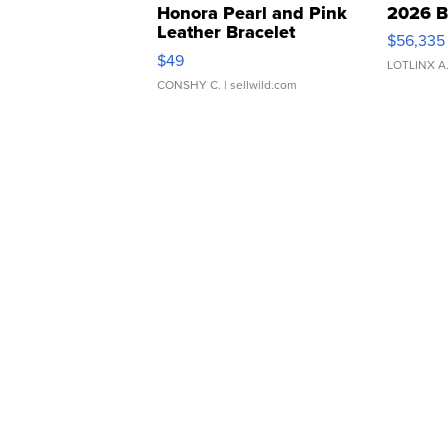
Honora Pearl and Pink
2026 B
Leather Bracelet
$56,335
Adjustable Buckle Clo...
$49
LOTLINX A
CONSHY C.
| sellwild.com