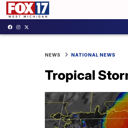
NEWS
NATIONAL NEWS
Tropical Stor