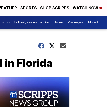
EATHER
SPORTS
SHOP SCRIPPS
WATCH NOW
amazoo
Holland, Zeeland, & Grand Haven
Muskegon
More +
 in Florida