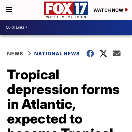
WATCH NOW
NEWS
NATIONAL NEWS
Tropical
depression forms
in Atlantic,
expected to