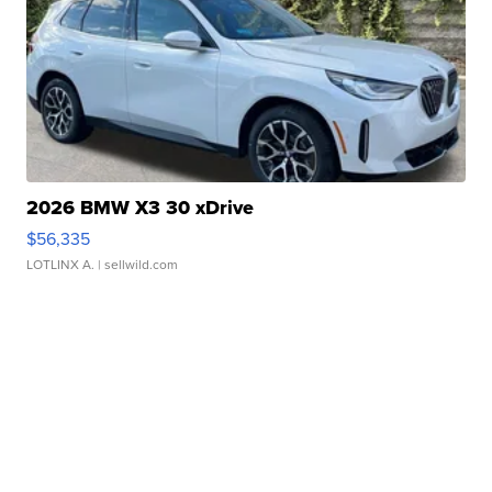
2026 BMW X3 30 xDrive
$56,335
LOTLINX A.
| sellwild.com