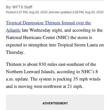
By:
WFTS Staff
Posted
2:27 PM, Aug 20, 2020
and last updated
2:28 PM, Aug 20, 2020
Tropical Depression Thirteen formed over the
Atlantic
late Wednesday night, and according to the
National Hurricane Center (NHC) the storm is
expected to strengthen into Tropical Storm Laura on
Thursday.
Thirteen is about 830 miles east-southeast of the
Northern Leeward Islands, according to NHC’s 8
a.m. update. The system is packing 35 mph winds
and is moving west-northwest at 21 mph.