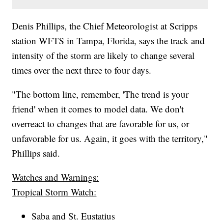
Denis Phillips, the Chief Meteorologist at Scripps
station WFTS in Tampa, Florida, says the track and
intensity of the storm are likely to change several
times over the next three to four days.
"The bottom line, remember, 'The trend is your
friend' when it comes to model data. We don't
overreact to changes that are favorable for us, or
unfavorable for us. Again, it goes with the territory,"
Phillips said.
Watches and Warnings:
Tropical Storm Watch:
Saba and St. Eustatius