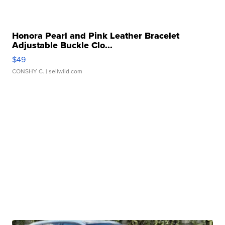
Honora Pearl and Pink Leather Bracelet
Adjustable Buckle Clo...
$49
CONSHY C.
| sellwild.com