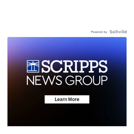
Powered by