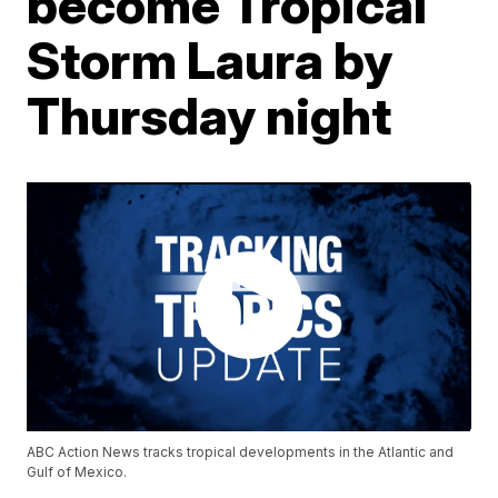
become Tropical
Storm Laura by
Thursday night
ABC Action News tracks tropical developments in the Atlantic and
Gulf of Mexico.