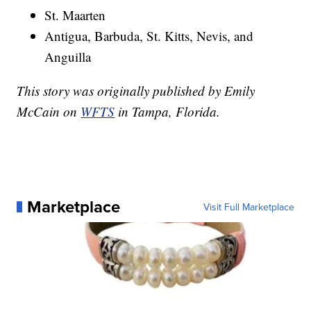
St. Maarten
Antigua, Barbuda, St. Kitts, Nevis, and
Anguilla
This story was originally published by Emily
McCain on
WFTS
in Tampa, Florida.
Marketplace
Visit Full Marketplace