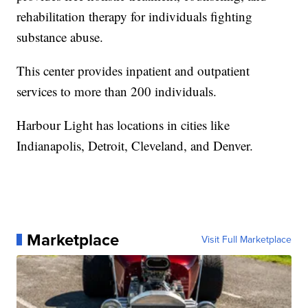
rehabilitation therapy for individuals fighting
substance abuse.
This center provides inpatient and outpatient
services to more than 200 individuals.
Harbour Light has locations in cities like
Indianapolis, Detroit, Cleveland, and Denver.
Marketplace
Visit Full Marketplace