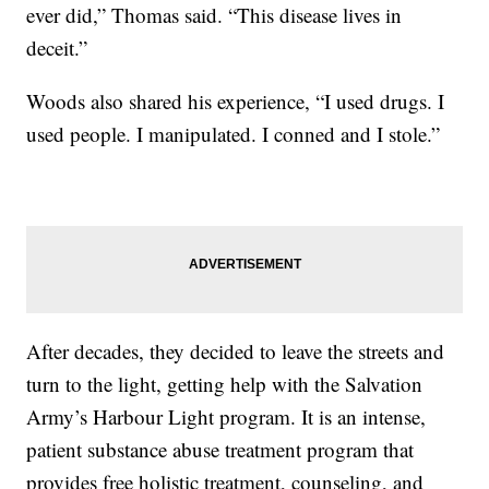
ever did,” Thomas said. “This disease lives in
deceit.”
Woods also shared his experience, “I used drugs. I
used people. I manipulated. I conned and I stole.”
After decades, they decided to leave the streets and
turn to the light, getting help with the Salvation
Army’s Harbour Light program. It is an intense,
patient substance abuse treatment program that
provides free holistic treatment, counseling, and