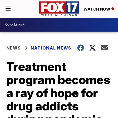
WATCH NOW
NEWS
NATIONAL NEWS
Treatment
program becomes
a ray of hope for
drug addicts