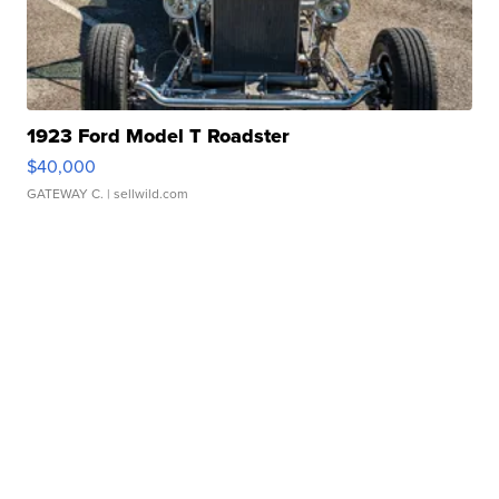
1923 Ford Model T Roadster
$40,000
GATEWAY C.
| sellwild.com