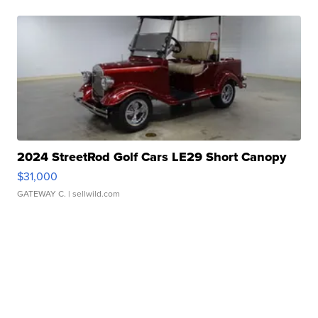
2024 StreetRod Golf Cars LE29 Short Canopy
$31,000
GATEWAY C.
| sellwild.com