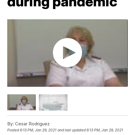
during pandemic
By:
Cesar Rodriguez
Posted
6:13 PM, Jan 29, 2021
and last updated
6:13 PM, Jan 29, 2021