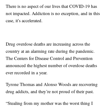
There is no aspect of our lives that COVID-19 has
not impacted. Addiction is no exception, and in this
case, it’s accelerated.
Drug overdose deaths are increasing across the
country at an alarming rate during the pandemic.
The Centers for Disease Control and Prevention
announced the highest number of overdose deaths
ever recorded in a year.
Tyrone Thomas and Alonso Woods are recovering
drug addicts, and they’re not proud of their past.
“Stealing from my mother was the worst thing I