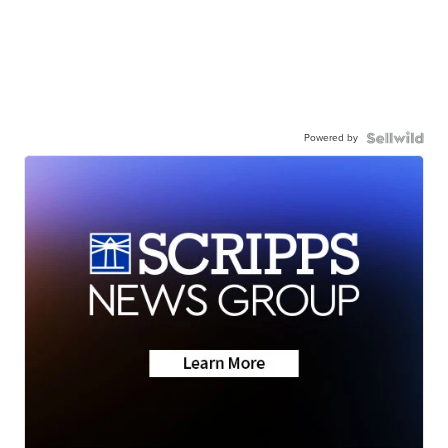
Powered by