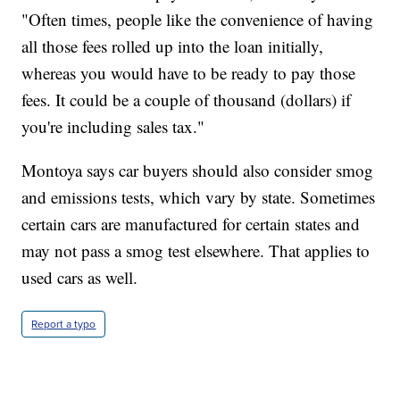
"Often times, people like the convenience of having
all those fees rolled up into the loan initially,
whereas you would have to be ready to pay those
fees. It could be a couple of thousand (dollars) if
you're including sales tax."
Montoya says car buyers should also consider smog
and emissions tests, which vary by state. Sometimes
certain cars are manufactured for certain states and
may not pass a smog test elsewhere. That applies to
used cars as well.
Report a typo