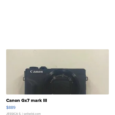
Canon Gx7 mark III
$889
JESSICA S.
| sellwild.com