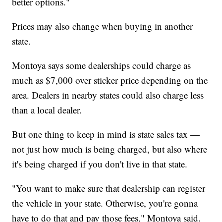
better options."
Prices may also change when buying in another
state.
Montoya says some dealerships could charge as
much as $7,000 over sticker price depending on the
area. Dealers in nearby states could also charge less
than a local dealer.
But one thing to keep in mind is state sales tax —
not just how much is being charged, but also where
it's being charged if you don't live in that state.
"You want to make sure that dealership can register
the vehicle in your state. Otherwise, you're gonna
have to do that and pay those fees," Montoya said.