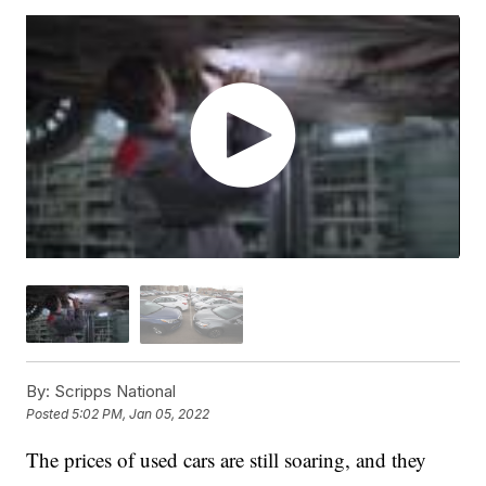
By:
Scripps National
Posted
5:02 PM, Jan 05, 2022
The prices of used cars are still soaring, and they