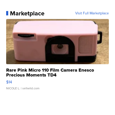
Marketplace
Visit Full Marketplace
Rare Pink Micro 110 Film Camera Enesco
Precious Moments TD4
$14
NICOLE L.
| sellwild.com