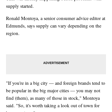
supply started.
Ronald Montoya, a senior consumer advice editor at
Edmunds, says supply can vary depending on the
region.
"If you're in a big city — and foreign brands tend to
be popular in the big major cities — you may not
find (them), as many of those in stock," Montoya
said. "So, it's worth taking a look out of town for