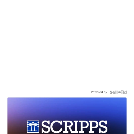
Powered by