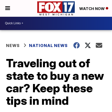
WATCH NOW
NEWS
NATIONAL NEWS
Traveling out of
state to buy a new
car? Keep these
tips in mind