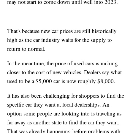
may not start to come down until well into 2023.
That's because new car prices are still historically
high as the car industry waits for the supply to
return to normal.
In the meantime, the price of used cars is inching
closer to the cost of new vehicles. Dealers say what
used to be a $5,000 car is now roughly $8,000.
It has also been challenging for shoppers to find the
specific car they want at local dealerships. An
option some people are looking into is traveling as
far away as another state to find the car they want.
That was already happening before problems with