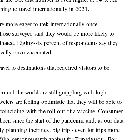
nning to travel internationally in 2021.
re more eager to trek internationally once
those surveyed said they would be more likely to
ccinated. Eighty-six percent of respondents say they
ically once vaccinated.
el to destinations that required visitors to be
around the world are still grappling with high
lers are feeling optimistic that they will be able to
y coinciding with the roll-out of a vaccine. Consumer
as been since the start of the pandemic and, as our data
y planning their next big trip - even for trips more
lia, senior research analyst for Tripadvisor. "For