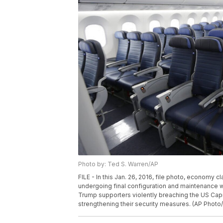
Photo by: Ted S. Warren/AP
FILE - In this Jan. 26, 2016, file photo, economy 
undergoing final configuration and maintenance wo
Trump supporters violently breaching the US Capit
strengthening their security measures. (AP Photo/