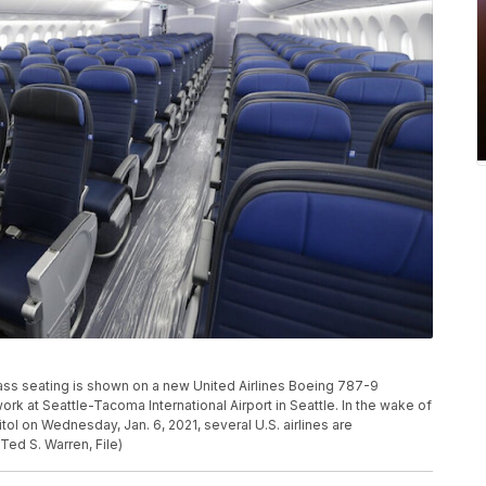
class seating is shown on a new United Airlines Boeing 787-9
rk at Seattle-Tacoma International Airport in Seattle. In the wake of
ol on Wednesday, Jan. 6, 2021, several U.S. airlines are
Ted S. Warren, File)