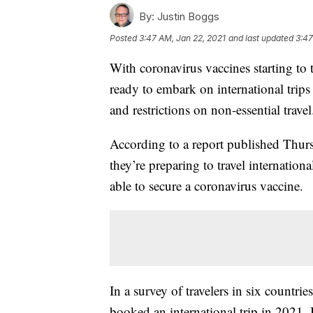
By:
Justin Boggs
Posted
3:47 AM, Jan 22, 2021
and last updated
3:47
With coronavirus vaccines starting to t
ready to embark on international trip
and restrictions on non-essential travel
According to a report published Thurs
they’re preparing to travel internationa
able to secure a coronavirus vaccine.
In a survey of travelers in six countr
booked an international trip in 2021.