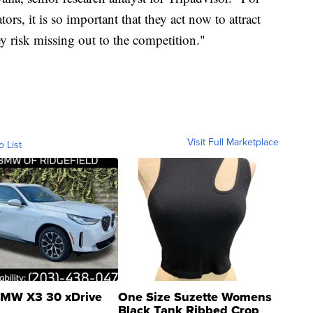
ors, it is so important that they act now to attract
y risk missing out to the competition."
Visit Full Marketplace
o List
MW X3 30 xDrive
One Size Suzette Womens
Black Tank Ribbed Crop