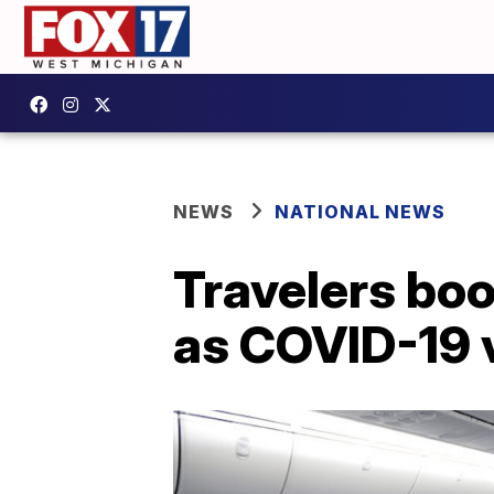
NEWS
NATIONAL NEWS
Travelers boo
as COVID-19 