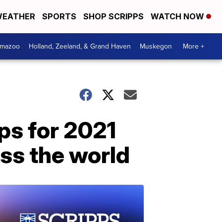
EATHER
SPORTS
SHOP SCRIPPS
WATCH NOW
amazoo
Holland, Zeeland, & Grand Haven
Muskegon
More +
ips for 2021
ss the world