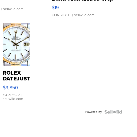
Asymmetrical ...
$19
.
| sellwild.com
CONSHY C.
| sellwild.com
ROLEX
DATEJUST
16233
$9,850
WHITE
DIAL
CARLOS R.
|
sellwild.com
FLUTED
BEZEL
Powered by
TWO-
TONE
JUBILE...