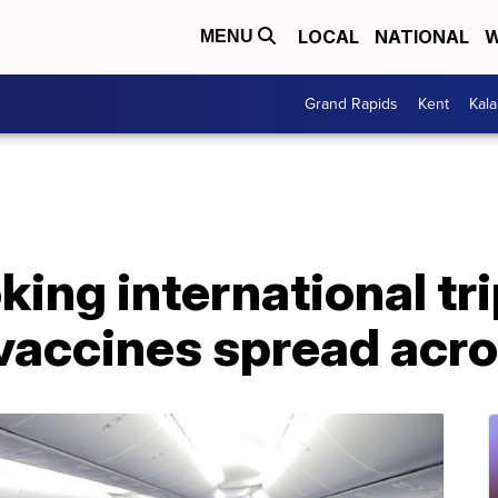
LOCAL
NATIONAL
W
MENU
Grand Rapids
Kent
Kal
king international tr
vaccines spread acro