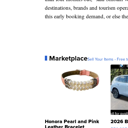
destinations, brands and tourism operat
this early booking demand, or else the
Marketplace
Sell Your Items - Free t
Honora Pearl and Pink
2026 B
Leather Bracelet