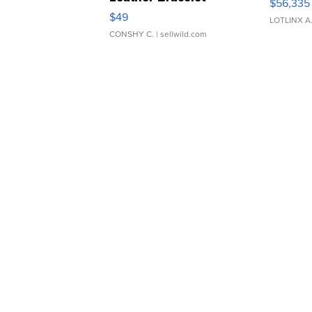
$56,335
Adjustable Buckle Clo...
$49
LOTLINX A
CONSHY C.
| sellwild.com