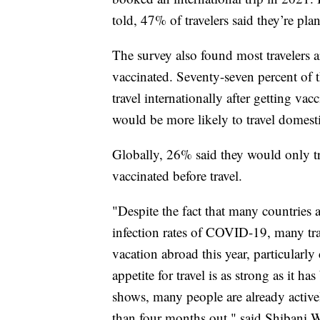
told, 47% of travelers said they’re pla
The survey also found most travelers a
vaccinated. Seventy-seven percent of 
travel internationally after getting va
would be more likely to travel domest
Globally, 26% said they would only trav
vaccinated before travel.
"Despite the fact that many countries 
infection rates of COVID-19, many trave
vacation abroad this year, particularl
appetite for travel is as strong as it h
shows, many people are already activel
than four months out," said Shibani Wa