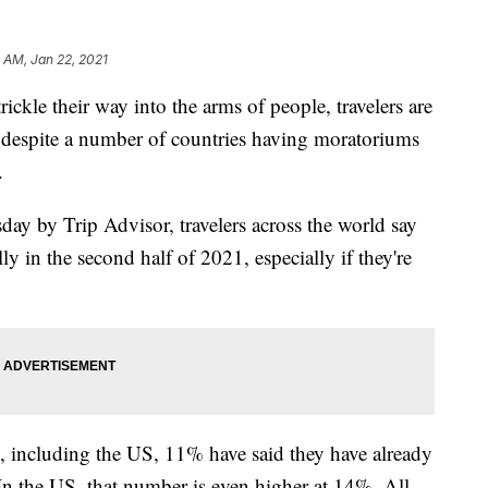
 AM, Jan 22, 2021
rickle their way into the arms of people, travelers are
s despite a number of countries having moratoriums
.
day by Trip Advisor, travelers across the world say
lly in the second half of 2021, especially if they're
ies, including the US, 11% have said they have already
 In the US, that number is even higher at 14%. All