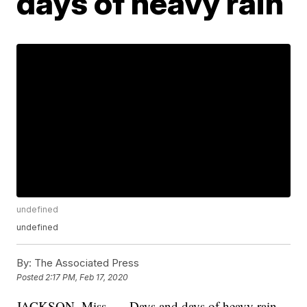
days of heavy rain
undefined
undefined
By:
The Associated Press
Posted
2:17 PM, Feb 17, 2020
JACKSON, Miss. — Days and days of heavy rain