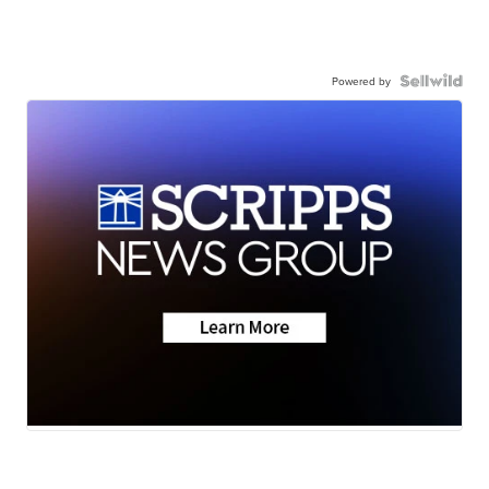
Powered by