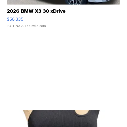
2026 BMW X3 30 xDrive
$56,335
LOTLINX A.
| sellwild.com