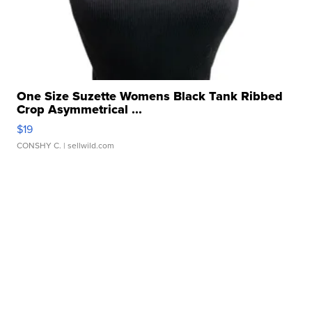
One Size Suzette Womens Black Tank Ribbed
Crop Asymmetrical ...
$19
CONSHY C.
| sellwild.com