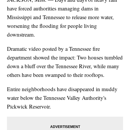
have forced authorities managing dams in
Mississippi and Tennessee to release more water,
worsening the flooding for people living
downstream.
Dramatic video posted by a Tennessee fire
department showed the impact: Two houses tumbled
down a bluff over the Tennessee River, while many
others have been swamped to their rooftops.
Entire neighborhoods have disappeared in muddy
water below the Tennessee Valley Authority's
Pickwick Reservoir.