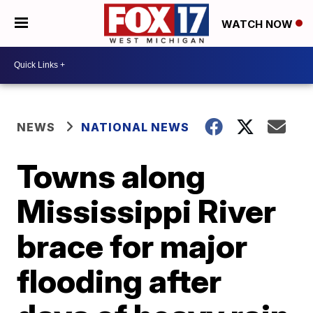
WATCH NOW
NEWS
NATIONAL NEWS
Towns along
Mississippi River
brace for major
flooding after