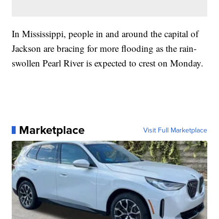
In Mississippi, people in and around the capital of
Jackson are bracing for more flooding as the rain-
swollen Pearl River is expected to crest on Monday.
Marketplace
Visit Full Marketplace