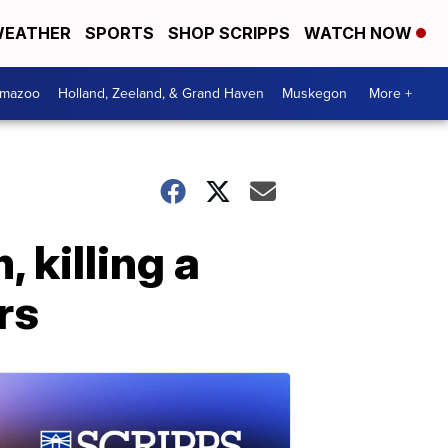
EATHER
SPORTS
SHOP SCRIPPS
WATCH NOW
amazoo
Holland, Zeeland, & Grand Haven
Muskegon
More +
 killing a
rs