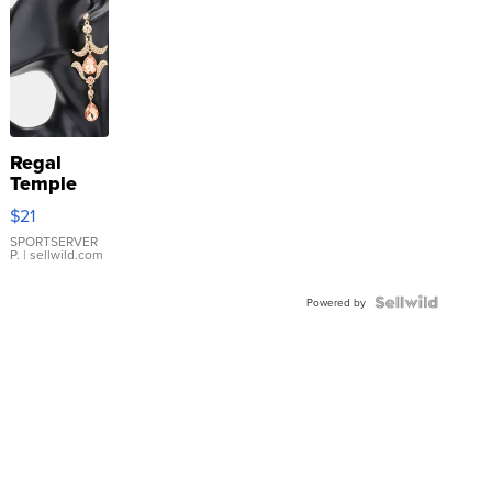
Regal
Temple
Droplet
$21
Earrings
SPORTSERVER
P.
| sellwild.com
Powered by