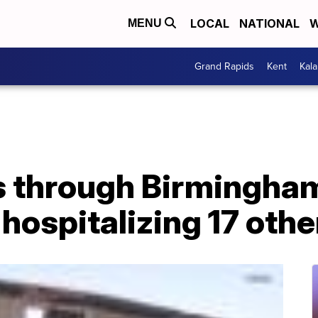
LOCAL
NATIONAL
W
MENU
Grand Rapids
Kent
Kal
 through Birmingham,
hospitalizing 17 othe