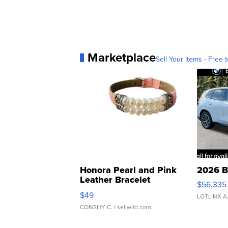
Marketplace
Sell Your Items - Free t
Honora Pearl and Pink
2026 B
Leather Bracelet
$56,335
Adjustable Buckle Clo...
$49
LOTLINX A
CONSHY C.
| sellwild.com