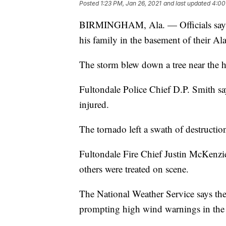
Posted
1:23 PM, Jan 26, 2021
and last updated
4:00
BIRMINGHAM, Ala. — Officials say a
his family in the basement of their 
The storm blew down a tree near the ho
Fultondale Police Chief D.P. Smith sa
injured.
The tornado left a swath of destructi
Fultondale Fire Chief Justin McKenzi
others were treated on scene.
The National Weather Service says th
prompting high wind warnings in the