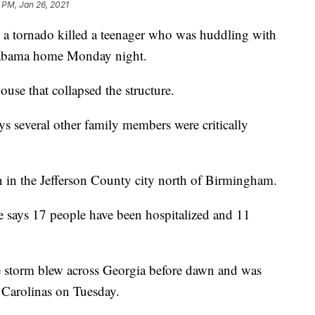
 PM, Jan 26, 2021
 tornado killed a teenager who was huddling with
Alabama home Monday night.
use that collapsed the structure.
ys several other family members were critically
on in the Jefferson County city north of Birmingham.
e says 17 people have been hospitalized and 11
e storm blew across Georgia before dawn and was
 Carolinas on Tuesday.