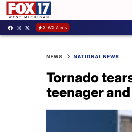
3
WX Alerts
NEWS
NATIONAL NEWS
Tornado tears
teenager and 