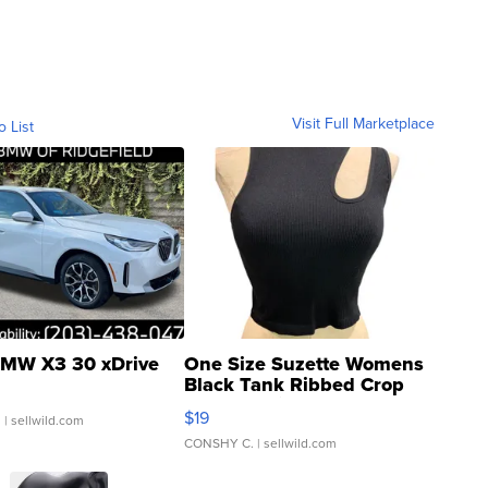
Visit Full Marketplace
o List
MW X3 30 xDrive
One Size Suzette Womens
Black Tank Ribbed Crop
Asymmetrical ...
$19
.
| sellwild.com
CONSHY C.
| sellwild.com