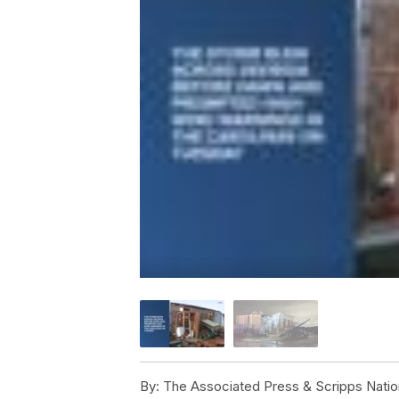
By:
The Associated Press & Scripps Natio