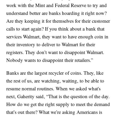
work with the Mint and Federal Reserve to try and
understand better are banks hoarding it right now?
Are they keeping it for themselves for their customer
calls to start again? If you think about a bank that
services Walmart, they want to have enough coin in
their inventory to deliver to Walmart for their
registers. They don’t want to disappoint Walmart.
Nobody wants to disappoint their retailers.”
Banks are the largest recycler of coins. They, like
the rest of us, are watching, waiting, to be able to
resume normal routines. When we asked what's
next, Gaherity said, “That is the question of the day.
How do we get the right supply to meet the demand
that’s out there? What we’re asking Americans is