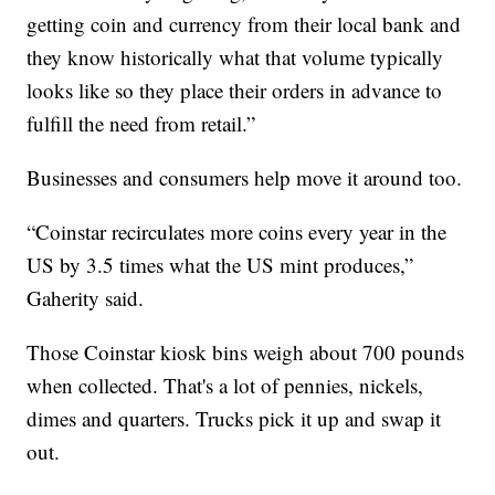
getting coin and currency from their local bank and
they know historically what that volume typically
looks like so they place their orders in advance to
fulfill the need from retail.”
Businesses and consumers help move it around too.
“Coinstar recirculates more coins every year in the
US by 3.5 times what the US mint produces,”
Gaherity said.
Those Coinstar kiosk bins weigh about 700 pounds
when collected. That's a lot of pennies, nickels,
dimes and quarters. Trucks pick it up and swap it
out.