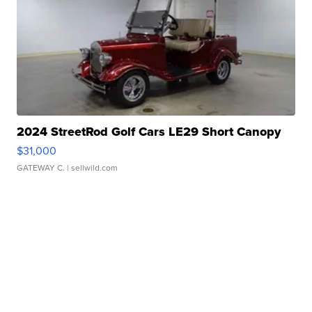
2024 StreetRod Golf Cars LE29 Short Canopy
$31,000
GATEWAY C.
| sellwild.com