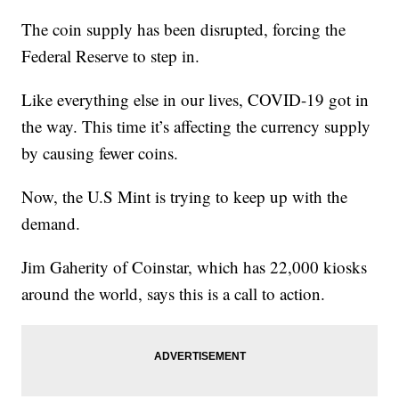
The coin supply has been disrupted, forcing the
Federal Reserve to step in.
Like everything else in our lives, COVID-19 got in
the way. This time it’s affecting the currency supply
by causing fewer coins.
Now, the U.S Mint is trying to keep up with the
demand.
Jim Gaherity of Coinstar, which has 22,000 kiosks
around the world, says this is a call to action.