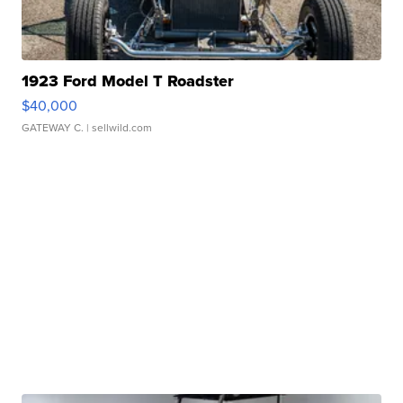
1923 Ford Model T Roadster
$40,000
GATEWAY C.
| sellwild.com