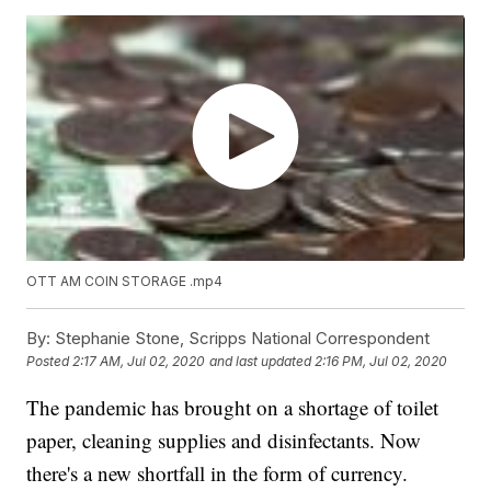
OTT AM COIN STORAGE .mp4
By:
Stephanie Stone, Scripps National Correspondent
Posted
2:17 AM, Jul 02, 2020
and last updated
2:16 PM, Jul 02, 2020
The pandemic has brought on a shortage of toilet
paper, cleaning supplies and disinfectants. Now
there's a new shortfall in the form of currency.