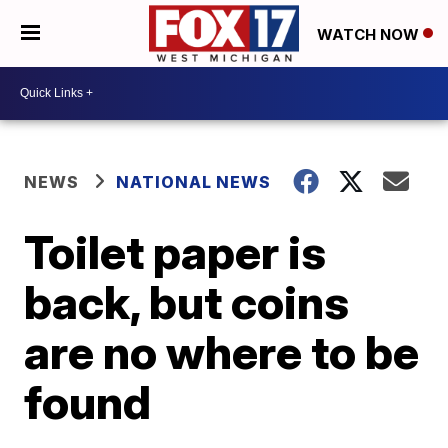
WATCH NOW
NEWS
NATIONAL NEWS
Toilet paper is
back, but coins
are no where to be
found