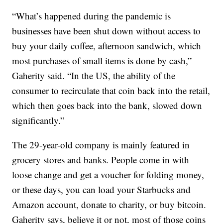
“What’s happened during the pandemic is
businesses have been shut down without access to
buy your daily coffee, afternoon sandwich, which
most purchases of small items is done by cash,”
Gaherity said. “In the US, the ability of the
consumer to recirculate that coin back into the retail,
which then goes back into the bank, slowed down
significantly.”
The 29-year-old company is mainly featured in
grocery stores and banks. People come in with
loose change and get a voucher for folding money,
or these days, you can load your Starbucks and
Amazon account, donate to charity, or buy bitcoin.
Gaherity says, believe it or not, most of those coins