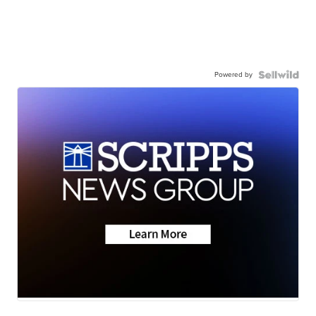
Powered by