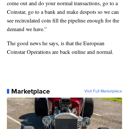
come out and do your normal transactions, go to a
Coinstar, go to a bank and make despots so we can
see recirculated coin fill the pipeline enough for the
demand we have.”
The good news he says, is that the European
Coinstar Operations are back online and normal.
Marketplace
Visit Full Marketplace