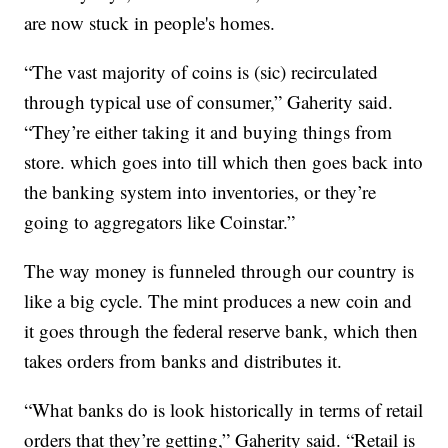
are now stuck in people's homes.
“The vast majority of coins is (sic) recirculated
through typical use of consumer,” Gaherity said.
“They’re either taking it and buying things from
store. which goes into till which then goes back into
the banking system into inventories, or they’re
going to aggregators like Coinstar.”
The way money is funneled through our country is
like a big cycle. The mint produces a new coin and
it goes through the federal reserve bank, which then
takes orders from banks and distributes it.
“What banks do is look historically in terms of retail
orders that they’re getting,” Gaherity said. “Retail is