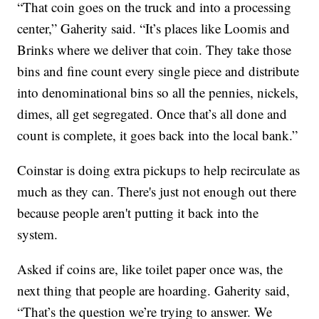
“That coin goes on the truck and into a processing
center,” Gaherity said. “It’s places like Loomis and
Brinks where we deliver that coin. They take those
bins and fine count every single piece and distribute
into denominational bins so all the pennies, nickels,
dimes, all get segregated. Once that’s all done and
count is complete, it goes back into the local bank.”
Coinstar is doing extra pickups to help recirculate as
much as they can. There's just not enough out there
because people aren't putting it back into the
system.
Asked if coins are, like toilet paper once was, the
next thing that people are hoarding. Gaherity said,
“That’s the question we’re trying to answer. We