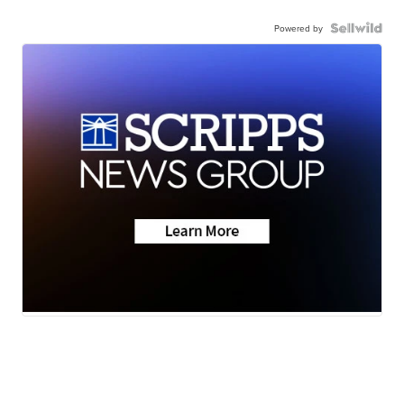
Powered by