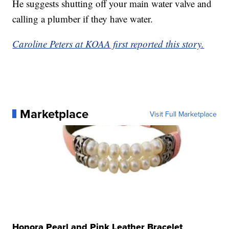
He suggests shutting off your main water valve and
calling a plumber if they have water.
Caroline Peters at KOAA first reported this story.
Marketplace
Visit Full Marketplace
Honora Pearl and Pink Leather Bracelet