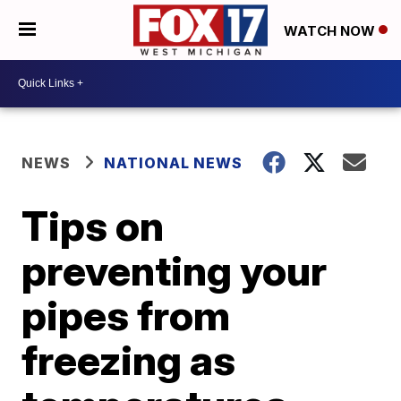
WATCH NOW
NEWS
NATIONAL NEWS
Tips on
preventing your
pipes from
freezing as