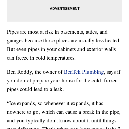
Pipes are most at risk in basements, attics, and
garages because those places are usually less heated.
But even pipes in your cabinets and exterior walls
can freeze in cold temperatures.
Ben Roddy, the owner of
BenTek Plumbing
, says if
you do not prepare your house for the cold, frozen
pipes could lead to a leak.
“Ice expands, so whenever it expands, it has
nowhere to go, which can cause a break in the pipe,
and you typically don’t know about it until things
start defrosting. That’s when you have major leaks,”