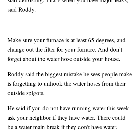
said Roddy.
Make sure your furnace is at least 65 degrees, and
change out the filter for your furnace. And don’t
forget about the water hose outside your house.
Roddy said the biggest mistake he sees people make
is forgetting to unhook the water hoses from their
outside spigots.
He said if you do not have running water this week,
ask your neighbor if they have water. There could
be a water main break if they don't have water.