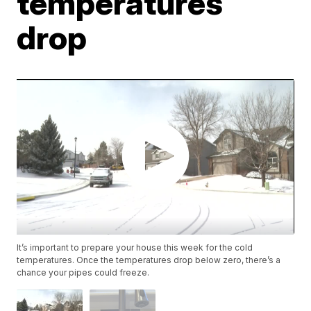
temperatures
drop
It’s important to prepare your house this week for the cold
temperatures. Once the temperatures drop below zero, there’s a
chance your pipes could freeze.