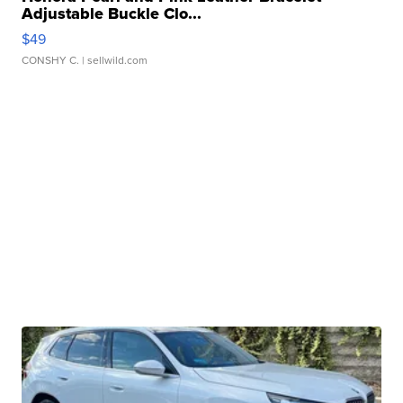
Adjustable Buckle Clo...
$49
CONSHY C.
| sellwild.com