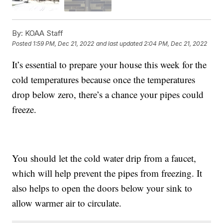
By:
KOAA Staff
Posted
1:59 PM, Dec 21, 2022
and last updated
2:04 PM, Dec 21, 2022
It’s essential to prepare your house this week for the
cold temperatures because once the temperatures
drop below zero, there’s a chance your pipes could
freeze.
You should let the cold water drip from a faucet,
which will help prevent the pipes from freezing. It
also helps to open the doors below your sink to
allow warmer air to circulate.