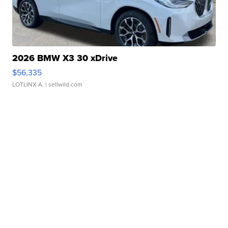
2026 BMW X3 30 xDrive
$56,335
LOTLINX A.
| sellwild.com