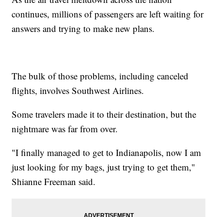
continues, millions of passengers are left waiting for
answers and trying to make new plans.
The bulk of those problems, including canceled
flights, involves Southwest Airlines.
Some travelers made it to their destination, but the
nightmare was far from over.
"I finally managed to get to Indianapolis, now I am
just looking for my bags, just trying to get them,"
Shianne Freeman said.