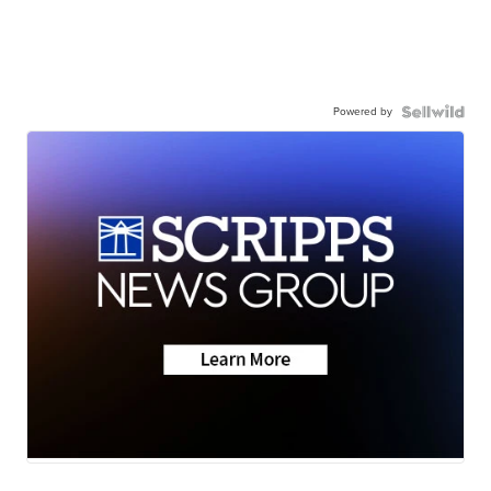
Powered by