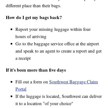
different place than their bags.
How do I get my bags back?
Report your missing luggage within four
hours of arriving
Go to the baggage service office at the airport
and speak to an agent to create a report and get
a receipt
If it's been more than five days
Fill out a form on
Southwest Baggage Claim
Portal
If the luggage is located, Southwest can deliver
it to a location "of your choice"