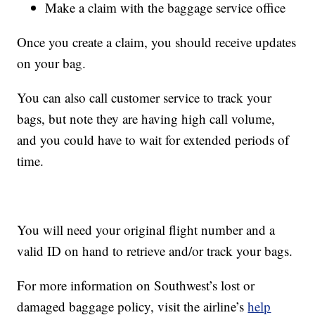
Make a claim with the baggage service office
Once you create a claim, you should receive updates
on your bag.
You can also call customer service to track your
bags, but note they are having high call volume,
and you could have to wait for extended periods of
time.
You will need your original flight number and a
valid ID on hand to retrieve and/or track your bags.
For more information on Southwest’s lost or
damaged baggage policy, visit the airline’s
help