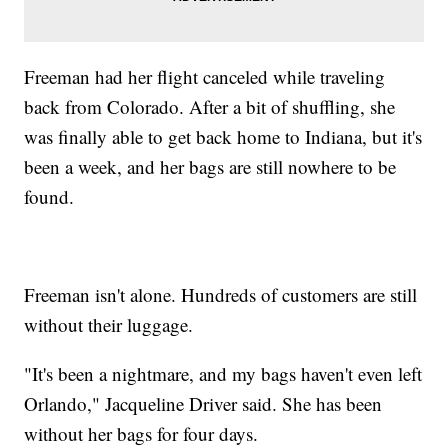
Freeman had her flight canceled while traveling
back from Colorado. After a bit of shuffling, she
was finally able to get back home to Indiana, but it's
been a week, and her bags are still nowhere to be
found.
Freeman isn't alone. Hundreds of customers are still
without their luggage.
"It's been a nightmare, and my bags haven't even left
Orlando," Jacqueline Driver said. She has been
without her bags for four days.