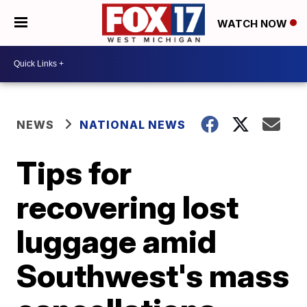
WATCH NOW
NEWS
NATIONAL NEWS
Tips for
recovering lost
luggage amid
Southwest's mass