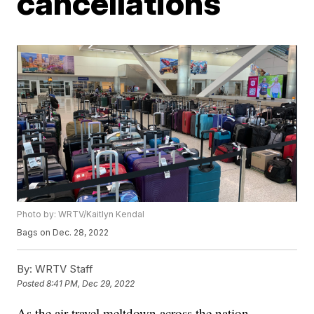
cancellations
Photo by: WRTV/Kaitlyn Kendal
Bags on Dec. 28, 2022
By:
WRTV Staff
Posted
8:41 PM, Dec 29, 2022
As the air travel meltdown across the nation