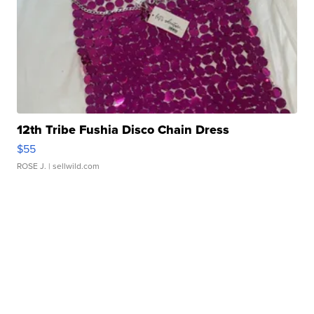
12th Tribe Fushia Disco Chain Dress
$55
ROSE J.
| sellwild.com