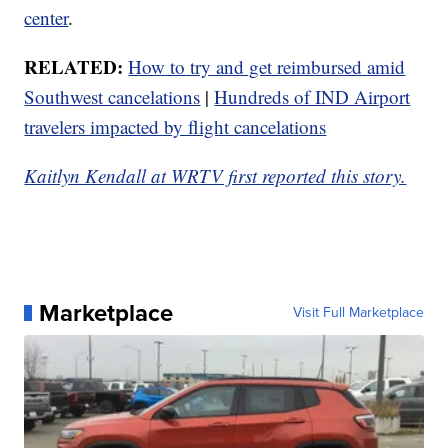
center
.
RELATED:
How to try and get reimbursed amid
Southwest cancelations
|
Hundreds of IND Airport
travelers impacted by flight cancelations
Kaitlyn Kendall at WRTV first reported this story.
Marketplace
Visit Full Marketplace