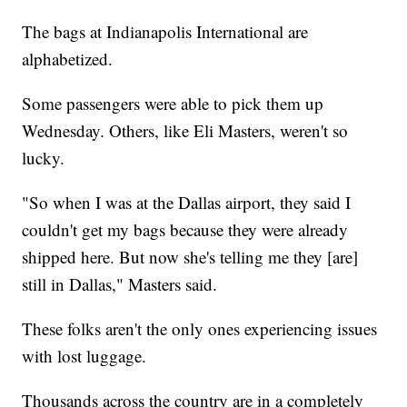
The bags at Indianapolis International are
alphabetized.
Some passengers were able to pick them up
Wednesday. Others, like Eli Masters, weren't so
lucky.
"So when I was at the Dallas airport, they said I
couldn't get my bags because they were already
shipped here. But now she's telling me they [are]
still in Dallas," Masters said.
These folks aren't the only ones experiencing issues
with lost luggage.
Thousands across the country are in a completely