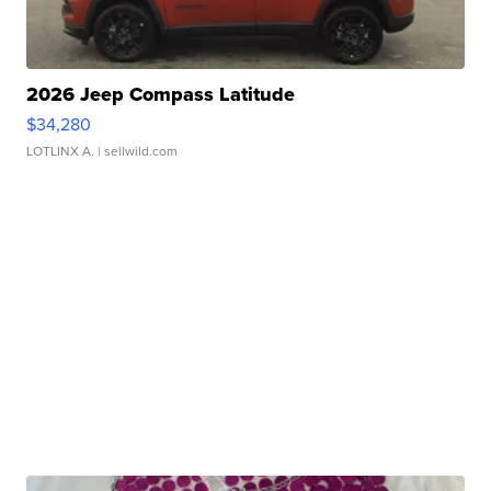
2026 Jeep Compass Latitude
$34,280
LOTLINX A.
| sellwild.com