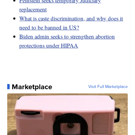
Feinstein seeks temporary Judiciary
replacement
What is caste discrimination, and why does it
need to be banned in US?
Biden admin seeks to strengthen abortion
protections under HIPAA
Marketplace
Visit Full Marketplace