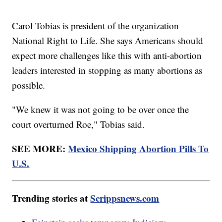
Carol Tobias is president of the organization
National Right to Life. She says Americans should
expect more challenges like this with anti-abortion
leaders interested in stopping as many abortions as
possible.
"We knew it was not going to be over once the
court overturned Roe," Tobias said.
SEE MORE:
Mexico Shipping Abortion Pills To
U.S.
Trending stories at
Scrippsnews.com