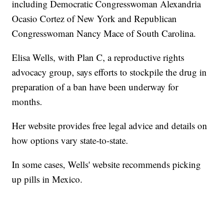
including Democratic Congresswoman Alexandria
Ocasio Cortez of New York and Republican
Congresswoman Nancy Mace of South Carolina.
Elisa Wells, with Plan C, a reproductive rights
advocacy group, says efforts to stockpile the drug in
preparation of a ban have been underway for
months.
Her website provides free legal advice and details on
how options vary state-to-state.
In some cases, Wells' website recommends picking
up pills in Mexico.