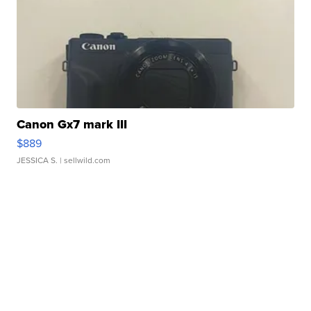
Canon Gx7 mark III
$889
JESSICA S.
| sellwild.com