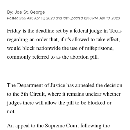
By:
Joe St. George
Posted
3:55 AM, Apr 13, 2023
and last updated
12:16 PM, Apr 13, 2023
Friday is the deadline set by a federal judge in Texas
regarding an order that, if it's allowed to take effect,
would block nationwide the use of mifepristone,
commonly referred to as the abortion pill.
The Department of Justice has appealed the decision
to the 5th Circuit, where it remains unclear whether
judges there will allow the pill to be blocked or
not.
An appeal to the Supreme Court following the