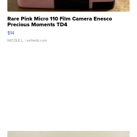
Rare Pink Micro 110 Film Camera Enesco
Precious Moments TD4
$14
NICOLE L.
| sellwild.com