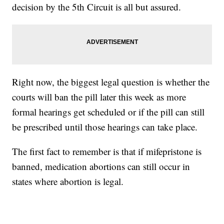
decision by the 5th Circuit is all but assured.
Right now, the biggest legal question is whether the
courts will ban the pill later this week as more
formal hearings get scheduled or if the pill can still
be prescribed until those hearings can take place.
The first fact to remember is that if mifepristone is
banned, medication abortions can still occur in
states where abortion is legal.