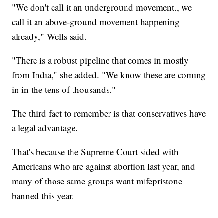
"We don't call it an underground movement., we
call it an above-ground movement happening
already," Wells said.
"There is a robust pipeline that comes in mostly
from India," she added. "We know these are coming
in in the tens of thousands."
The third fact to remember is that conservatives have
a legal advantage.
That's because the Supreme Court sided with
Americans who are against abortion last year, and
many of those same groups want mifepristone
banned this year.