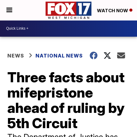
WATCH NOW
NEWS
NATIONAL NEWS
Three facts about
mifepristone
ahead of ruling by
5th Circuit
The Department of Justice has