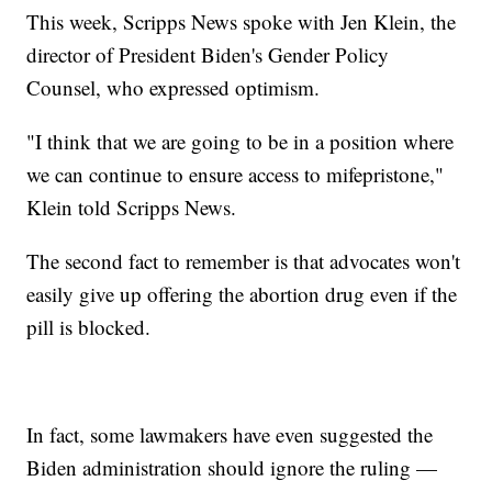
This week, Scripps News spoke with Jen Klein, the
director of President Biden's Gender Policy
Counsel, who expressed optimism.
"I think that we are going to be in a position where
we can continue to ensure access to mifepristone,"
Klein told Scripps News.
The second fact to remember is that advocates won't
easily give up offering the abortion drug even if the
pill is blocked.
In fact, some lawmakers have even suggested the
Biden administration should ignore the ruling —