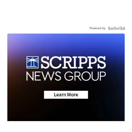
Powered by