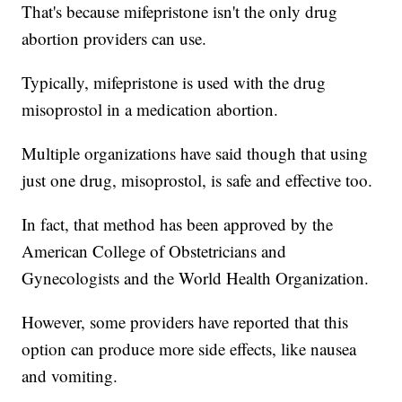
That's because mifepristone isn't the only drug
abortion providers can use.
Typically, mifepristone is used with the drug
misoprostol in a medication abortion.
Multiple organizations have said though that using
just one drug, misoprostol, is safe and effective too.
In fact, that method has been approved by the
American College of Obstetricians and
Gynecologists and the World Health Organization.
However, some providers have reported that this
option can produce more side effects, like nausea
and vomiting.