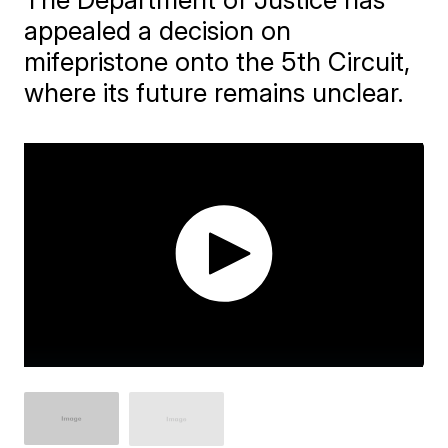
appealed a decision on
mifepristone onto the 5th Circuit,
where its future remains unclear.