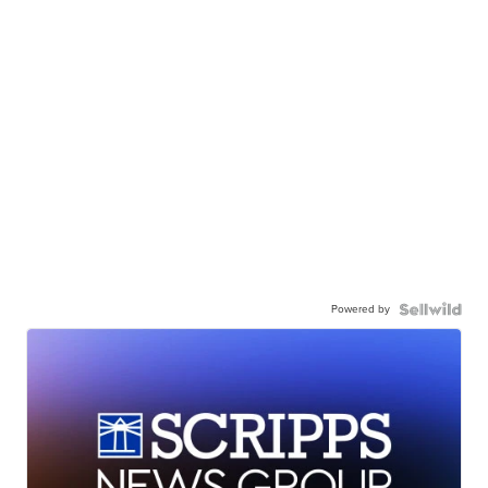
Powered by