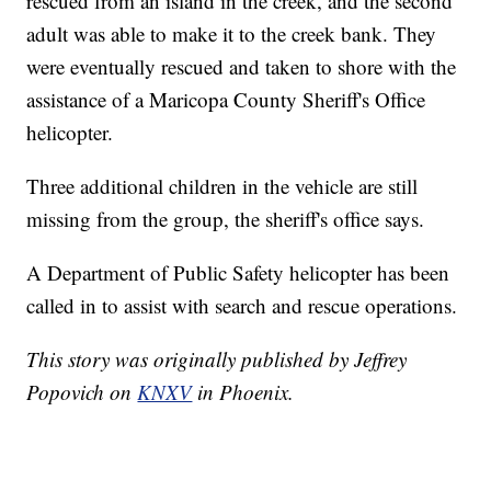
rescued from an island in the creek, and the second
adult was able to make it to the creek bank. They
were eventually rescued and taken to shore with the
assistance of a Maricopa County Sheriff's Office
helicopter.
Three additional children in the vehicle are still
missing from the group, the sheriff's office says.
A Department of Public Safety helicopter has been
called in to assist with search and rescue operations.
This story was originally published by Jeffrey
Popovich on
KNXV
in Phoenix.