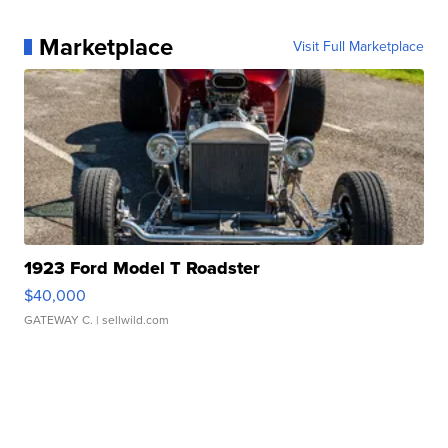
Marketplace
Visit Full Marketplace
1923 Ford Model T Roadster
$40,000
GATEWAY C.
| sellwild.com