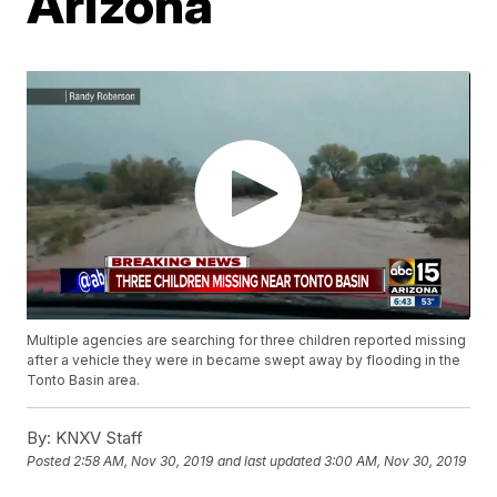
Arizona
Multiple agencies are searching for three children reported missing
after a vehicle they were in became swept away by flooding in the
Tonto Basin area.
By:
KNXV Staff
Posted
2:58 AM, Nov 30, 2019
and last updated
3:00 AM, Nov 30, 2019