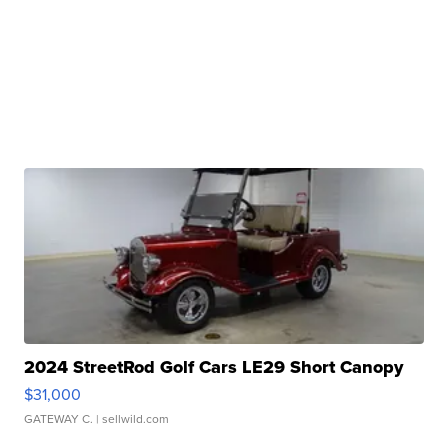
2024 StreetRod Golf Cars LE29 Short Canopy
$31,000
GATEWAY C.
| sellwild.com