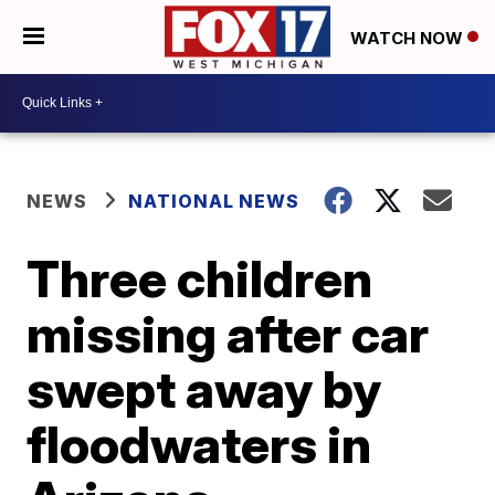
WATCH NOW
NEWS
NATIONAL NEWS
Three children
missing after car
swept away by
floodwaters in