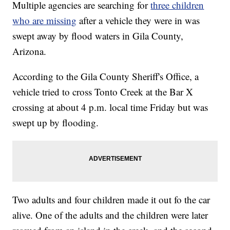
Multiple agencies are searching for
three children
who are missing
after a vehicle they were in was
swept away by flood waters in Gila County,
Arizona.
According to the Gila County Sheriff's Office, a
vehicle tried to cross Tonto Creek at the Bar X
crossing at about 4 p.m. local time Friday but was
swept up by flooding.
Two adults and four children made it out fo the car
alive. One of the adults and the children were later