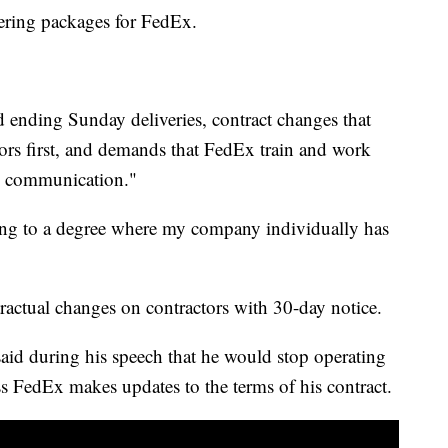
vering packages for FedEx.
d ending Sunday deliveries, contract changes that
ors first, and demands that FedEx train and work
ate communication."
ting to a degree where my company individually has
actual changes on contractors with 30-day notice.
aid during his speech that he would stop operating
ss FedEx makes updates to the terms of his contract.