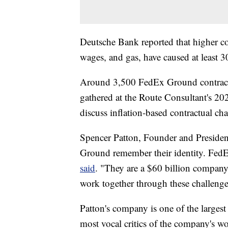
Deutsche Bank reported that higher cos
wages, and gas, have caused at least 
Around 3,500 FedEx Ground contractor
gathered at the Route Consultant's 2
discuss inflation-based contractual cha
Spencer Patton, Founder and President
Ground remember their identity. Fed
said
. "They are a $60 billion company
work together through these challenge
Patton's company is one of the larges
most vocal critics of the company's wo