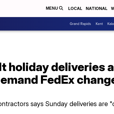
LOCAL
NATIONAL
W
MENU
Grand Rapids
Kent
Kal
t holiday deliveries a
demand FedEx change
ontractors says Sunday deliveries are "