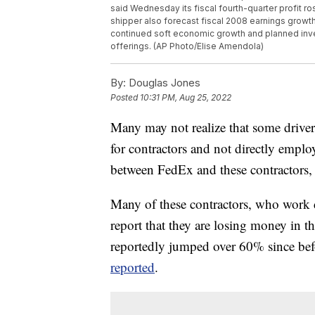
said Wednesday its fiscal fourth-quarter profit
shipper also forecast fiscal 2008 earnings growth 
continued soft economic growth and planned in
offerings. (AP Photo/Elise Amendola)
By:
Douglas Jones
Posted
10:31 PM, Aug 25, 2022
Many may not realize that some drive
for contractors and not directly empl
between FedEx and these contractors,
Many of these contractors, who work 
report that they are losing money in 
reportedly jumped over 60% since befo
reported
.