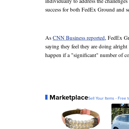
individually to address the challenges s
success for both FedEx Ground and ser
As
CNN Business reported
, FedEx Gr
saying they feel they are doing alrigh
happen if a "significant" number of co
Marketplace
Sell Your Items - Free t