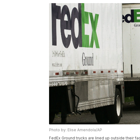
Photo by: Elise Amendola/AP
FedEx Ground trucks are lined up outside their fa