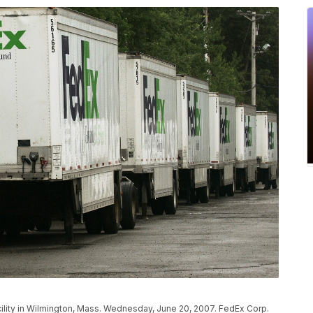
cility in Wilmington, Mass. Wednesday, June 20, 2007. FedEx Corp.