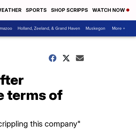
EATHER
SPORTS
SHOP SCRIPPS
WATCH NOW
amazoo
Holland, Zeeland, & Grand Haven
Muskegon
More +
fter
 terms of
crippling this company"