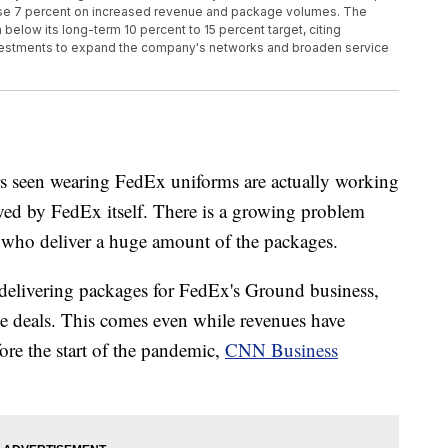
 rose 7 percent on increased revenue and package volumes. The
below its long-term 10 percent to 15 percent target, citing
vestments to expand the company's networks and broaden service
rs seen wearing FedEx uniforms are actually working
oyed by FedEx itself. There is a growing problem
 who deliver a huge amount of the packages.
delivering packages for FedEx's Ground business,
the deals. This comes even while revenues have
re the start of the pandemic,
CNN Business