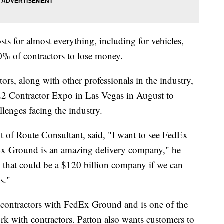
ts for almost everything, including for vehicles,
30% of contractors to lose money.
s, along with other professionals in the industry,
022 Contractor Expo in Las Vegas in August to
llenges facing the industry.
 of Route Consultant, said, "I want to see FedEx
Ex Ground is an amazing delivery company," he
 that could be a $120 billion company if we can
s."
t contractors with FedEx Ground and is one of the
rk with contractors. Patton also wants customers to