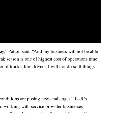
y,” Patton said. “And my business will not be able
ak season is one of highest cost of operations time
 of trucks, hire drivers. I will not do so if things
conditions are posing new challenges,” FedEx
 working with service provider businesses