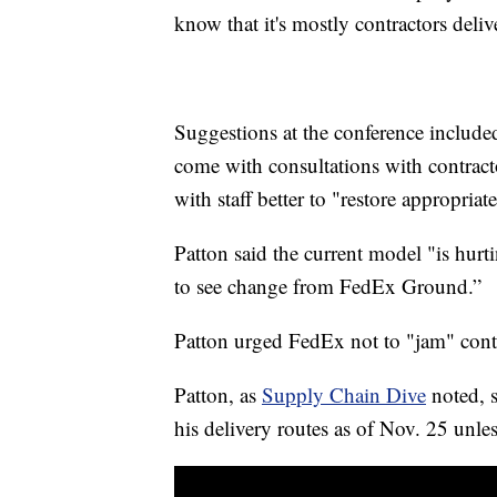
know that it's mostly contractors deli
Suggestions at the conference include
come with consultations with contract
with staff better to "restore appropri
Patton said the current model "is hur
to see change from FedEx Ground.”
Patton urged FedEx not to "jam" contr
Patton, as
Supply Chain Dive
noted, s
his delivery routes as of Nov. 25 unle