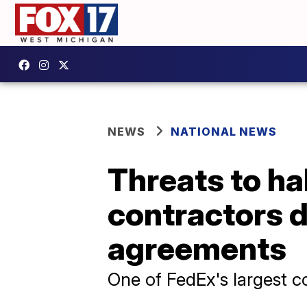
NEWS
NATIONAL NEWS
Threats to hal
contractors 
agreements
One of FedEx's largest c