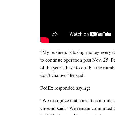
“My business is losing money every da
to continue operation past Nov. 25. Pe
of the year. I have to double the number
don’t change,” he said.
FedEx responded saying:
“We recognize that current economic 
Ground said. “We remain committed to