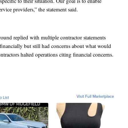
pecific to their situation. Our goal is to enable
vice providers,” the statement said.
ound replied with multiple contractor statements
t financially but still had concerns about what would
ntractors halted operations citing financial concerns.
Visit Full Marketplace
o List