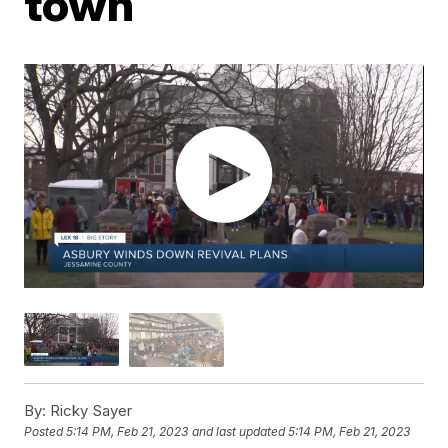
town
By:
Ricky Sayer
Posted
5:14 PM, Feb 21, 2023
and last updated
5:14 PM, Feb 21, 2023