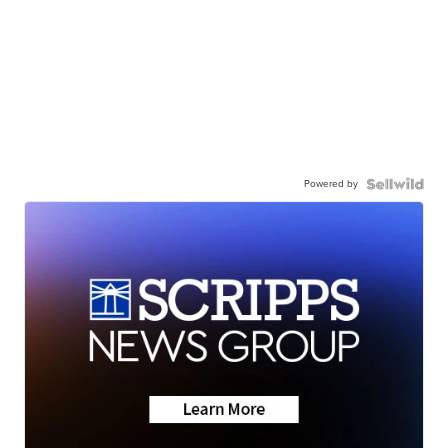
Powered by