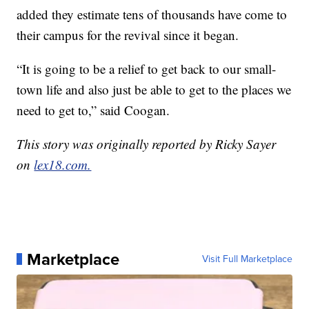
added they estimate tens of thousands have come to
their campus for the revival since it began.
“It is going to be a relief to get back to our small-
town life and also just be able to get to the places we
need to get to,” said Coogan.
This story was originally reported by Ricky Sayer
on
lex18.com.
Marketplace
Visit Full Marketplace