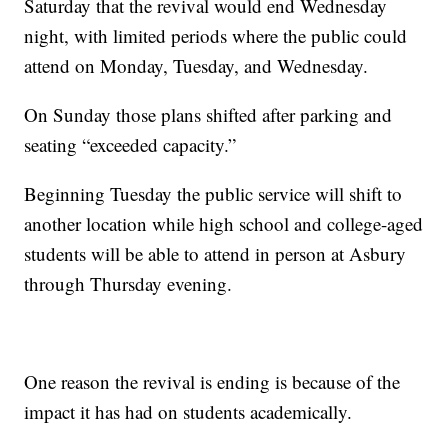
Saturday that the revival would end Wednesday
night, with limited periods where the public could
attend on Monday, Tuesday, and Wednesday.
On Sunday those plans shifted after parking and
seating “exceeded capacity.”
Beginning Tuesday the public service will shift to
another location while high school and college-aged
students will be able to attend in person at Asbury
through Thursday evening.
One reason the revival is ending is because of the
impact it has had on students academically.