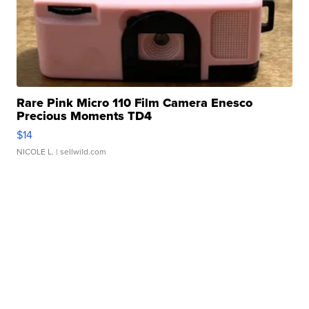
Rare Pink Micro 110 Film Camera Enesco
Precious Moments TD4
$14
NICOLE L.
| sellwild.com