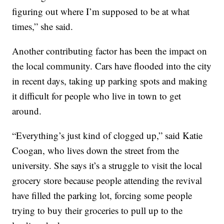
figuring out where I’m supposed to be at what
times,” she said.
Another contributing factor has been the impact on
the local community. Cars have flooded into the city
in recent days, taking up parking spots and making
it difficult for people who live in town to get
around.
“Everything’s just kind of clogged up,” said Katie
Coogan, who lives down the street from the
university. She says it’s a struggle to visit the local
grocery store because people attending the revival
have filled the parking lot, forcing some people
trying to buy their groceries to pull up to the