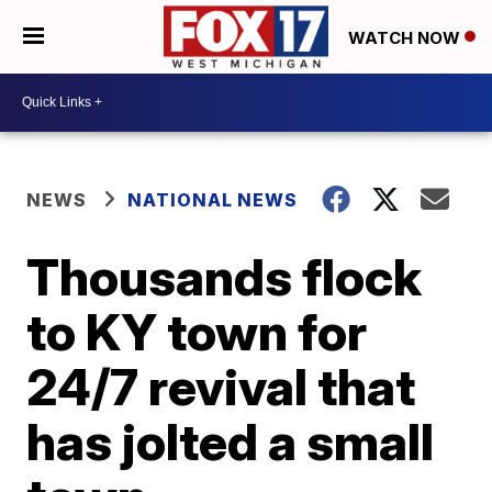
WATCH NOW
NEWS
NATIONAL NEWS
Thousands flock
to KY town for
24/7 revival that
has jolted a small