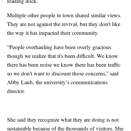
loading dock.
Multiple other people in town shared similar views.
They are not against the revival, but they don't like
the way it has impacted their community.
“People overhauling have been overly gracious
though we realize that it's been difficult. We know
there has been noise we know there has been traffic
so we don't want to discount those concerns,” said
Abby Laub, the university’s communications
director.
She said they recognize what they are doing is not
sustainable because of the thousands of visitors. She