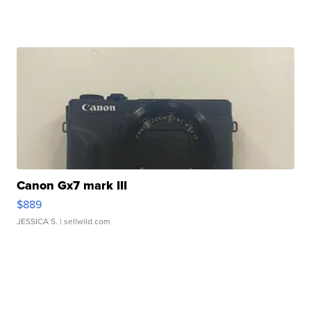
Canon Gx7 mark III
$889
JESSICA S.
| sellwild.com