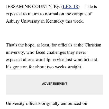
JESSAMINE COUNTY, Ky. (
LEX 18
)— Life is
expected to return to normal on the campus of
Asbury University in Kentucky this week.
That’s the hope, at least, for officials at the Christian
university, who faced challenges they never
expected after a worship service just wouldn't end.
It’s gone on for about two weeks straight.
University officials originally announced on