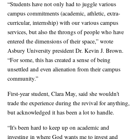
“Students have not only had to juggle various
campus commitments (academic, athletic, extra-
curricular, internship) with our various campus
services, but also the throngs of people who have
entered the dimensions of their space,” wrote
Asbury University president Dr. Kevin J. Brown.
“For some, this has created a sense of being
unsettled and even alienation from their campus
community.”
First-year student, Clara May, said she wouldn't
trade the experience during the revival for anything,
but acknowledged it has been a lot to handle.
“It's been hard to keep up on academic and
investing in where God wants me to invest and