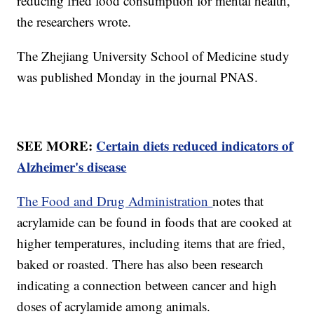
reducing fried food consumption for mental health,”
the researchers wrote.
The Zhejiang University School of Medicine study
was published Monday in the journal PNAS.
SEE MORE:
Certain diets reduced indicators of
Alzheimer's disease
The Food and Drug Administration
notes that
acrylamide can be found in foods that are cooked at
higher temperatures, including items that are fried,
baked or roasted. There has also been research
indicating a connection between cancer and high
doses of acrylamide among animals.