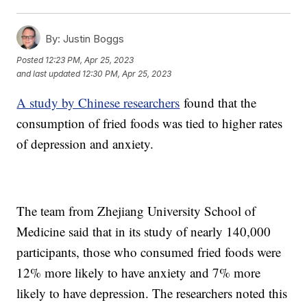
By:
Justin Boggs
Posted
12:23 PM, Apr 25, 2023
and last updated
12:30 PM, Apr 25, 2023
A study by Chinese researchers
found that the
consumption of fried foods was tied to higher rates
of depression and anxiety.
The team from Zhejiang University School of
Medicine said that in its study of nearly 140,000
participants, those who consumed fried foods were
12% more likely to have anxiety and 7% more
likely to have depression. The researchers noted this