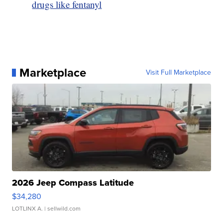
drugs like fentanyl
Marketplace
Visit Full Marketplace
2026 Jeep Compass Latitude
$34,280
LOTLINX A.
| sellwild.com