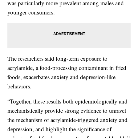
was particularly more prevalent among males and
younger consumers.
The researchers said long-term exposure to
acrylamide, a food-processing contaminant in fried
foods, exacerbates anxiety and depression-like
behaviors.
“Together, these results both epidemiologically and
mechanistically provide strong evidence to unravel
the mechanism of acrylamide-triggered anxiety and
depression, and highlight the significance of