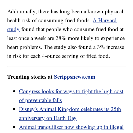
Additionally, there has long been a known physical
health risk of consuming fried foods.
A Harvard
study
found that people who consume fried food at
least once a week are 28% more likely to experience
heart problems. The study also found a 3% increase
in risk for each 4-ounce serving of fried food.
Trending stories at
Scrippsnews.com
Congress looks for ways to fight the high cost
of preventable falls
Disney's Animal Kingdom celebrates its 25th
anniversary on Earth Day
Animal tranquilizer now showing up in illegal