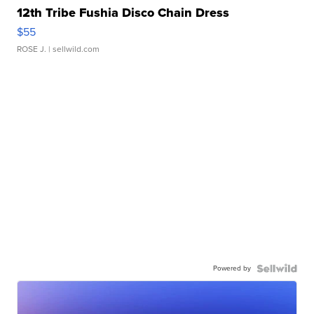
12th Tribe Fushia Disco Chain Dress
$55
ROSE J.
| sellwild.com
Powered by