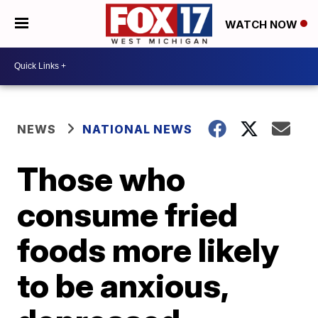
WATCH NOW
NEWS
NATIONAL NEWS
Those who
consume fried
foods more likely
to be anxious,