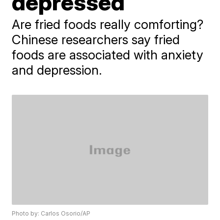
depressed
Are fried foods really comforting?
Chinese researchers say fried
foods are associated with anxiety
and depression.
Photo by: Carlos Osorio/AP