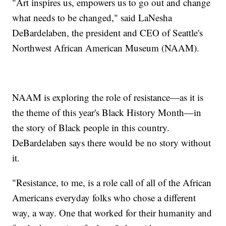
"Art inspires us, empowers us to go out and change
what needs to be changed," said LaNesha
DeBardelaben, the president and CEO of Seattle's
Northwest African American Museum (NAAM).
NAAM is exploring the role of resistance—as it is
the theme of this year's Black History Month—in
the story of Black people in this country.
DeBardelaben says there would be no story without
it.
"Resistance, to me, is a role call of all of the African
Americans everyday folks who chose a different
way, a way. One that worked for their humanity and