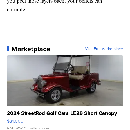
you peel those layers back, your beliefs can
crumble."
Marketplace
Visit Full Marketplace
2024 StreetRod Golf Cars LE29 Short Canopy
$31,000
GATEWAY C.
| sellwild.com