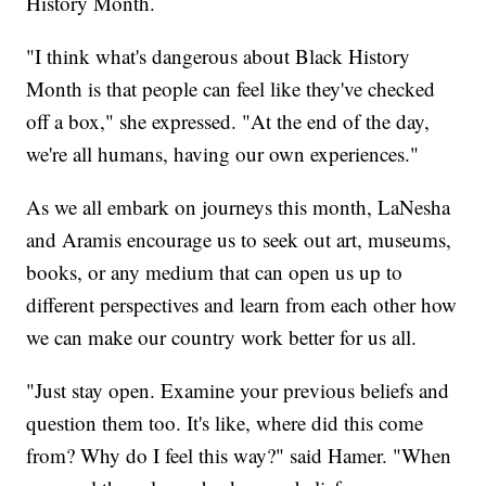
History Month.
"I think what's dangerous about Black History
Month is that people can feel like they've checked
off a box," she expressed. "At the end of the day,
we're all humans, having our own experiences."
As we all embark on journeys this month, LaNesha
and Aramis encourage us to seek out art, museums,
books, or any medium that can open us up to
different perspectives and learn from each other how
we can make our country work better for us all.
"Just stay open. Examine your previous beliefs and
question them too. It's like, where did this come
from? Why do I feel this way?" said Hamer. "When