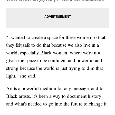
"I wanted to create a space for these women so that
they felt safe to do that because we also live in a
world, especially Black women, where we're not
given the space to be confident and powerful and
strong because the world is just trying to dim that
light," she said.
Art is a powerful medium for any message, and for
Black artists, it's been a way to document history
and what's needed to go into the future to change it.