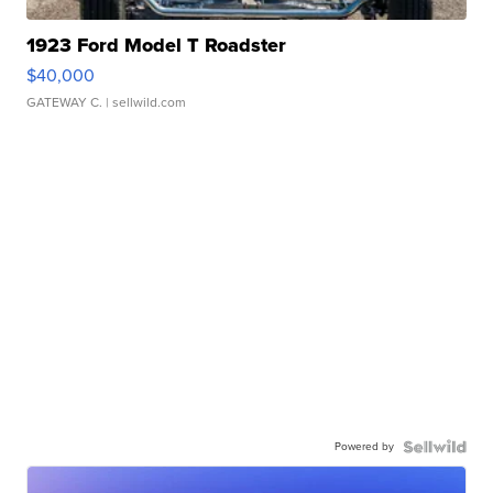
1923 Ford Model T Roadster
$40,000
GATEWAY C.
| sellwild.com
Powered by