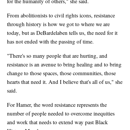
for the humanity of others," she said.
From abolitionists to civil rights icons, resistance
through history is how we got to where we are
today, but as DeBardelaben tells us, the need for it
has not ended with the passing of time.
"There's so many people that are hurting, and
resistance is an avenue to bring healing and to bring
change to those spaces, those communities, those
hearts that need it. And I believe that's all of us," she
said.
For Hamer, the word resistance represents the
number of people needed to overcome inequities
and work that needs to extend way past Black