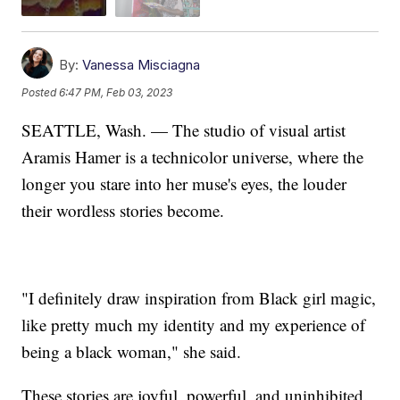
By:
Vanessa Misciagna
Posted
6:47 PM, Feb 03, 2023
SEATTLE, Wash. — The studio of visual artist
Aramis Hamer is a technicolor universe, where the
longer you stare into her muse's eyes, the louder
their wordless stories become.
"I definitely draw inspiration from Black girl magic,
like pretty much my identity and my experience of
being a black woman," she said.
These stories are joyful, powerful, and uninhibited.