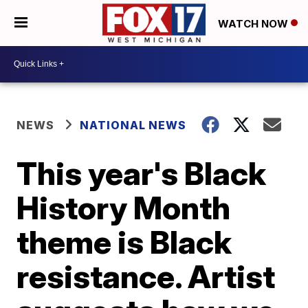
WATCH NOW
NEWS
NATIONAL NEWS
This year's Black
History Month
theme is Black
resistance. Artist