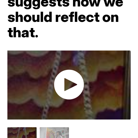
suggests how we
should reflect on
that.