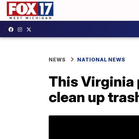
NEWS
NATIONAL NEWS
This Virginia
clean up tras