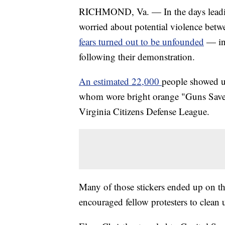
RICHMOND, Va. — In the days leading 
worried about potential violence betw
fears turned out to be unfounded
— in
following their demonstration.
An estimated 22,000
people showed 
whom wore bright orange "Guns Save 
Virginia Citizens Defense League.
Many of those stickers ended up on th
encouraged fellow protesters to clean 