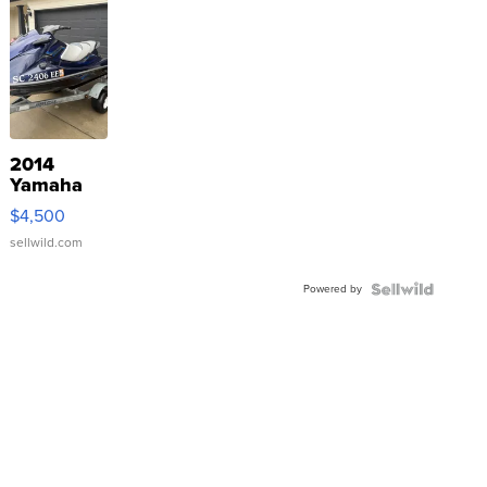
2014
Yamaha
VX Deluxe
$4,500
sellwild.com
Powered by