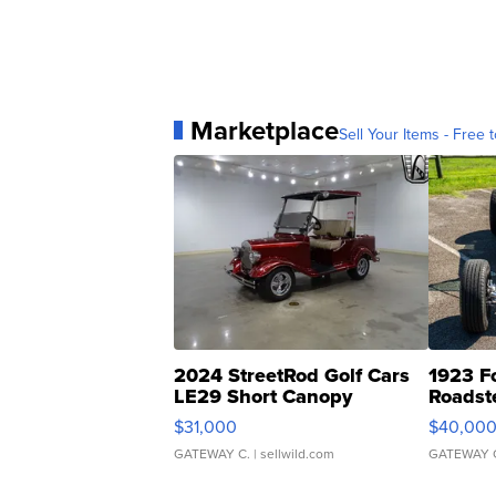
Marketplace
Sell Your Items - Free t
2024 StreetRod Golf Cars
1923 F
LE29 Short Canopy
Roadst
$31,000
$40,00
GATEWAY C.
| sellwild.com
GATEWAY 