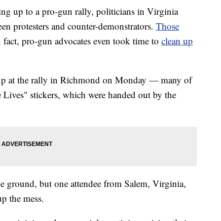
up to a pro-gun rally, politicians in Virginia
een protesters and counter-demonstrators.
Those
 fact, pro-gun advocates even took time to
clean up
up at the rally in Richmond on Monday — many of
Lives" stickers, which were handed out by the
e ground, but one attendee from Salem, Virginia,
up the mess.