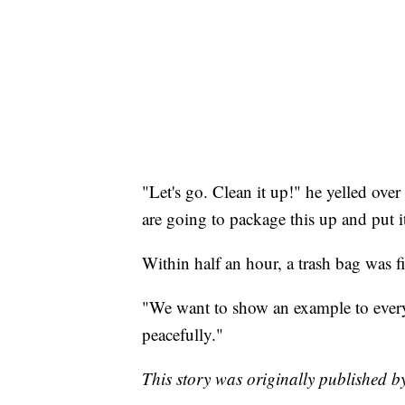
"Let's go. Clean it up!" he yelled over
are going to package this up and put 
Within half an hour, a trash bag was fi
"We want to show an example to everyo
peacefully."
This story was originally published