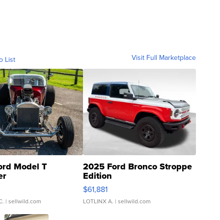
Visit Full Marketplace
o List
ord Model T
2025 Ford Bronco Stroppe
er
Edition
0
$61,881
C.
| sellwild.com
LOTLINX A.
| sellwild.com