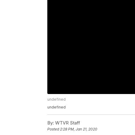
undefined
undefined
By:
WTVR Staff
Posted
2:28 PM, Jan 21, 2020