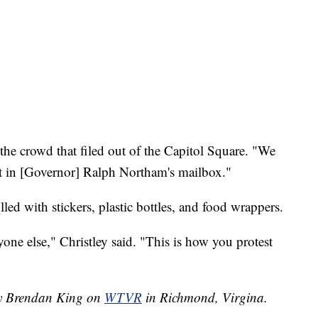
 the crowd that filed out of the Capitol Square. "We
it in [Governor] Ralph Northam's mailbox."
lled with stickers, plastic bottles, and food wrappers.
ne else," Christley said. "This is how you protest
 by Brendan King on
WTVR
in Richmond, Virgina.