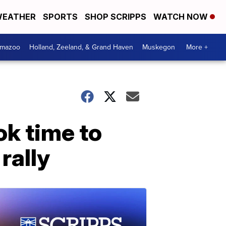
EATHER
SPORTS
SHOP SCRIPPS
WATCH NOW
amazoo
Holland, Zeeland, & Grand Haven
Muskegon
More +
ok time to
rally