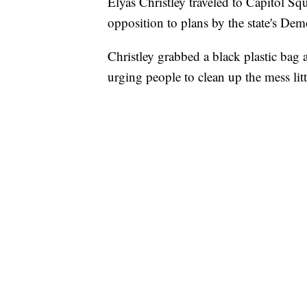
Elyas Christley traveled to Capitol Squ
opposition to plans by the state's Demo
Christley grabbed a black plastic bag a
urging people to clean up the mess lit