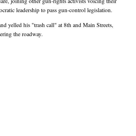
are, joining other gun-rights activists voicing their
cratic leadership to pass gun-control legislation.
nd yelled his "trash call" at 8th and Main Streets,
tering the roadway.