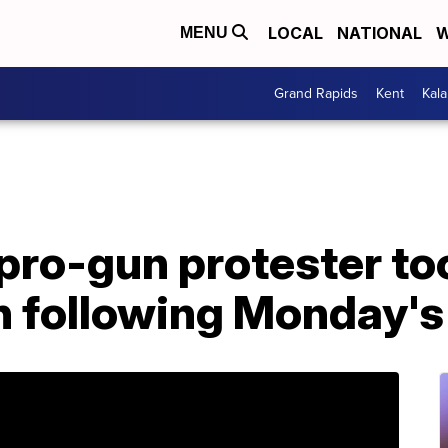
LOCAL
NATIONAL
W
MENU
Grand Rapids
Kent
Kal
 pro-gun protester to
h following Monday's 