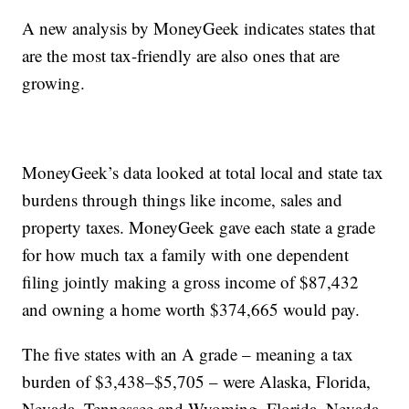
A new analysis by MoneyGeek indicates states that
are the most tax-friendly are also ones that are
growing.
MoneyGeek’s data looked at total local and state tax
burdens through things like income, sales and
property taxes. MoneyGeek gave each state a grade
for how much tax a family with one dependent
filing jointly making a gross income of $87,432
and owning a home worth $374,665 would pay.
The five states with an A grade – meaning a tax
burden of $3,438–$5,705 – were Alaska, Florida,
Nevada, Tennessee and Wyoming. Florida, Nevada