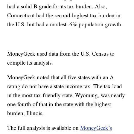
had a solid B grade for its tax burden. Also,
Connecticut had the second-highest tax burden in
the U.S. but had a modest .6% population growth.
MoneyGeek used data from the U.S. Census to
compile its analysis.
MoneyGeek noted that all five states with an A
rating do not have a state income tax. The tax load
in the most tax-friendly state, Wyoming, was nearly
one-fourth of that in the state with the highest
burden, Illinois.
The full analysis is available on
MoneyGeek’s