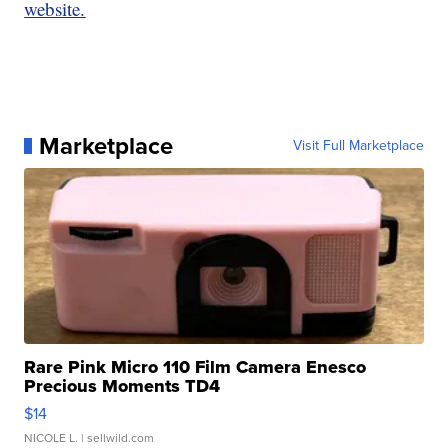
website.
Marketplace
Visit Full Marketplace
Rare Pink Micro 110 Film Camera Enesco
Precious Moments TD4
$14
NICOLE L.
| sellwild.com