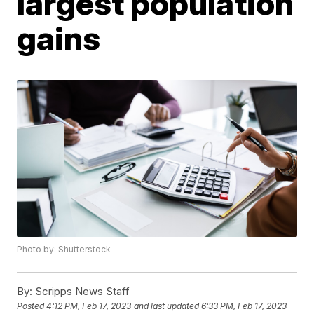
largest population
gains
Photo by: Shutterstock
By:
Scripps News Staff
Posted
4:12 PM, Feb 17, 2023
and last updated
6:33 PM, Feb 17, 2023