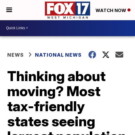
WATCH NOW
NEWS
NATIONAL NEWS
Thinking about
moving? Most
tax-friendly
states seeing