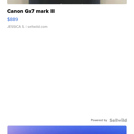
Canon Gx7 mark III
$889
JESSICA S.
| sellwild.com
Powered by