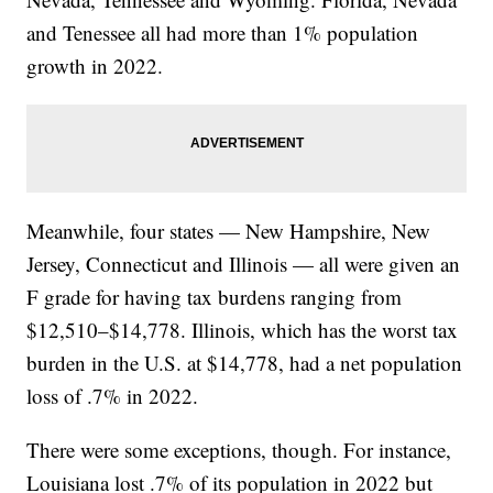
and Tenessee all had more than 1% population
growth in 2022.
Meanwhile, four states — New Hampshire, New
Jersey, Connecticut and Illinois — all were given an
F grade for having tax burdens ranging from
$12,510–$14,778. Illinois, which has the worst tax
burden in the U.S. at $14,778, had a net population
loss of .7% in 2022.
There were some exceptions, though. For instance,
Louisiana lost .7% of its population in 2022 but