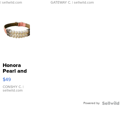
| sellwild.com
GATEWAY C.
| sellwild.com
Honora
Pearl and
Pink
$49
Leather
Bracelet
CONSHY C.
|
sellwild.com
Adjustable
Buckle
Powered by
Clo...