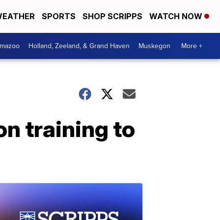
EATHER
SPORTS
SHOP SCRIPPS
WATCH NOW
amazoo
Holland, Zeeland, & Grand Haven
Muskegon
More +
n training to