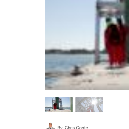
By:
Chris Conte