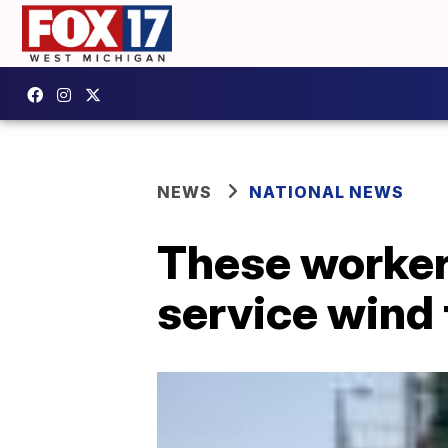
NEWS
NATIONAL NEWS
These workers
service wind 