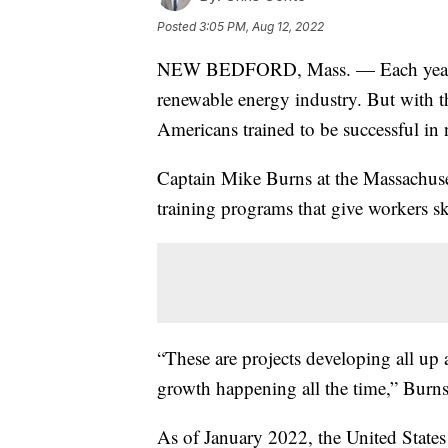
Posted
3:05 PM, Aug 12, 2022
NEW BEDFORD, Mass. — Each year, th
renewable energy industry. But with 
Americans trained to be successful in 
Captain Mike Burns at the Massachuse
training programs that give workers ski
“These are projects developing all u
growth happening all the time,” Burns
As of January 2022, the United State