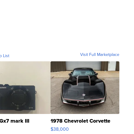
Visit Full Marketplace
o List
Gx7 mark III
1978 Chevrolet Corvette
$38,000