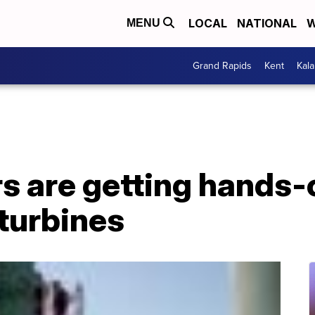
LOCAL
NATIONAL
W
MENU
Grand Rapids
Kent
Kal
 are getting hands-o
turbines