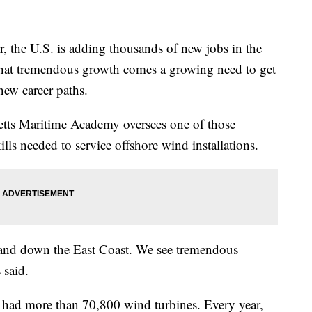
e U.S. is adding thousands of new jobs in the
that tremendous growth comes a growing need to get
new career paths.
tts Maritime Academy oversees one of those
lls needed to service offshore wind installations.
p and down the East Coast. We see tremendous
 said.
s had more than 70,800 wind turbines. Every year,