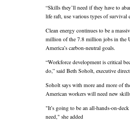
“Skills they’ll need if they have to a
life raft, use various types of surviva
Clean energy continues to be a massiv
million of the 7.8 million jobs in the 
America’s carbon-neutral goals.
“Workforce development is critical be
do,” said Beth Soholt, executive direc
Soholt says with more and more of the 
American workers will need new skills 
"It’s going to be an all-hands-on-deck
need," she added