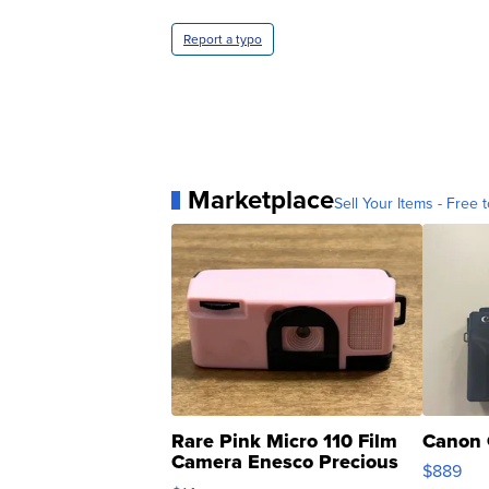
Report a typo
Marketplace
Sell Your Items - Free t
Rare Pink Micro 110 Film
Canon 
Camera Enesco Precious
$889
Moments TD4