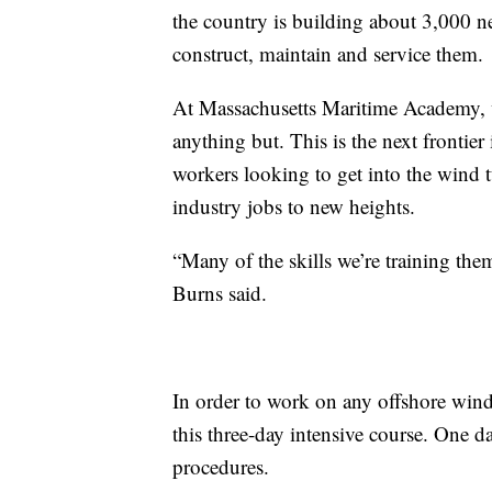
the country is building about 3,000 
construct, maintain and service them.
At Massachusetts Maritime Academy, w
anything but. This is the next frontier
workers looking to get into the wind t
industry jobs to new heights.
“Many of the skills we’re training the
Burns said.
In order to work on any offshore wind 
this three-day intensive course. One 
procedures.