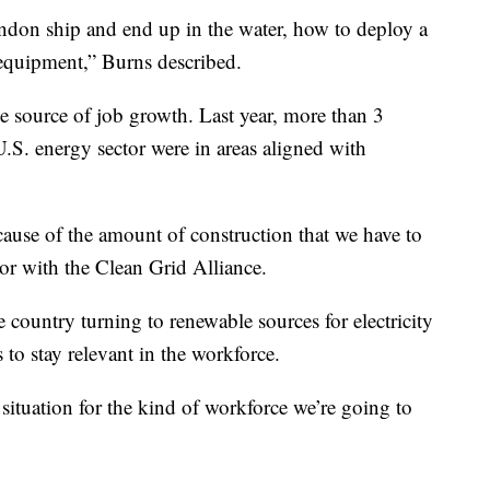
bandon ship and end up in the water, how to deploy a
l equipment,” Burns described.
e source of job growth. Last year, more than 3
U.S. energy sector were in areas aligned with
cause of the amount of construction that we have to
tor with the Clean Grid Alliance.
country turning to renewable sources for electricity
to stay relevant in the workforce.
 situation for the kind of workforce we’re going to