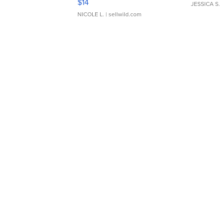
$14
JESSICA S.
NICOLE L.
| sellwild.com