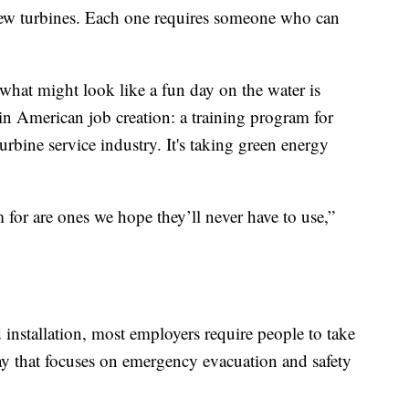
new turbines. Each one requires someone who can
hat might look like a fun day on the water is
 in American job creation: a training program for
urbine service industry. It's taking green energy
m for are ones we hope they’ll never have to use,”
installation, most employers require people to take
day that focuses on emergency evacuation and safety