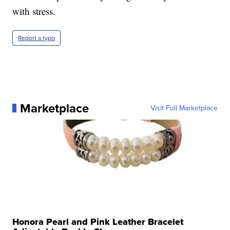
with stress.
Report a typo
Marketplace
Visit Full Marketplace
Honora Pearl and Pink Leather Bracelet