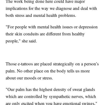
The work being done here could have major
implications for the way we diagnose and deal with
both stress and mental health problems.
"For people with mental health issues or depression
their skin conduits are different from healthy
people," she said.
Those e-tattoos are placed strategically on a person’s
palm. No other place on the body tells us more
about our moods or stress.
"Our palm has the highest density of sweat glands
which are controlled by sympathetic nerves, which
are only excited when you have emotional swings,"