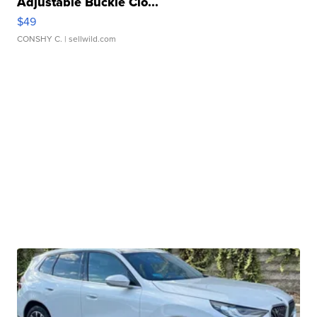
Adjustable Buckle Clo...
$49
CONSHY C.
| sellwild.com