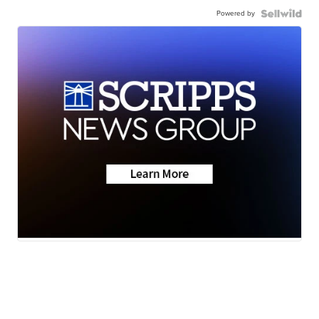
Powered by