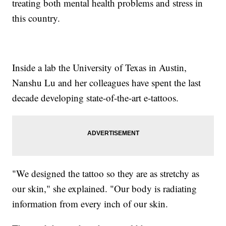
treating both mental health problems and stress in
this country.
Inside a lab the University of Texas in Austin,
Nanshu Lu and her colleagues have spent the last
decade developing state-of-the-art e-tattoos.
"We designed the tattoo so they are as stretchy as
our skin," she explained. "Our body is radiating
information from every inch of our skin.