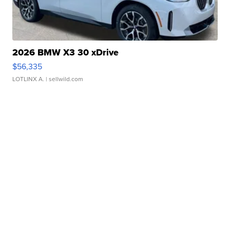
2026 BMW X3 30 xDrive
$56,335
LOTLINX A.
| sellwild.com