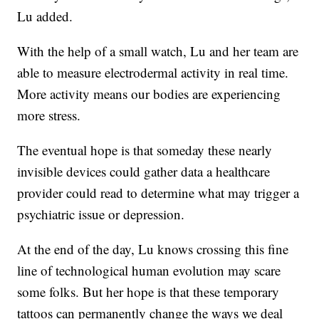
Lu added.
With the help of a small watch, Lu and her team are
able to measure electrodermal activity in real time.
More activity means our bodies are experiencing
more stress.
The eventual hope is that someday these nearly
invisible devices could gather data a healthcare
provider could read to determine what may trigger a
psychiatric issue or depression.
At the end of the day, Lu knows crossing this fine
line of technological human evolution may scare
some folks. But her hope is that these temporary
tattoos can permanently change the ways we deal