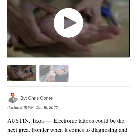
By:
Chris Conte
Posted
9:18 PM, Dec 19, 2022
AUSTIN, Texas — Electronic tattoos could be the
next great frontier when it comes to diagnosing and