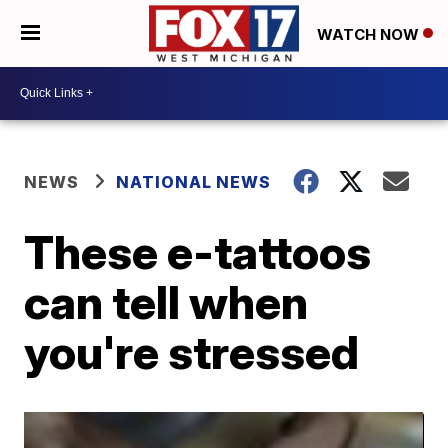
WATCH NOW
NEWS
NATIONAL NEWS
These e-tattoos
can tell when
you're stressed