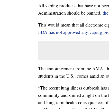
All vaping products that have not be
Administration should be banned,
the
This would mean that all electronic c
FDA has not approved any vaping pr
The announcement from the AMA, the l
students in the U.S., comes amid an ou
“The recent lung illness outbreak has
community and shined a light on the fa
and long-term health consequences of e