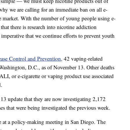
s simple — we must keep nicotine products out of
why we are calling for an immediate ban on all e-
he market. With the number of young people using e-
l that there is research into nicotine addiction
is imperative that we continue efforts to prevent youth
ease Control and Prevention,
42 vaping-related
d Washington, D.C., as of November 13. Other deaths
ALI, or e-cigarette or vaping product use associated
d.
13 update that they are now investigating 2,172
s that were being investigated the previous week.
e at a policy-making meeting in San Diego. The