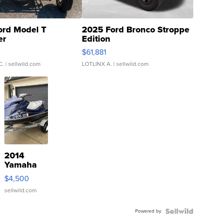
ord Model T
2025 Ford Bronco Stroppe
er
Edition
0
$61,881
C.
| sellwild.com
LOTLINX A.
| sellwild.com
2014
Yamaha
VX Deluxe
$4,500
sellwild.com
Powered by