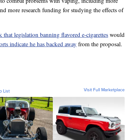
s to combat problems with vaping, including more
and more research funding for studying the effects of
 that legislation banning flavored e-cigarettes
would
orts indicate he has backed away
from the proposal.
Visit Full Marketplace
o List