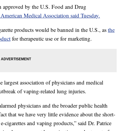
en approved by the U.S. Food and Drug
 American Medical Association said Tuesday.
igarette products would be banned in the U.S., as
the
oduct
for therapeutic use or for marketing.
argest association of physicians and medical
tbreak of vaping-related lung injuries.
 alarmed physicians and the broader public health
ct that we have very little evidence about the short-
-cigarettes and vaping products,” said Dr. Patrice