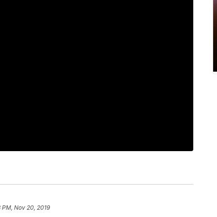
8 PM, Nov 20, 2019