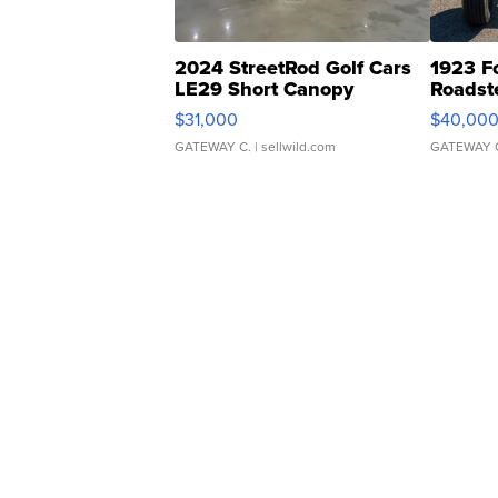
2024 StreetRod Golf Cars
1923 F
LE29 Short Canopy
Roadst
$31,000
$40,00
GATEWAY C.
| sellwild.com
GATEWAY 