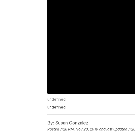
undefined
undefined
By:
Susan Gonzalez
Posted
7:28 PM, Nov 20, 2019
and last updated
7:2