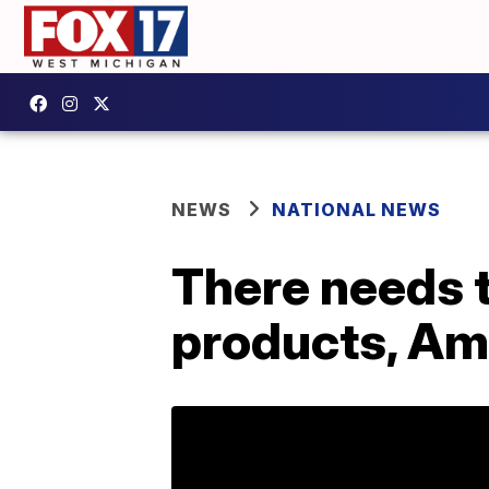
NEWS
NATIONAL NEWS
There needs t
products, Am