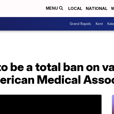
LOCAL
NATIONAL
W
MENU
Grand Rapids
Kent
Kal
o be a total ban on v
erican Medical Assoc