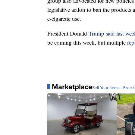
group also advocated for new policie
legislative action to ban the products 
e-cigarette use.
President Donald
Trump said last week
be coming this week, but multiple
rep
Marketplace
Sell Your Items - Free t