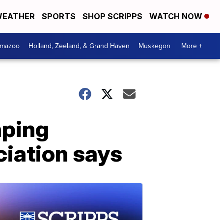
EATHER
SPORTS
SHOP SCRIPPS
WATCH NOW
amazoo
Holland, Zeeland, & Grand Haven
Muskegon
More +
aping
iation says