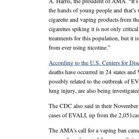
A. Harris, the president of AMA. “It’
the hands of young people and that’s 
cigarette and vaping products from t
cigarettes spiking it is not only critica
treatments for this population, but it 
from ever using nicotine.”
According to the U.S. Centers for Dis
deaths have occurred in 24 states an
possibly related to the outbreak of EV
lung injury, are also being investigate
The CDC also said in their November 
cases of EVALI, up from the 2,051case
The AMA's call for a vaping ban cam