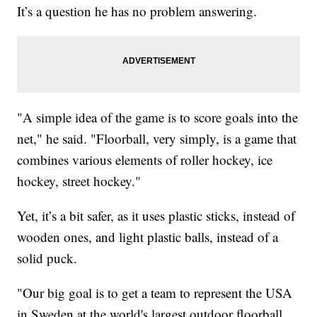
It’s a question he has no problem answering.
"A simple idea of the game is to score goals into the
net," he said. "Floorball, very simply, is a game that
combines various elements of roller hockey, ice
hockey, street hockey."
Yet, it’s a bit safer, as it uses plastic sticks, instead of
wooden ones, and light plastic balls, instead of a
solid puck.
"Our big goal is to get a team to represent the USA
in Sweden at the world's largest outdoor floorball