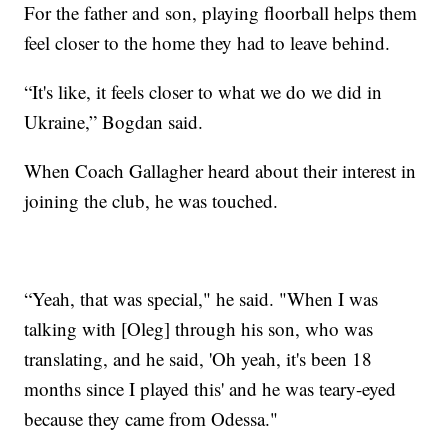
For the father and son, playing floorball helps them
feel closer to the home they had to leave behind.
“It's like, it feels closer to what we do we did in
Ukraine,” Bogdan said.
When Coach Gallagher heard about their interest in
joining the club, he was touched.
“Yeah, that was special," he said. "When I was
talking with [Oleg] through his son, who was
translating, and he said, 'Oh yeah, it's been 18
months since I played this' and he was teary-eyed
because they came from Odessa."