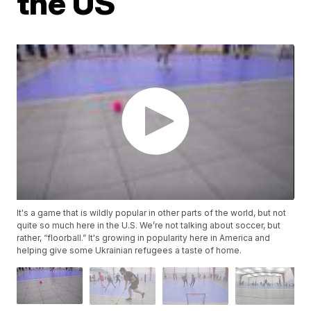
the US
It's a game that is wildly popular in other parts of the world, but not
quite so much here in the U.S. We’re not talking about soccer, but
rather, “floorball.” It's growing in popularity here in America and
helping give some Ukrainian refugees a taste of home.