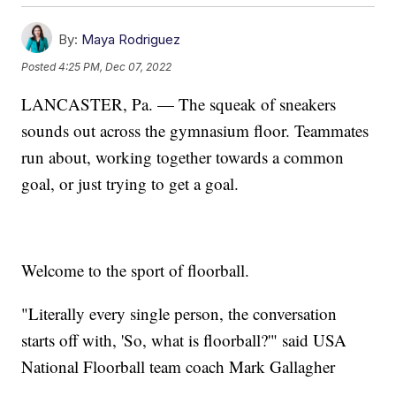
By:
Maya Rodriguez
Posted
4:25 PM, Dec 07, 2022
LANCASTER, Pa. — The squeak of sneakers
sounds out across the gymnasium floor. Teammates
run about, working together towards a common
goal, or just trying to get a goal.
Welcome to the sport of floorball.
"Literally every single person, the conversation
starts off with, 'So, what is floorball?'" said USA
National Floorball team coach Mark Gallagher