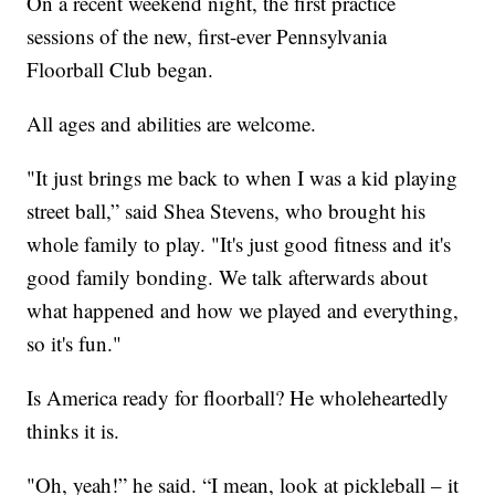
On a recent weekend night, the first practice
sessions of the new, first-ever Pennsylvania
Floorball Club began.
All ages and abilities are welcome.
"It just brings me back to when I was a kid playing
street ball,” said Shea Stevens, who brought his
whole family to play. "It's just good fitness and it's
good family bonding. We talk afterwards about
what happened and how we played and everything,
so it's fun."
Is America ready for floorball? He wholeheartedly
thinks it is.
"Oh, yeah!” he said. “I mean, look at pickleball – it