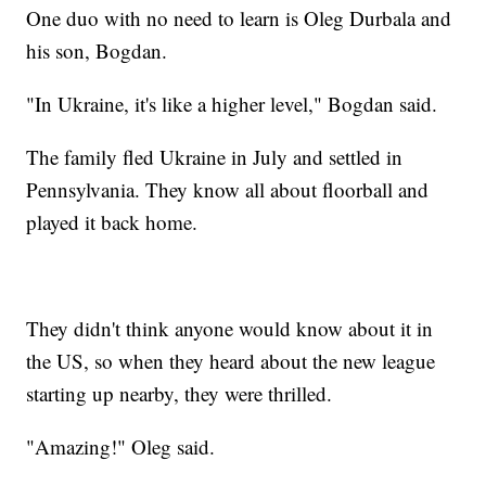
One duo with no need to learn is Oleg Durbala and
his son, Bogdan.
"In Ukraine, it's like a higher level," Bogdan said.
The family fled Ukraine in July and settled in
Pennsylvania. They know all about floorball and
played it back home.
They didn't think anyone would know about it in
the US, so when they heard about the new league
starting up nearby, they were thrilled.
"Amazing!" Oleg said.