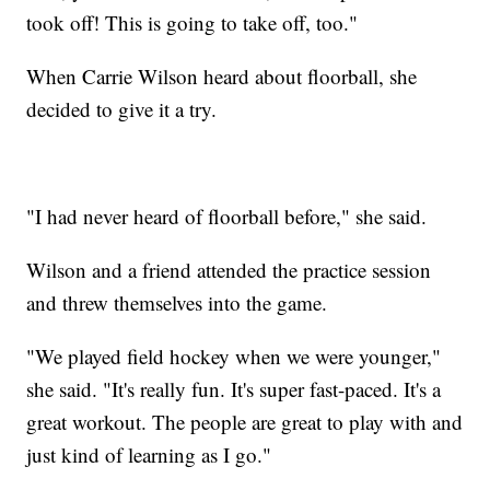
took off! This is going to take off, too."
When Carrie Wilson heard about floorball, she
decided to give it a try.
"I had never heard of floorball before," she said.
Wilson and a friend attended the practice session
and threw themselves into the game.
"We played field hockey when we were younger,"
she said. "It's really fun. It's super fast-paced. It's a
great workout. The people are great to play with and
just kind of learning as I go."