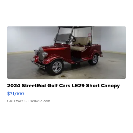
2024 StreetRod Golf Cars LE29 Short Canopy
$31,000
GATEWAY C.
| sellwild.com