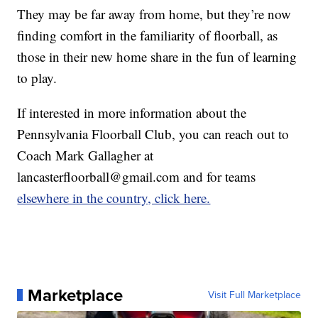
They may be far away from home, but they’re now
finding comfort in the familiarity of floorball, as
those in their new home share in the fun of learning
to play.
If interested in more information about the
Pennsylvania Floorball Club, you can reach out to
Coach Mark Gallagher at
lancasterfloorball@gmail.com and for teams
elsewhere in the country, click here.
Marketplace
Visit Full Marketplace