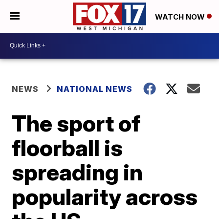
WATCH NOW
NEWS
NATIONAL NEWS
The sport of
floorball is
spreading in
popularity across