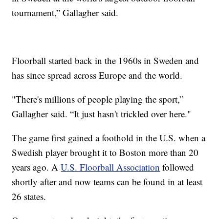
tournament,” Gallagher said.
Floorball started back in the 1960s in Sweden and
has since spread across Europe and the world.
"There's millions of people playing the sport,”
Gallagher said. “It just hasn't trickled over here."
The game first gained a foothold in the U.S. when a
Swedish player brought it to Boston more than 20
years ago. A
U.S. Floorball Association
followed
shortly after and now teams can be found in at least
26 states.