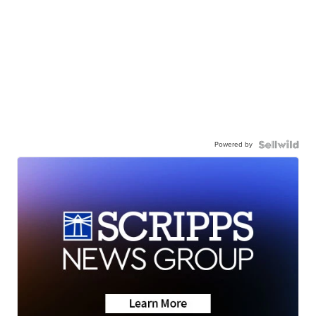
Powered by