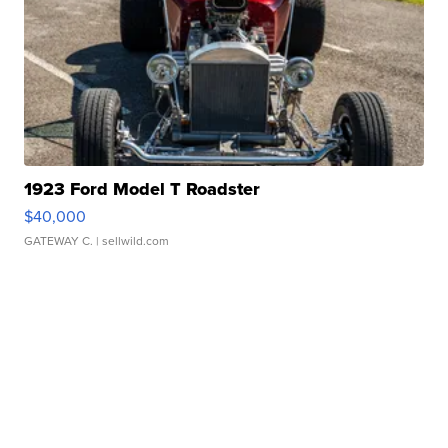
1923 Ford Model T Roadster
$40,000
GATEWAY C.
| sellwild.com