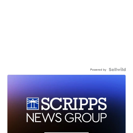
Powered by