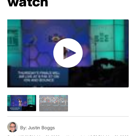
watch
By:
Justin Boggs