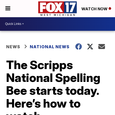
WATCH NOW
NEWS
NATIONAL NEWS
The Scripps
National Spelling
Bee starts today.
Here’s how to