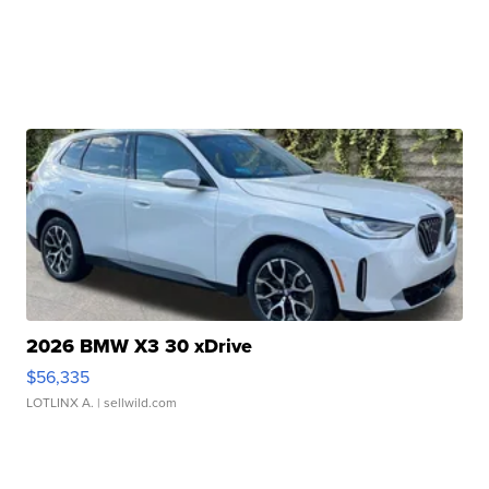
2026 BMW X3 30 xDrive
$56,335
LOTLINX A.
| sellwild.com