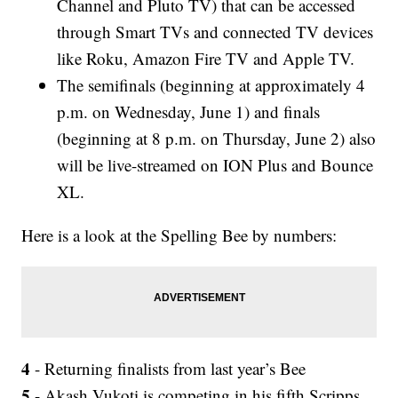
Channel and Pluto TV) that can be accessed
through Smart TVs and connected TV devices
like Roku, Amazon Fire TV and Apple TV.
The semifinals (beginning at approximately 4
p.m. on Wednesday, June 1) and finals
(beginning at 8 p.m. on Thursday, June 2) also
will be live-streamed on ION Plus and Bounce
XL.
Here is a look at the Spelling Bee by numbers:
4
- Returning finalists from last year’s Bee
5
- Akash Vukoti is competing in his fifth Scripps