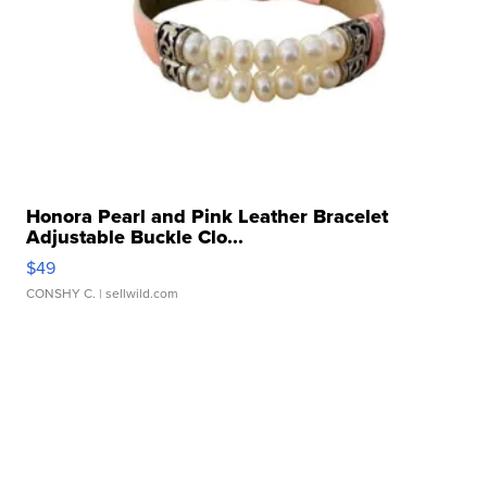
Honora Pearl and Pink Leather Bracelet
Adjustable Buckle Clo...
$49
CONSHY C.
| sellwild.com