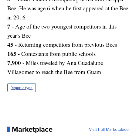
Bee. He was age 6 when he first appeared at the Bee
in 2016
7
- Age of the two youngest competitors in this
year’s Bee
45
- Returning competitors from previous Bees
165
- Contestants from public schools
7,900
- Miles traveled by Ana Guadalupe
Villagomez to reach the Bee from Guam
Report a typo
Marketplace
Visit Full Marketplace