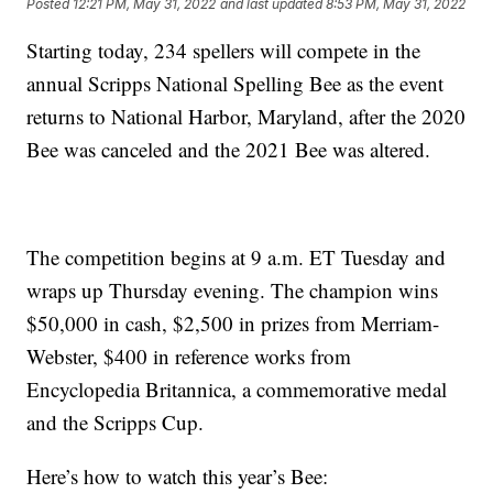
Posted
12:21 PM, May 31, 2022
and last updated
8:53 PM, May 31, 2022
Starting today, 234 spellers will compete in the
annual Scripps National Spelling Bee as the event
returns to National Harbor, Maryland, after the 2020
Bee was canceled and the 2021 Bee was altered.
The competition begins at 9 a.m. ET Tuesday and
wraps up Thursday evening. The champion wins
$50,000 in cash, $2,500 in prizes from Merriam-
Webster, $400 in reference works from
Encyclopedia Britannica, a commemorative medal
and the Scripps Cup.
Here’s how to watch this year’s Bee: