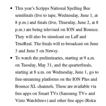
This year’s Scripps National Spelling Bee
semifinals (live to tape, Wednesday, June 1, at
8 p.m.) and finals (live, Thursday, June 2, at 8
p.m.) are being televised on ION and Bounce.
They will also be simulcast on Laff and
TrueReal. The finals will re-broadcast on June
3 and June 5 on Newsy.
To watch the preliminaries, starting at 9 a.m.
on Tuesday, May 31, and the quarterfinals,
starting at 8 a.m. on Wednesday, June 1, go to
free-streaming platforms on the ION Plus and
Bounce XL channels. These are available via
free apps on Smart TVs (Samsung TV+ and
Vizio Watchfree+) and other free apps (Roku