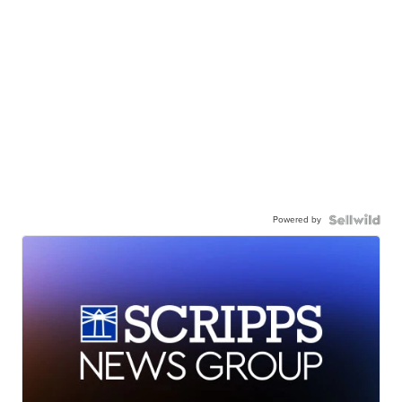
Powered by