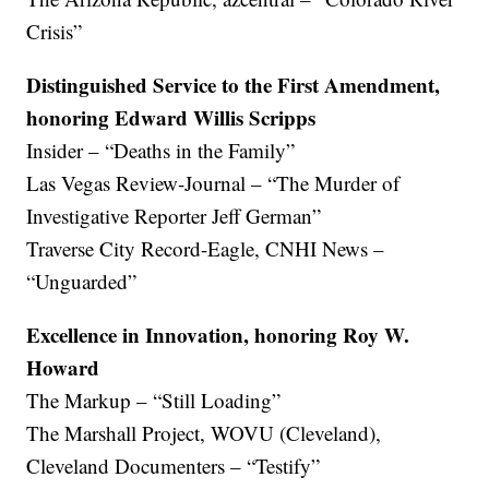
Crisis”
Distinguished Service to the First Amendment,
honoring Edward Willis Scripps
Insider – “Deaths in the Family”
Las Vegas Review-Journal – “The Murder of
Investigative Reporter Jeff German”
Traverse City Record-Eagle, CNHI News –
“Unguarded”
Excellence in Innovation, honoring Roy W.
Howard
The Markup – “Still Loading”
The Marshall Project, WOVU (Cleveland),
Cleveland Documenters – “Testify”