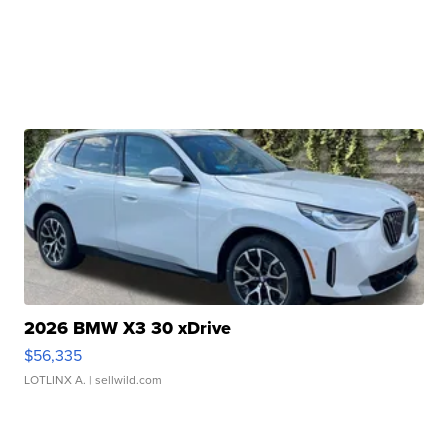
2026 BMW X3 30 xDrive
$56,335
LOTLINX A.
| sellwild.com