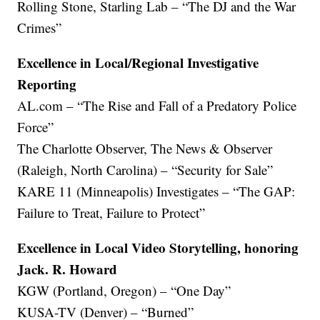
Rolling Stone, Starling Lab – “The DJ and the War
Crimes”
Excellence in Local/Regional Investigative
Reporting
AL.com – “The Rise and Fall of a Predatory Police
Force”
The Charlotte Observer, The News & Observer
(Raleigh, North Carolina) – “Security for Sale”
KARE 11 (Minneapolis) Investigates – “The GAP:
Failure to Treat, Failure to Protect”
Excellence in Local Video Storytelling, honoring
Jack. R. Howard
KGW (Portland, Oregon) – “One Day”
KUSA-TV (Denver) – “Burned”