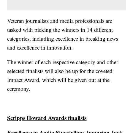
Veteran journalists and media professionals are
tasked with picking the winners in 14 different
categories, including excellence in breaking news
and excellence in innovation.
The winner of each respective category and other
selected finalists will also be up for the coveted
Impact Award, which will be given out at the
ceremony.
Scripps Howard Awards finalists
Excellence in Audio Storytelling, honoring Jack