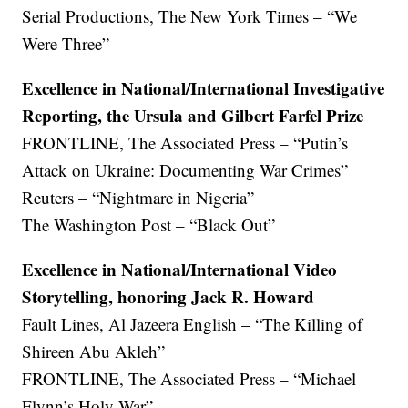
Serial Productions, The New York Times – “We
Were Three”
Excellence in National/International Investigative
Reporting, the Ursula and Gilbert Farfel Prize
FRONTLINE, The Associated Press – “Putin’s
Attack on Ukraine: Documenting War Crimes”
Reuters – “Nightmare in Nigeria”
The Washington Post – “Black Out”
Excellence in National/International Video
Storytelling, honoring Jack R. Howard
Fault Lines, Al Jazeera English – “The Killing of
Shireen Abu Akleh”
FRONTLINE, The Associated Press – “Michael
Flynn’s Holy War”