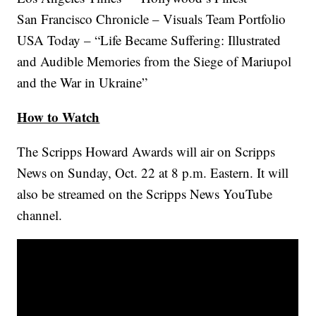
San Francisco Chronicle – Visuals Team Portfolio
USA Today – “Life Became Suffering: Illustrated
and Audible Memories from the Siege of Mariupol
and the War in Ukraine”
How to Watch
The Scripps Howard Awards will air on Scripps
News on Sunday, Oct. 22 at 8 p.m. Eastern. It will
also be streamed on the Scripps News YouTube
channel.