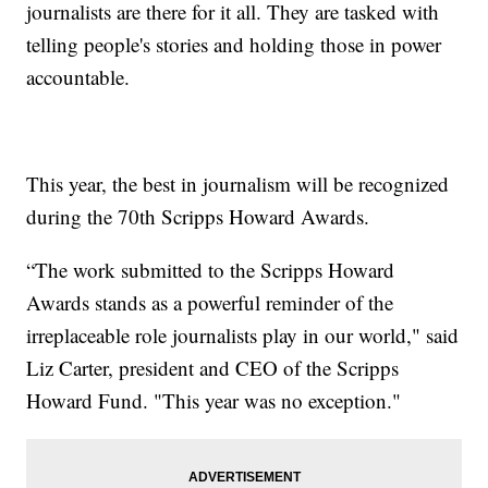
journalists are there for it all. They are tasked with
telling people's stories and holding those in power
accountable.
This year, the best in journalism will be recognized
during the 70th Scripps Howard Awards.
“The work submitted to the Scripps Howard
Awards stands as a powerful reminder of the
irreplaceable role journalists play in our world," said
Liz Carter, president and CEO of the Scripps
Howard Fund. "This year was no exception."