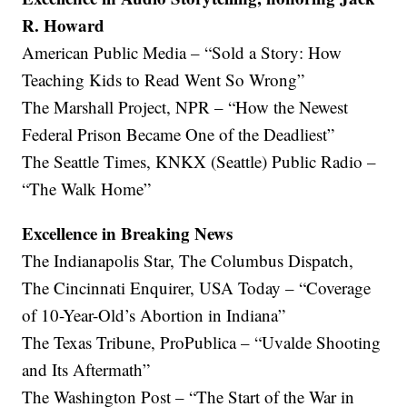
R. Howard
American Public Media – “Sold a Story: How
Teaching Kids to Read Went So Wrong”
The Marshall Project, NPR – “How the Newest
Federal Prison Became One of the Deadliest”
The Seattle Times, KNKX (Seattle) Public Radio –
“The Walk Home”
Excellence in Breaking News
The Indianapolis Star, The Columbus Dispatch,
The Cincinnati Enquirer, USA Today – “Coverage
of 10-Year-Old’s Abortion in Indiana”
The Texas Tribune, ProPublica – “Uvalde Shooting
and Its Aftermath”
The Washington Post – “The Start of the War in