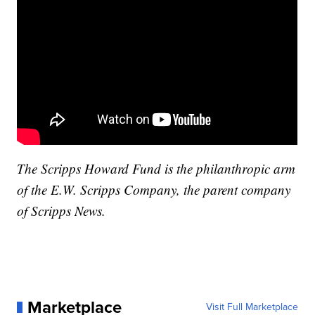
The Scripps Howard Fund is the philanthropic arm
of the E.W. Scripps Company, the parent company
of Scripps News.
Marketplace
Visit Full Marketplace