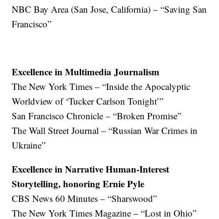
NBC Bay Area (San Jose, California) – “Saving San
Francisco”
Excellence in Multimedia Journalism
The New York Times – “Inside the Apocalyptic
Worldview of ‘Tucker Carlson Tonight’”
San Francisco Chronicle – “Broken Promise”
The Wall Street Journal – “Russian War Crimes in
Ukraine”
Excellence in Narrative Human-Interest
Storytelling, honoring Ernie Pyle
CBS News 60 Minutes – “Sharswood”
The New York Times Magazine – “Lost in Ohio”