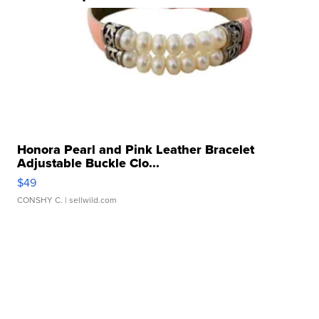
Honora Pearl and Pink Leather Bracelet
Adjustable Buckle Clo...
$49
CONSHY C.
| sellwild.com