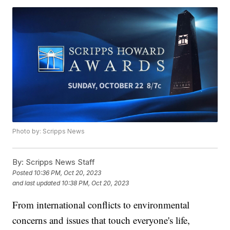
Photo by: Scripps News
By:
Scripps News Staff
Posted
10:36 PM, Oct 20, 2023
and last updated
10:38 PM, Oct 20, 2023
From international conflicts to environmental
concerns and issues that touch everyone's life,