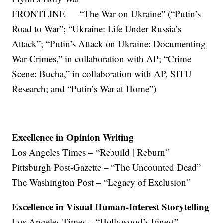
FRONTLINE — “The War on Ukraine” (“Putin’s
Road to War”; “Ukraine: Life Under Russia’s
Attack”; “Putin’s Attack on Ukraine: Documenting
War Crimes,” in collaboration with AP; “Crime
Scene: Bucha,” in collaboration with AP, SITU
Research; and “Putin’s War at Home”)
Excellence in Opinion Writing
Los Angeles Times – “Rebuild | Reburn”
Pittsburgh Post-Gazette – “The Uncounted Dead”
The Washington Post – “Legacy of Exclusion”
Excellence in Visual Human-Interest Storytelling
Los Angeles Times – “Hollywood’s Finest”