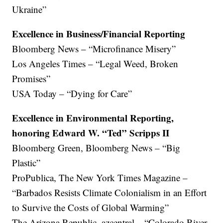
Ukraine”
Excellence in Business/Financial Reporting
Bloomberg News – “Microfinance Misery”
Los Angeles Times – “Legal Weed, Broken
Promises”
USA Today – “Dying for Care”
Excellence in Environmental Reporting,
honoring Edward W. “Ted” Scripps II
Bloomberg Green, Bloomberg News – “Big
Plastic”
ProPublica, The New York Times Magazine –
“Barbados Resists Climate Colonialism in an Effort
to Survive the Costs of Global Warming”
The Arizona Republic, azcentral – “Colorado River