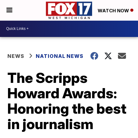
WATCH NOW
NEWS
NATIONAL NEWS
The Scripps
Howard Awards:
Honoring the best
in journalism