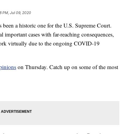
8 PM, Jul 09, 2020
en a historic one for the U.S. Supreme Court.
ral important cases with far-reaching consequences,
 work virtually due to the ongoing COVID-19
opinions
on Thursday. Catch up on some of the most