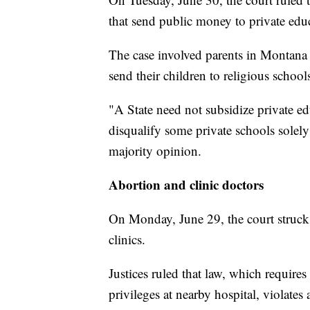
that send public money to private edu
The case involved parents in Montana 
send their children to religious school
"A State need not subsidize private ed
disqualify some private schools solely
majority opinion.
Abortion and clinic doctors
On Monday, June 29, the court struck
clinics.
Justices ruled that law, which require
privileges at nearby hospital, violates