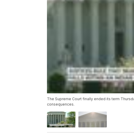
The Supreme Court finally ended its term Thursda
consequences.