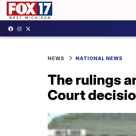
NEWS
NATIONAL NEWS
The rulings a
Court decisio