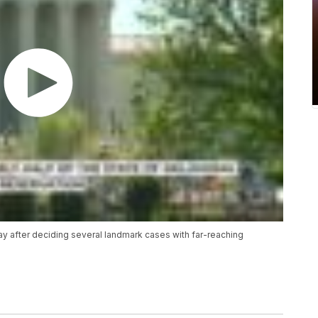
y after deciding several landmark cases with far-reaching