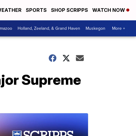
EATHER
SPORTS
SHOP SCRIPPS
WATCH NOW
amazoo
Holland, Zeeland, & Grand Haven
Muskegon
More +
major Supreme