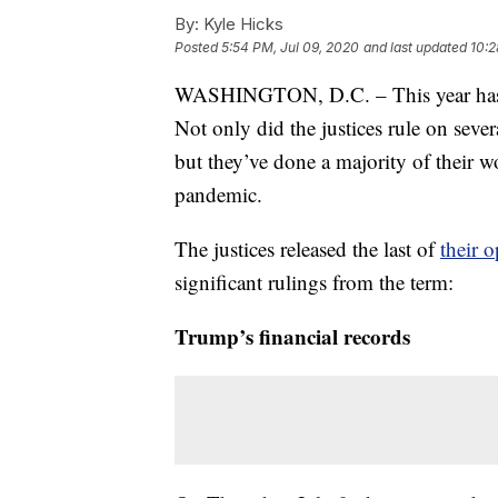
By:
Kyle Hicks
Posted
5:54 PM, Jul 09, 2020
and last updated
10:2
WASHINGTON, D.C. – This year has be
Not only did the justices rule on seve
but they’ve done a majority of their
pandemic.
The justices released the last of
their 
significant rulings from the term:
Trump’s financial records