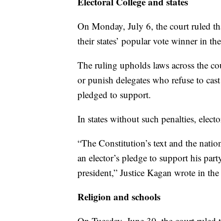
Electoral College and states
On Monday, July 6, the court ruled that
their states’ popular vote winner in th
The ruling upholds laws across the co
or punish delegates who refuse to cast 
pledged to support.
In states without such penalties, electo
“The Constitution’s text and the nation
an elector’s pledge to support his par
president,” Justice Kagan wrote in the
Religion and schools
On Tuesday, June 30, the court ruled t