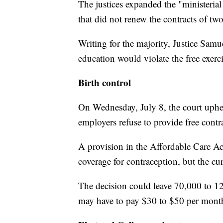
The justices expanded the "ministerial
that did not renew the contracts of two
Writing for the majority, Justice Samuel
education would violate the free exer
Birth control
On Wednesday, July 8, the court uphel
employers refuse to provide free contr
A provision in the Affordable Care Ac
coverage for contraception, but the cu
The decision could leave 70,000 to 1
may have to pay $30 to $50 per month