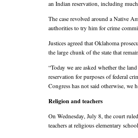
an Indian reservation, including much
The case revolved around a Native Ame
authorities to try him for crime comm
Justices agreed that Oklahoma prosecut
the large chunk of the state that rema
“Today we are asked whether the land 
reservation for purposes of federal cr
Congress has not said otherwise, we h
Religion and teachers
On Wednesday, July 8, the court ruled 
teachers at religious elementary school