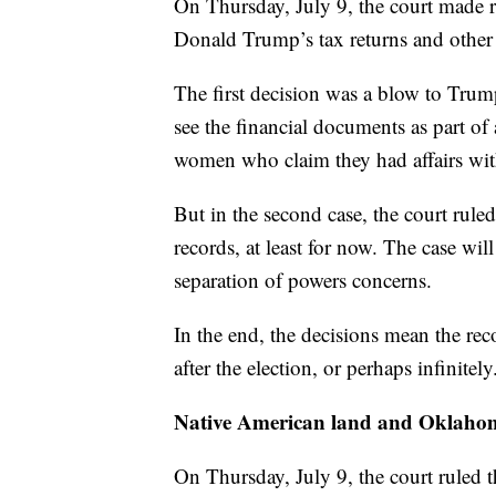
On Thursday, July 9, the court made r
Donald Trump’s tax returns and other 
The first decision was a blow to Trum
see the financial documents as part of
women who claim they had affairs wi
But in the second case, the court rul
records, at least for now. The case wil
separation of powers concerns.
In the end, the decisions mean the rec
after the election, or perhaps infinitely
Native American land and Oklaho
On Thursday, July 9, the court ruled t