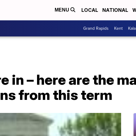
LOCAL
NATIONAL
W
MENU
Grand Rapids
Kent
Kal
re in – here are the 
ns from this term