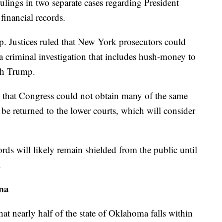
ulings in two separate cases regarding President
financial records.
p. Justices ruled that New York prosecutors could
 a criminal investigation that includes hush-money to
th Trump.
ed that Congress could not obtain many of the same
l be returned to the lower courts, which will consider
ords will likely remain shielded from the public until
.
ma
hat nearly half of the state of Oklahoma falls within