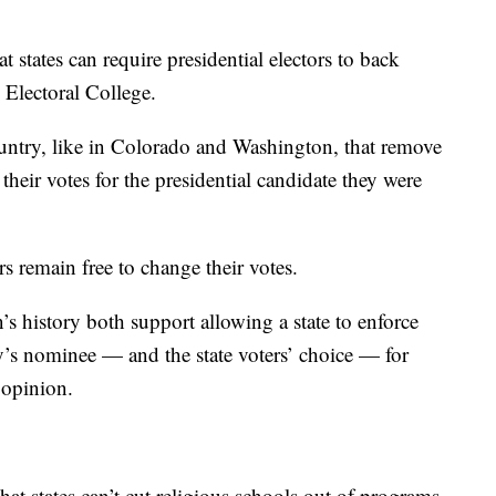
 states can require presidential electors to back
e Electoral College.
untry, like in Colorado and Washington, that remove
their votes for the presidential candidate they were
rs remain free to change their votes.
’s history both support allowing a state to enforce
ty’s nominee — and the state voters’ choice — for
 opinion.
hat states can’t cut religious schools out of programs