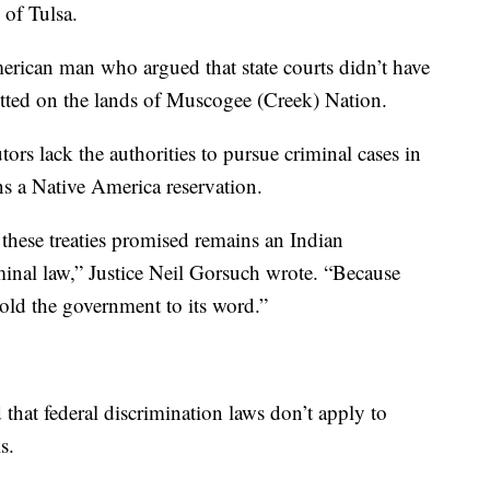
 of Tulsa.
rican man who argued that state courts didn’t have
itted on the lands of Muscogee (Creek) Nation.
ors lack the authorities to pursue criminal cases in
ins a Native America reservation.
these treaties promised remains an Indian
iminal law,” Justice Neil Gorsuch wrote. “Because
old the government to its word.”
that federal discrimination laws don’t apply to
s.