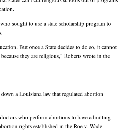
cation.
who sought to use a state scholarship program to
s.
ucation. But once a State decides to do so, it cannot
 because they are religious," Roberts wrote in the
 down a Louisiana law that regulated abortion
s doctors who perform abortions to have admitting
 abortion rights established in the Roe v. Wade