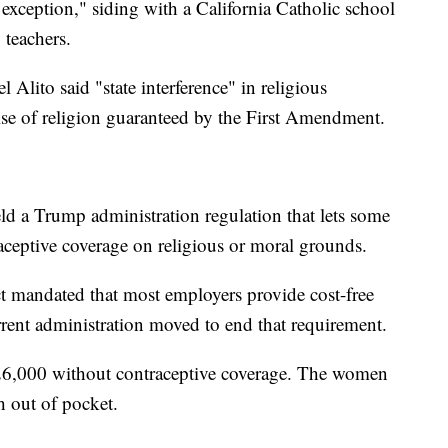
 exception," siding with a California Catholic school
 teachers.
 Alito said "state interference" in religious
cise of religion guaranteed by the First Amendment.
d a Trump administration regulation that lets some
aceptive coverage on religious or moral grounds.
t mandated that most employers provide cost-free
rrent administration moved to end that requirement.
26,000 without contraceptive coverage. The women
 out of pocket.