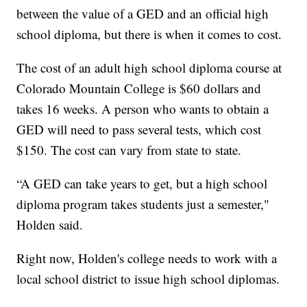
between the value of a GED and an official high
school diploma, but there is when it comes to cost.
The cost of an adult high school diploma course at
Colorado Mountain College is $60 dollars and
takes 16 weeks. A person who wants to obtain a
GED will need to pass several tests, which cost
$150. The cost can vary from state to state.
“A GED can take years to get, but a high school
diploma program takes students just a semester,"
Holden said.
Right now, Holden's college needs to work with a
local school district to issue high school diplomas.