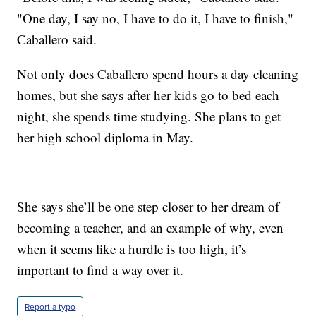
"One day, I say no, I have to do it, I have to finish,"
Caballero said.
Not only does Caballero spend hours a day cleaning
homes, but she says after her kids go to bed each
night, she spends time studying. She plans to get
her high school diploma in May.
She says she’ll be one step closer to her dream of
becoming a teacher, and an example of why, even
when it seems like a hurdle is too high, it’s
important to find a way over it.
Report a typo