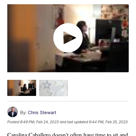
By:
Chris Stewart
Posted
8:49 PM, Feb 24, 2023
and last updated
9:44 PM, Feb 25, 2023
Carolina Caballero doesn’t often have time to sit and