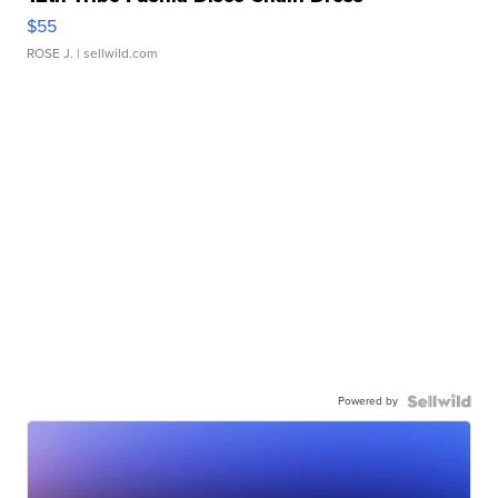
$55
ROSE J.
| sellwild.com
Powered by