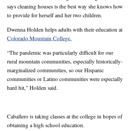
says cleaning houses is the best way she knows how
to provide for herself and her two children.
Dwenna Holden helps adults with their education at
Colorado Mountain College.
“The pandemic was particularly difficult for our
rural mountain communities, especially historically-
marginalized communities, so our Hispanic
communities or Latino communities were especially
hard hit," Holden said.
Caballero is taking classes at the college in hopes of
obtaining a high school education.