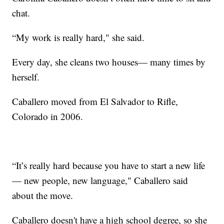
chat.
“My work is really hard," she said.
Every day, she cleans two houses— many times by
herself.
Caballero moved from El Salvador to Rifle,
Colorado in 2006.
“It’s really hard because you have to start a new life
— new people, new language," Caballero said
about the move.
Caballero doesn't have a high school degree, so she