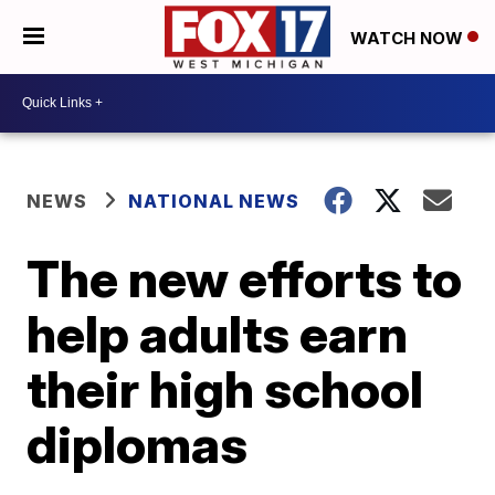
WATCH NOW
NEWS
NATIONAL NEWS
The new efforts to
help adults earn
their high school
diplomas