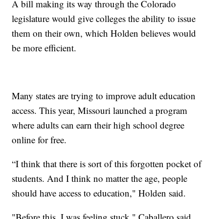
A bill making its way through the Colorado
legislature would give colleges the ability to issue
them on their own, which Holden believes would
be more efficient.
Many states are trying to improve adult education
access. This year, Missouri launched a program
where adults can earn their high school degree
online for free.
“I think that there is sort of this forgotten pocket of
students. And I think no matter the age, people
should have access to education," Holden said.
"Before this, I was feeling stuck," Caballero said.