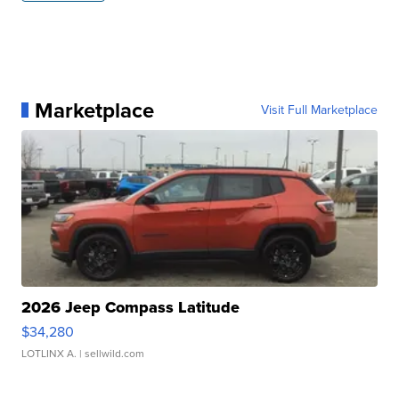
Marketplace
Visit Full Marketplace
2026 Jeep Compass Latitude
$34,280
LOTLINX A.
| sellwild.com