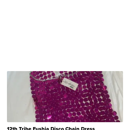
12th Tribe Fushia Disco Chain Dress