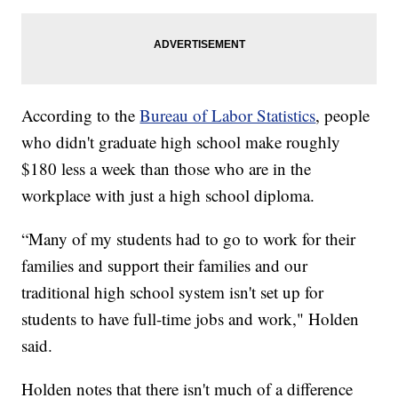
According to the
Bureau of Labor Statistics
, people
who didn't graduate high school make roughly
$180 less a week than those who are in the
workplace with just a high school diploma.
“Many of my students had to go to work for their
families and support their families and our
traditional high school system isn't set up for
students to have full-time jobs and work," Holden
said.
Holden notes that there isn't much of a difference