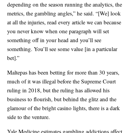
depending on the season running the analytics, the
metrics, the gambling angles,” he said. “[We] look
at all the injuries, read every article we can because
you never know when one paragraph will set
something off in your head and you’ll see
something. You’ll see some value [in a particular
bet].”
Maltepas has been betting for more than 30 years,
much of it was illegal before the Supreme Court
ruling in 2018, but the ruling has allowed his
business to flourish, but behind the glitz and the
glamour of the bright casino lights, there is a dark
side to the venture.
Yale Medicine estimates gambling addictions affect