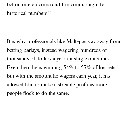
bet on one outcome and I’m comparing it to
historical numbers.”
It is why professionals like Maltepas stay away from
betting parlays, instead wagering hundreds of
thousands of dollars a year on single outcomes.
Even then, he is winning 54% to 57% of his bets,
but with the amount he wagers each year, it has
allowed him to make a sizeable profit as more
people flock to do the same.