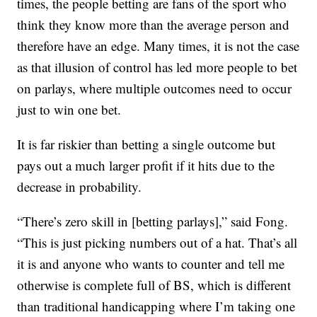
times, the people betting are fans of the sport who
think they know more than the average person and
therefore have an edge. Many times, it is not the case
as that illusion of control has led more people to bet
on parlays, where multiple outcomes need to occur
just to win one bet.
It is far riskier than betting a single outcome but
pays out a much larger profit if it hits due to the
decrease in probability.
“There’s zero skill in [betting parlays],” said Fong.
“This is just picking numbers out of a hat. That’s all
it is and anyone who wants to counter and tell me
otherwise is complete full of BS, which is different
than traditional handicapping where I’m taking one