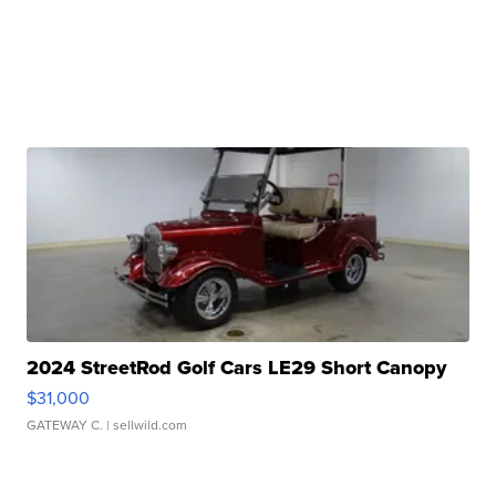
2024 StreetRod Golf Cars LE29 Short Canopy
$31,000
GATEWAY C.
| sellwild.com