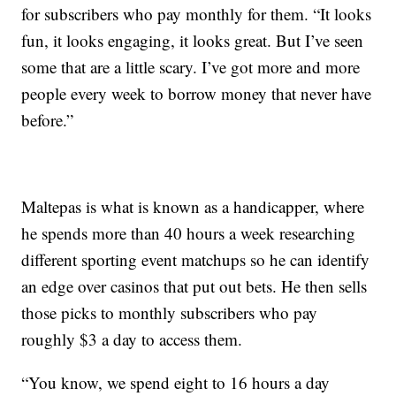
for subscribers who pay monthly for them. “It looks
fun, it looks engaging, it looks great. But I’ve seen
some that are a little scary. I’ve got more and more
people every week to borrow money that never have
before.”
Maltepas is what is known as a handicapper, where
he spends more than 40 hours a week researching
different sporting event matchups so he can identify
an edge over casinos that put out bets. He then sells
those picks to monthly subscribers who pay
roughly $3 a day to access them.
“You know, we spend eight to 16 hours a day