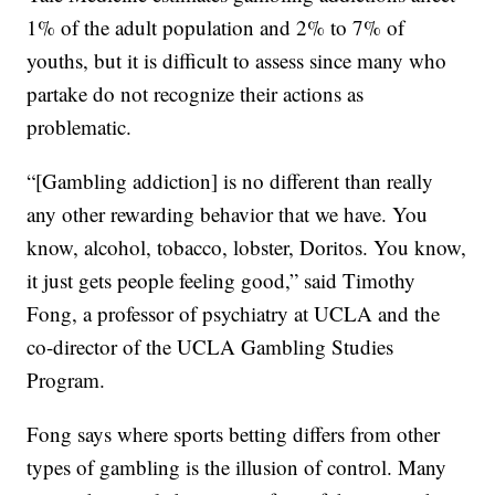
1% of the adult population and 2% to 7% of
youths, but it is difficult to assess since many who
partake do not recognize their actions as
problematic.
“[Gambling addiction] is no different than really
any other rewarding behavior that we have. You
know, alcohol, tobacco, lobster, Doritos. You know,
it just gets people feeling good,” said Timothy
Fong, a professor of psychiatry at UCLA and the
co-director of the UCLA Gambling Studies
Program.
Fong says where sports betting differs from other
types of gambling is the illusion of control. Many