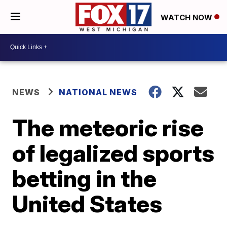
WATCH NOW
NEWS
NATIONAL NEWS
The meteoric rise
of legalized sports
betting in the
United States