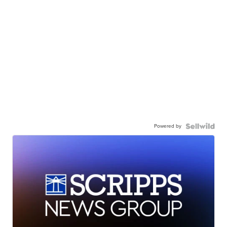
Powered by