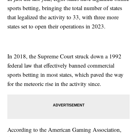
sports betting, bringing the total number of states
that legalized the activity to 33, with three more
states set to open their operations in 2023.
In 2018, the Supreme Court struck down a 1992
federal law that effectively banned commercial
sports betting in most states, which paved the way
for the meteoric rise in the activity since.
According to the American Gaming Association,