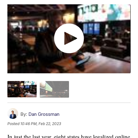
By:
Dan Grossman
Posted
10:46 PM, Feb 22, 2023
In just the last year, eight states have legalized online