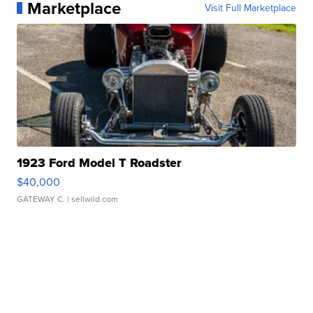
Marketplace
Visit Full Marketplace
1923 Ford Model T Roadster
$40,000
GATEWAY C.
| sellwild.com