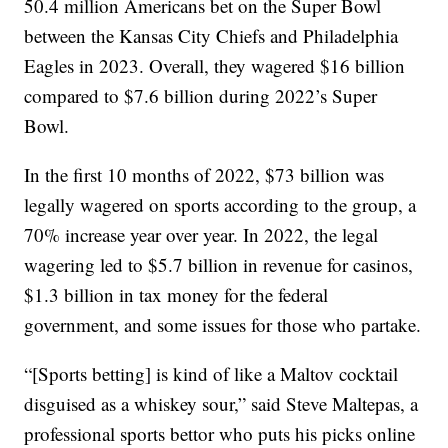
50.4 million Americans bet on the Super Bowl
between the Kansas City Chiefs and Philadelphia
Eagles in 2023. Overall, they wagered $16 billion
compared to $7.6 billion during 2022’s Super
Bowl.
In the first 10 months of 2022, $73 billion was
legally wagered on sports according to the group, a
70% increase year over year. In 2022, the legal
wagering led to $5.7 billion in revenue for casinos,
$1.3 billion in tax money for the federal
government, and some issues for those who partake.
“[Sports betting] is kind of like a Maltov cocktail
disguised as a whiskey sour,” said Steve Maltepas, a
professional sports bettor who puts his picks online