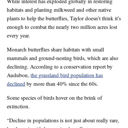
While interest has exploded globally in restoring
habitats and planting milkweed and other native
plants to help the butterflies, Taylor doesn’t think it’s
enough to combat the nearly two million acres lost
every year.
Monarch butterflies share habitats with small
mammals and ground-nesting birds, which are also
declining. According to a conservation report by
Audubon,
the grassland bird population has
declined
by more than 40% since the 60s.
Some species of birds hover on the brink of
extinction.
“Decline in populations is not just about really rare,