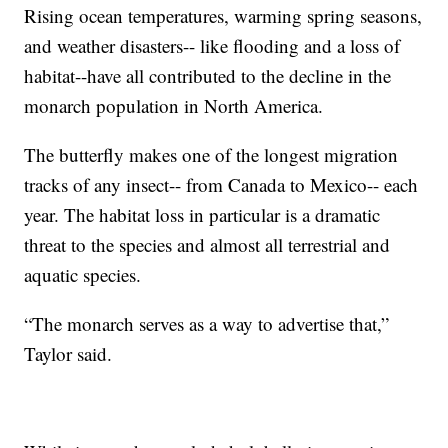
Rising ocean temperatures, warming spring seasons,
and weather disasters-- like flooding and a loss of
habitat--have all contributed to the decline in the
monarch population in North America.
The butterfly makes one of the longest migration
tracks of any insect-- from Canada to Mexico-- each
year. The habitat loss in particular is a dramatic
threat to the species and almost all terrestrial and
aquatic species.
“The monarch serves as a way to advertise that,”
Taylor said.