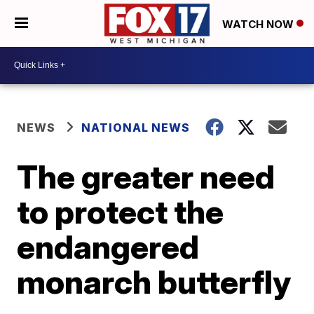
WATCH NOW
NEWS
NATIONAL NEWS
The greater need
to protect the
endangered
monarch butterfly