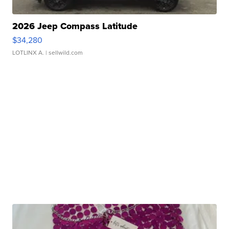
2026 Jeep Compass Latitude
$34,280
LOTLINX A.
| sellwild.com