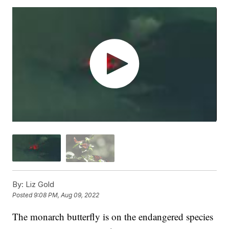
By:
Liz Gold
Posted
9:08 PM, Aug 09, 2022
The monarch butterfly is on the endangered species