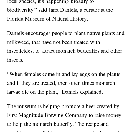
local species, it’s happening broadly to
biodiversity,” said Jaret Daniels, a curator at the
Florida Museum of Natural History.
Daniels encourages people to plant native plants and
milkweed, that have not been treated with
insecticides, to attract monarch butterflies and other
insects.
“When females come in and lay eggs on the plants
and if they are treated, then often times monarch
larvae die on the plant,” Daniels explained.
The museum is helping promote a beer created by
First Magnitude Brewing Company to raise money
to help the monarch butterfly. The recipe and