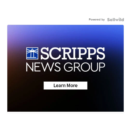
Powered by