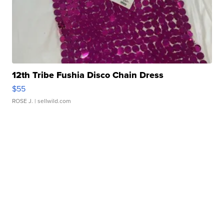
12th Tribe Fushia Disco Chain Dress
$55
ROSE J.
| sellwild.com