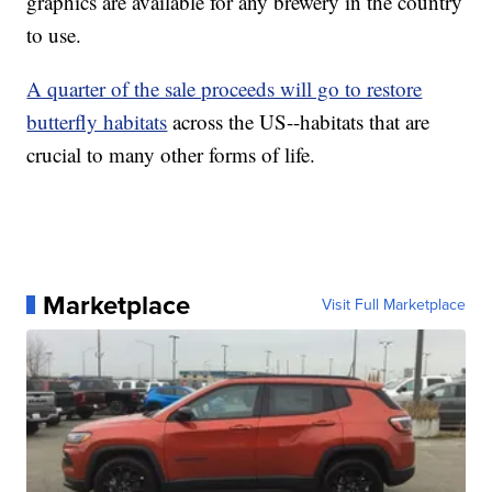
graphics are available for any brewery in the country
to use.
A quarter of the sale proceeds will go to restore
butterfly habitats
across the US--habitats that are
crucial to many other forms of life.
Marketplace
Visit Full Marketplace