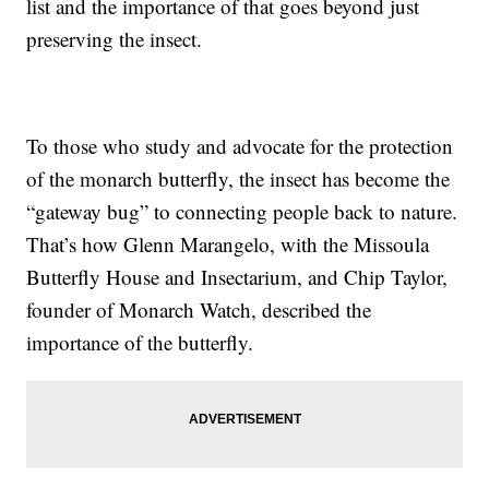
list and the importance of that goes beyond just
preserving the insect.
To those who study and advocate for the protection
of the monarch butterfly, the insect has become the
“gateway bug” to connecting people back to nature.
That’s how Glenn Marangelo, with the Missoula
Butterfly House and Insectarium, and Chip Taylor,
founder of Monarch Watch, described the
importance of the butterfly.