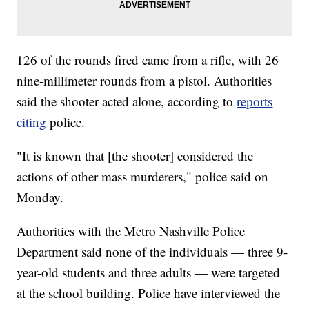
126 of the rounds fired came from a rifle, with 26
nine-millimeter rounds from a pistol. Authorities
said the shooter acted alone, according to
reports
citing
police.
"It is known that [the shooter] considered the
actions of other mass murderers," police said on
Monday.
Authorities with the Metro Nashville Police
Department said none of the individuals — three 9-
year-old students and three adults — were targeted
at the school building. Police have interviewed the