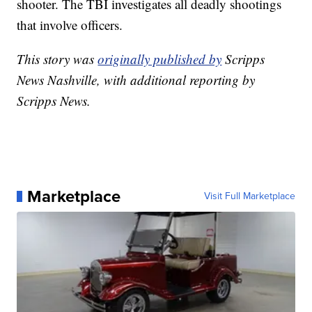
shooter. The TBI investigates all deadly shootings
that involve officers.
This story was
originally published by
Scripps
News Nashville, with additional reporting by
Scripps News.
Marketplace
Visit Full Marketplace