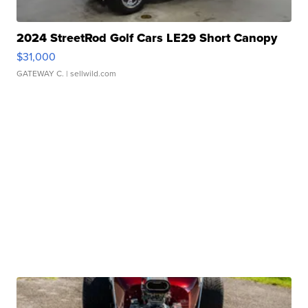
2024 StreetRod Golf Cars LE29 Short Canopy
$31,000
GATEWAY C.
| sellwild.com