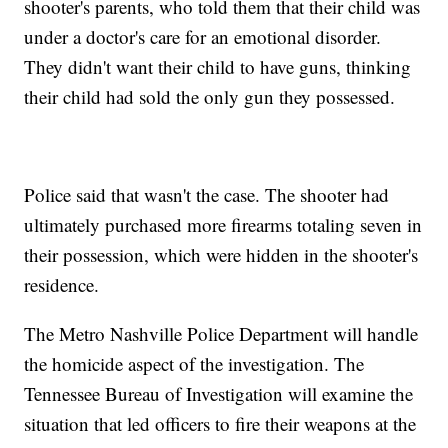
shooter's parents, who told them that their child was
under a doctor's care for an emotional disorder.
They didn't want their child to have guns, thinking
their child had sold the only gun they possessed.
Police said that wasn't the case. The shooter had
ultimately purchased more firearms totaling seven in
their possession, which were hidden in the shooter's
residence.
The Metro Nashville Police Department will handle
the homicide aspect of the investigation. The
Tennessee Bureau of Investigation will examine the
situation that led officers to fire their weapons at the