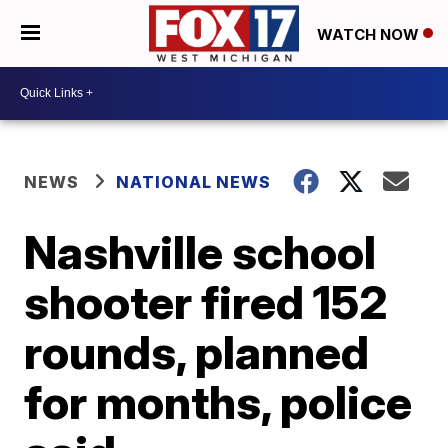
WATCH NOW
NEWS
NATIONAL NEWS
Nashville school
shooter fired 152
rounds, planned
for months, police