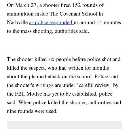
On March 27, a shooter fired 152 rounds of
ammunition inside The Covenant School in
Nashville
as police responded
in around 14 minutes
to the mass shooting, authorities said.
The shooter killed six people before police shot and
killed the suspect, who had written for months
about the planned attack on the school. Police said
the shooter's writings are under "careful review" by
the FBI. Motive has yet to be established, police
said. When police killed the shooter, authorities said
nine rounds were used.