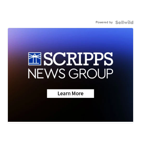
Powered by