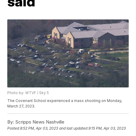
said
Photo by: WTVF / Sky 5
The Covenant School experienced a mass shooting on Monday,
March 27, 2023.
By:
Scripps News Nashville
Posted
8:52 PM, Apr 03, 2023
and last updated
9:15 PM, Apr 03, 2023