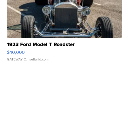
1923 Ford Model T Roadster
$40,000
GATEWAY C.
| sellwild.com