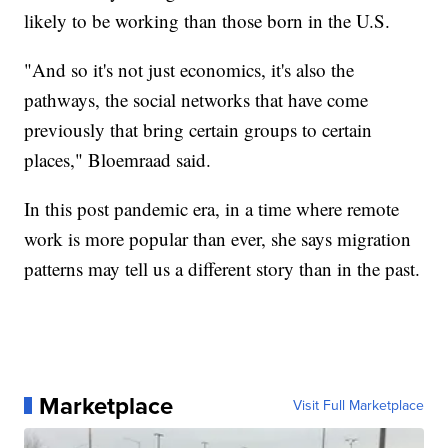
likely to be working than those born in the U.S.
"And so it's not just economics, it's also the
pathways, the social networks that have come
previously that bring certain groups to certain
places," Bloemraad said.
In this post pandemic era, in a time where remote
work is more popular than ever, she says migration
patterns may tell us a different story than in the past.
Marketplace
Visit Full Marketplace