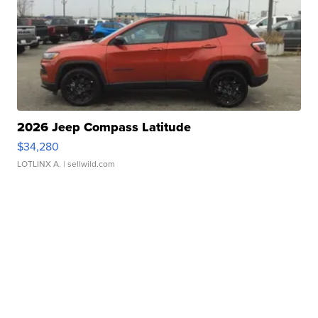
2026 Jeep Compass Latitude
$34,280
LOTLINX A.
| sellwild.com