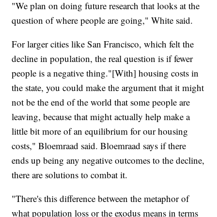
"We plan on doing future research that looks at the
question of where people are going," White said.
For larger cities like San Francisco, which felt the
decline in population, the real question is if fewer
people is a negative thing."[With] housing costs in
the state, you could make the argument that it might
not be the end of the world that some people are
leaving, because that might actually help make a
little bit more of an equilibrium for our housing
costs," Bloemraad said. Bloemraad says if there
ends up being any negative outcomes to the decline,
there are solutions to combat it.
"There's this difference between the metaphor of
what population loss or the exodus means in terms