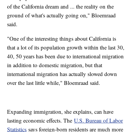
of the California dream and ... the reality on the
ground of what's actually going on," Bloemraad
said.
"One of the interesting things about California is
that a lot of its population growth within the last 30,
40, 50 years has been due to international migration
in addition to domestic migration, but that
international migration has actually slowed down
over the last little while," Bloemraad said.
Expanding immigration, she explains, can have
lasting economic effects. The
U.S. Bureau of Labor
Statistics
says foreign-born residents are much more