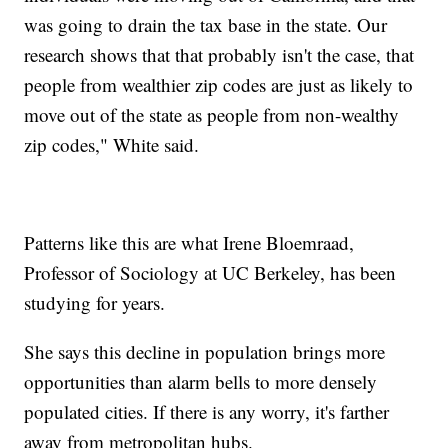
was going to drain the tax base in the state. Our
research shows that that probably isn't the case, that
people from wealthier zip codes are just as likely to
move out of the state as people from non-wealthy
zip codes," White said.
Patterns like this are what Irene Bloemraad,
Professor of Sociology at UC Berkeley, has been
studying for years.
She says this decline in population brings more
opportunities than alarm bells to more densely
populated cities. If there is any worry, it's farther
away from metropolitan hubs.