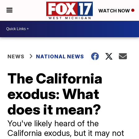
WATCH NOW
NEWS
NATIONAL NEWS
The California
exodus: What
does it mean?
You've likely heard of the
California exodus, but it may not