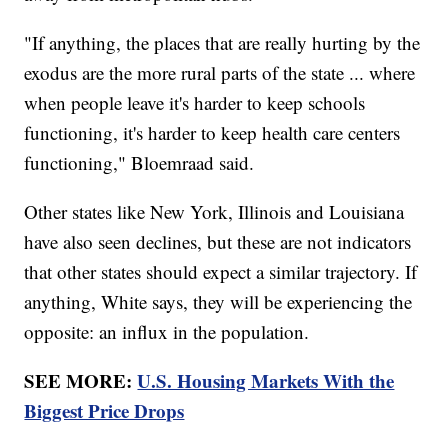
"If anything, the places that are really hurting by the
exodus are the more rural parts of the state ... where
when people leave it's harder to keep schools
functioning, it's harder to keep health care centers
functioning," Bloemraad said.
Other states like New York, Illinois and Louisiana
have also seen declines, but these are not indicators
that other states should expect a similar trajectory. If
anything, White says, they will be experiencing the
opposite: an influx in the population.
SEE MORE:
U.S. Housing Markets With the
Biggest Price Drops