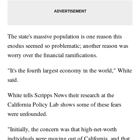
The state's massive population is one reason this
exodus seemed so problematic; another reason was
worry over the financial ramifications.
"It's the fourth largest economy in the world," White
said.
White tells Scripps News their research at the
California Policy Lab shows some of these fears
were unfounded.
"Initially, the concern was that high-net-worth
individuals were moving out of California, and that