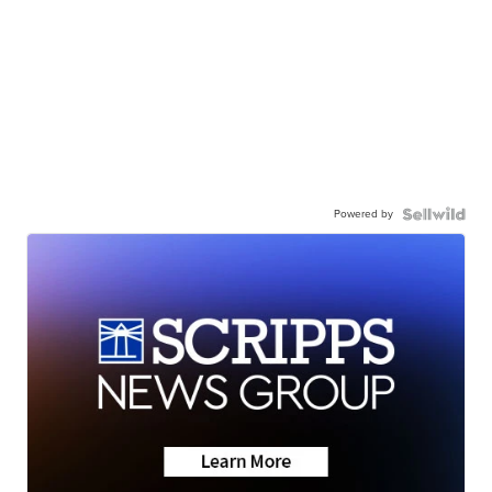
Powered by