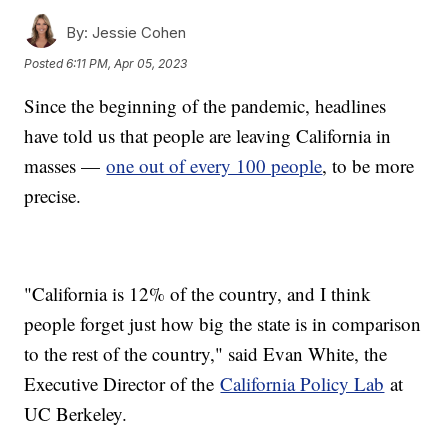
By:
Jessie Cohen
Posted
6:11 PM, Apr 05, 2023
Since the beginning of the pandemic, headlines
have told us that people are leaving California in
masses —
one out of every 100 people
, to be more
precise.
"California is 12% of the country, and I think
people forget just how big the state is in comparison
to the rest of the country," said Evan White, the
Executive Director of the
California Policy Lab
at
UC Berkeley.