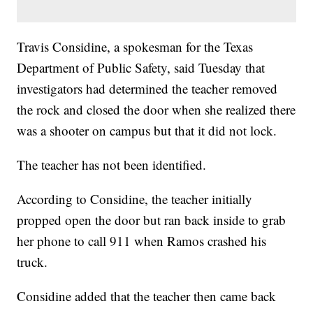
Travis Considine, a spokesman for the Texas
Department of Public Safety, said Tuesday that
investigators had determined the teacher removed
the rock and closed the door when she realized there
was a shooter on campus but that it did not lock.
The teacher has not been identified.
According to Considine, the teacher initially
propped open the door but ran back inside to grab
her phone to call 911 when Ramos crashed his
truck.
Considine added that the teacher then came back