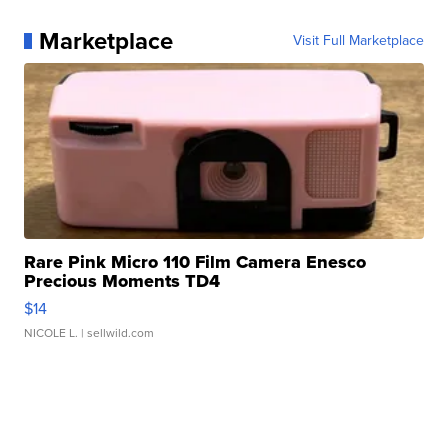
Marketplace
Visit Full Marketplace
Rare Pink Micro 110 Film Camera Enesco
Precious Moments TD4
$14
NICOLE L.
| sellwild.com