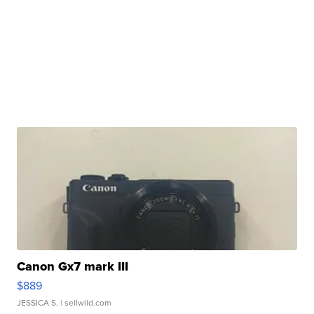
Canon Gx7 mark III
$889
JESSICA S.
| sellwild.com