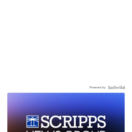
Powered by