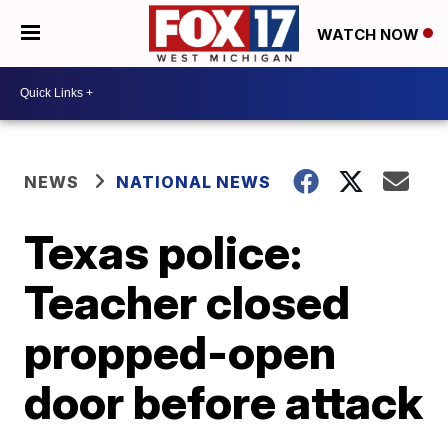
WATCH NOW
NEWS
NATIONAL NEWS
Texas police:
Teacher closed
propped-open
door before attack