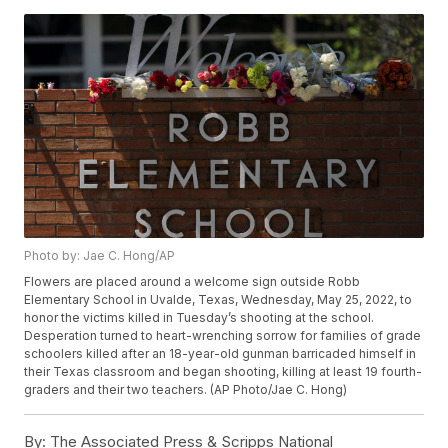
Photo by: Jae C. Hong/AP
Flowers are placed around a welcome sign outside Robb
Elementary School in Uvalde, Texas, Wednesday, May 25, 2022, to
honor the victims killed in Tuesday’s shooting at the school.
Desperation turned to heart-wrenching sorrow for families of grade
schoolers killed after an 18-year-old gunman barricaded himself in
their Texas classroom and began shooting, killing at least 19 fourth-
graders and their two teachers. (AP Photo/Jae C. Hong)
By:
The Associated Press & Scripps National