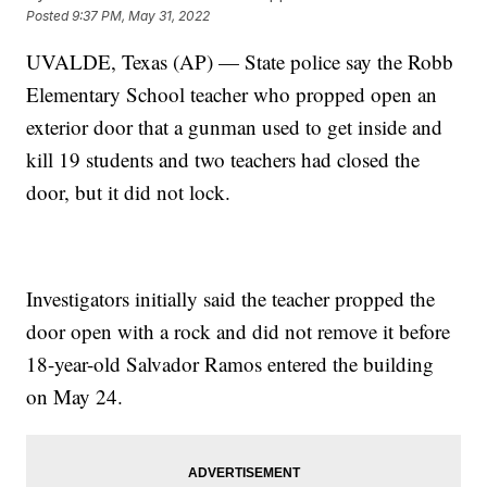
Posted
9:37 PM, May 31, 2022
UVALDE, Texas (AP) — State police say the Robb
Elementary School teacher who propped open an
exterior door that a gunman used to get inside and
kill 19 students and two teachers had closed the
door, but it did not lock.
Investigators initially said the teacher propped the
door open with a rock and did not remove it before
18-year-old Salvador Ramos entered the building
on May 24.