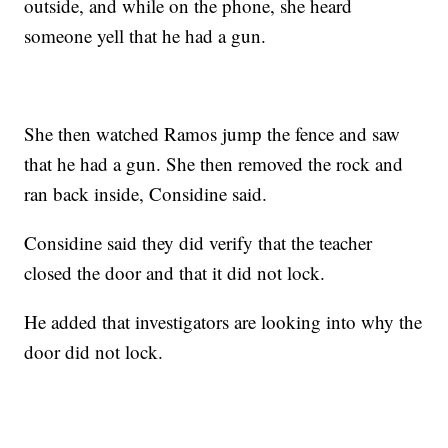
outside, and while on the phone, she heard
someone yell that he had a gun.
She then watched Ramos jump the fence and saw
that he had a gun. She then removed the rock and
ran back inside, Considine said.
Considine said they did verify that the teacher
closed the door and that it did not lock.
He added that investigators are looking into why the
door did not lock.