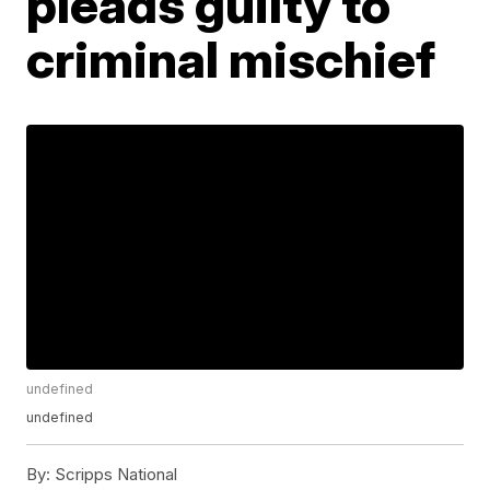
pleads guilty to
criminal mischief
undefined
undefined
By:
Scripps National