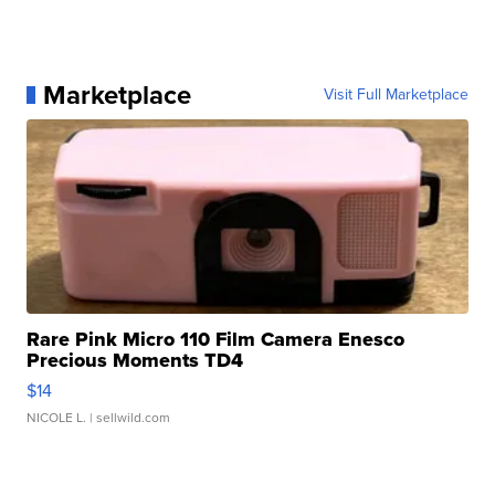
Marketplace
Visit Full Marketplace
Rare Pink Micro 110 Film Camera Enesco
Precious Moments TD4
$14
NICOLE L.
| sellwild.com