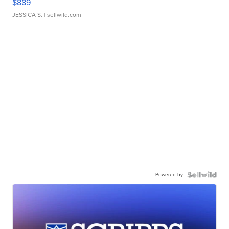
$889
JESSICA S.
| sellwild.com
Powered by