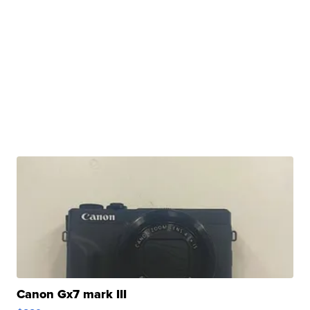
Canon Gx7 mark III