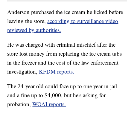
Anderson purchased the ice cream he licked before
leaving the store,
according to surveillance video
reviewed by authorities.
He was charged with criminal mischief after the
store lost money from replacing the ice cream tubs
in the freezer and the cost of the law enforcement
investigation,
KFDM reports.
The 24-year-old could face up to one year in jail
and a fine up to $4,000, but he's asking for
probation,
WOAI reports.