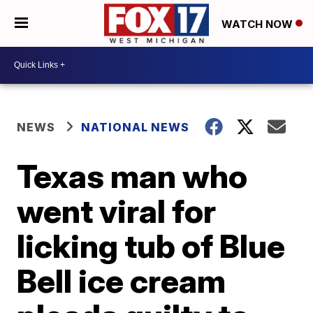
WATCH NOW
NEWS
NATIONAL NEWS
Texas man who
went viral for
licking tub of Blue
Bell ice cream