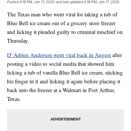
Posted
5:19 PM, Jan 17, 2020
and last updated
5:19 PM, Jan 17, 2020
The Texas man who went viral for taking a tub of
Blue Bell ice cream out of a grocery store freezer
and licking it pleaded guilty to criminal mischief on
Thursday.
D' Adrien Anderson went viral back in August
after
posting a video to social media that showed him
licking a tub of vanilla Blue Bell ice cream, sticking
his finger in it and licking it again before placing it
back into the freezer at a Walmart in Port Arthur,
Texas.