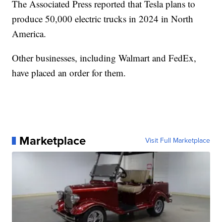
The Associated Press reported that Tesla plans to
produce 50,000 electric trucks in 2024 in North
America.
Other businesses, including Walmart and FedEx,
have placed an order for them.
Marketplace
Visit Full Marketplace