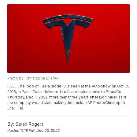
Photo by: Christophe Ena/AP
FILE- The logo of Tesla model 3 is seen at the Auto show on Oct. 3,
2018, in Paris. Tesla delivered its first electric semis to PepsiCo
Thursday, Dec. 1, 2022, more than three years after Elon Musk said
the company would start making the trucks. (AP Photo/Christophe
Ena, File)
By:
Sarah Rogers
Posted
11:19 PM, Dec 02, 2022