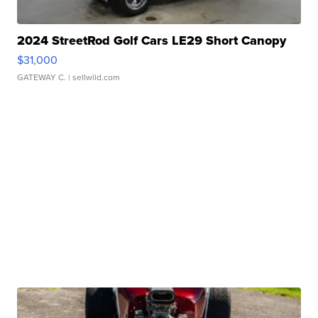
2024 StreetRod Golf Cars LE29 Short Canopy
$31,000
GATEWAY C.
| sellwild.com