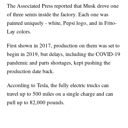
The Associated Press reported that Musk drove one
of three semis inside the factory. Each one was
painted uniquely - white, Pepsi logo, and in Frito-
Lay colors.
First shown in 2017, production on them was set to
begin in 2019, but delays, including the COVID-19
pandemic and parts shortages, kept pushing the
production date back.
According to Tesla, the fully electric trucks can
travel up to 500 miles on a single charge and can
pull up to 82,000 pounds.