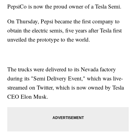
PepsiCo is now the proud owner of a Tesla Semi.
On Thursday, Pepsi became the first company to
obtain the electric semis, five years after Tesla first
unveiled the prototype to the world.
The trucks were delivered to its Nevada factory
during its "Semi Delivery Event," which was live-
streamed on Twitter, which is now owned by Tesla
CEO Elon Musk.