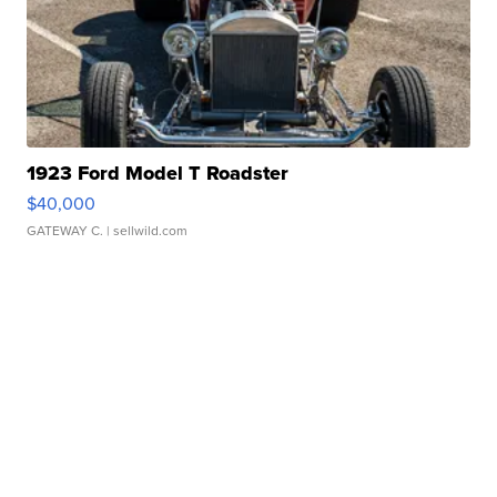
1923 Ford Model T Roadster
$40,000
GATEWAY C.
| sellwild.com