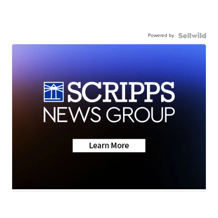
Powered by