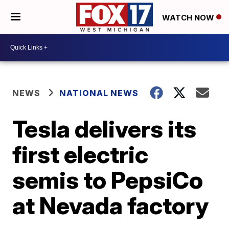
WATCH NOW
NEWS
NATIONAL NEWS
Tesla delivers its
first electric
semis to PepsiCo
at Nevada factory