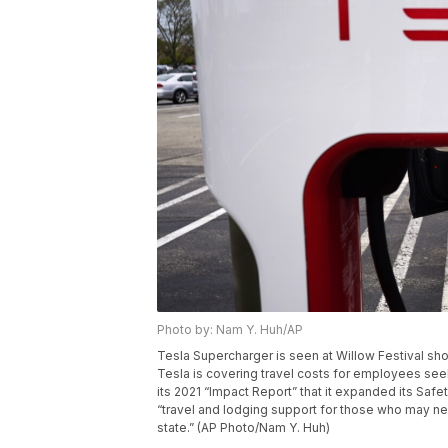
Photo by: Nam Y. Huh/AP
Tesla Supercharger is seen at Willow Festival shop
Tesla is covering travel costs for employees see
its 2021 “Impact Report” that it expanded its Safe
“travel and lodging support for those who may nee
state.” (AP Photo/Nam Y. Huh)