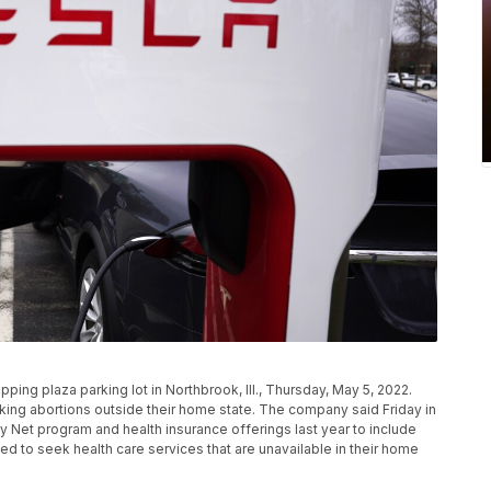
ping plaza parking lot in Northbrook, Ill., Thursday, May 5, 2022.
king abortions outside their home state. The company said Friday in
ty Net program and health insurance offerings last year to include
d to seek health care services that are unavailable in their home