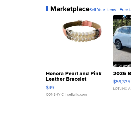
Marketplace
Sell Your Items - Free t
Honora Pearl and Pink
2026 B
Leather Bracelet
$56,335
Adjustable Buckle Clo...
$49
LOTLINX A
CONSHY C.
| sellwild.com