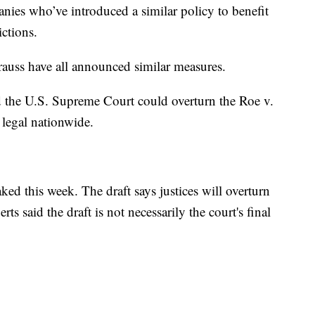
anies who’ve introduced a similar policy to benefit
ictions.
auss have all announced similar measures.
ed the U.S. Supreme Court could overturn the Roe v.
legal nationwide.
ked this week. The draft says justices will overturn
s said the draft is not necessarily the court's final