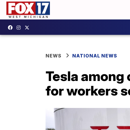
NEWS
NATIONAL NEWS
Tesla among 
for workers s