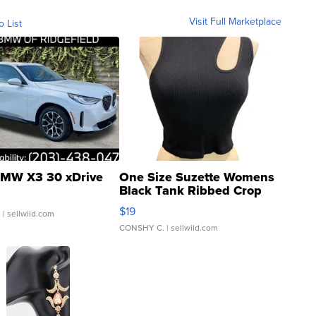
Visit Full Marketplace
o List
MW X3 30 xDrive
One Size Suzette Womens
Black Tank Ribbed Crop
Asymmetrical ...
$19
.
| sellwild.com
CONSHY C.
| sellwild.com