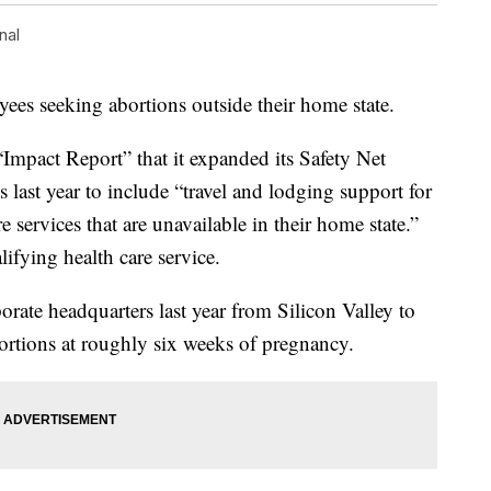
nal
oyees seeking abortions outside their home state.
Impact Report” that it expanded its Safety Net
 last year to include “travel and lodging support for
 services that are unavailable in their home state.”
lifying health care service.
orate headquarters last year from Silicon Valley to
ortions at roughly six weeks of pregnancy.