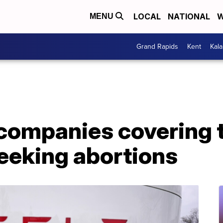
LOCAL
NATIONAL
W
MENU
Grand Rapids
Kent
Kal
companies covering t
eeking abortions