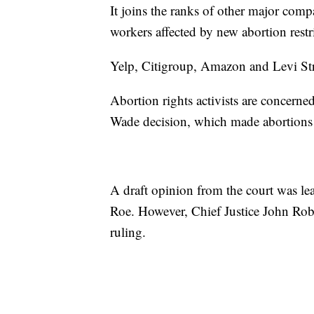
It joins the ranks of other major comp
workers affected by new abortion restr
Yelp, Citigroup, Amazon and Levi Str
Abortion rights activists are concern
Wade decision, which made abortions 
A draft opinion from the court was lea
Roe. However, Chief Justice John Robert
ruling.