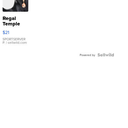
Regal
Temple
Droplet
$21
Earrings
SPORTSERVER
P.
| sellwild.com
Powered by