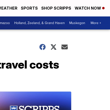
EATHER
SPORTS
SHOP SCRIPPS
WATCH NOW
amazoo
Holland, Zeeland, & Grand Haven
Muskegon
More +
ravel costs