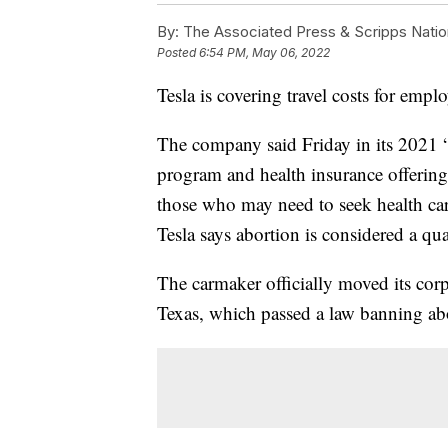
By:
The Associated Press & Scripps Natio
Posted
6:54 PM, May 06, 2022
Tesla is covering travel costs for empl
The company said Friday in its 2021 “
program and health insurance offerings
those who may need to seek health care
Tesla says abortion is considered a qua
The carmaker officially moved its corp
Texas, which passed a law banning ab