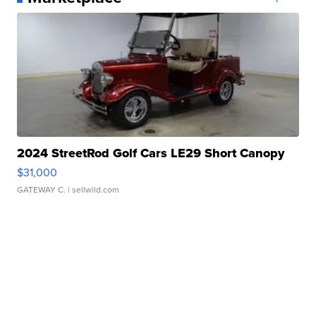
2024 StreetRod Golf Cars LE29 Short Canopy
$31,000
GATEWAY C.
| sellwild.com