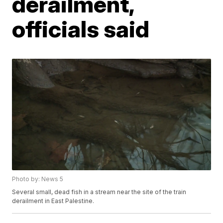
derailment,
officials said
Photo by: News 5
Several small, dead fish in a stream near the site of the train
derailment in East Palestine.