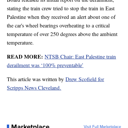
stating the train crew tried to stop the train in East
Palestine when they received an alert about one of
the car's wheel bearings overheating to a critical
temperature of over 250 degrees above the ambient
temperature.
READ MORE:
NTSB Chair: East Palestine train
derailment was ‘100% preventable’
This article was written by
Drew Scofield for
Scripps News Cleveland.
Marketplace
Visit Full Marketplace