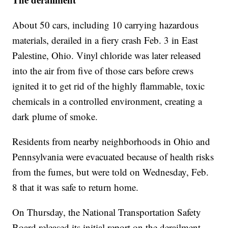
About 50 cars, including 10 carrying hazardous
materials, derailed in a fiery crash Feb. 3 in East
Palestine, Ohio. Vinyl chloride was later released
into the air from five of those cars before crews
ignited it to get rid of the highly flammable, toxic
chemicals in a controlled environment, creating a
dark plume of smoke.
Residents from nearby neighborhoods in Ohio and
Pennsylvania were evacuated because of health risks
from the fumes, but were told on Wednesday, Feb.
8 that it was safe to return home.
On Thursday, the National Transportation Safety
Board released its initial report on the derailment,