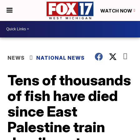
WATCH NOW
NEWS
NATIONAL NEWS
Tens of thousands
of fish have died
since East
Palestine train