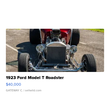
1923 Ford Model T Roadster
$40,000
GATEWAY C.
| sellwild.com