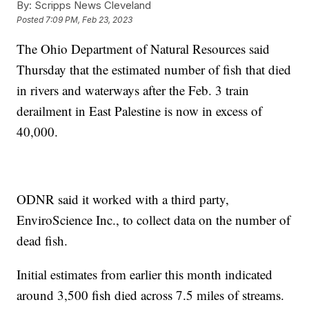
By:
Scripps News Cleveland
Posted
7:09 PM, Feb 23, 2023
The Ohio Department of Natural Resources said
Thursday that the estimated number of fish that died
in rivers and waterways after the Feb. 3 train
derailment in East Palestine is now in excess of
40,000.
ODNR said it worked with a third party,
EnviroScience Inc., to collect data on the number of
dead fish.
Initial estimates from earlier this month indicated
around 3,500 fish died across 7.5 miles of streams.