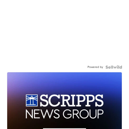
Powered by