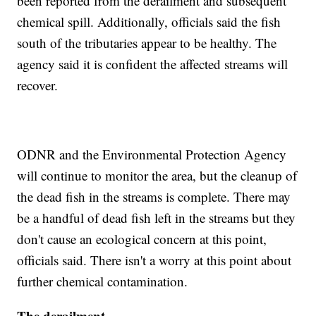
been reported from the derailment and subsequent
chemical spill. Additionally, officials said the fish
south of the tributaries appear to be healthy. The
agency said it is confident the affected streams will
recover.
ODNR and the Environmental Protection Agency
will continue to monitor the area, but the cleanup of
the dead fish in the streams is complete. There may
be a handful of dead fish left in the streams but they
don't cause an ecological concern at this point,
officials said. There isn't a worry at this point about
further chemical contamination.
The derailment