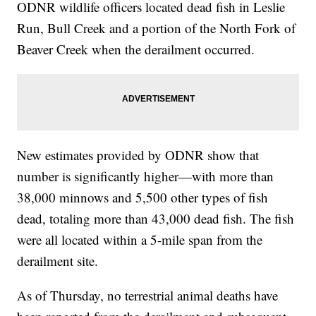
ODNR wildlife officers located dead fish in Leslie
Run, Bull Creek and a portion of the North Fork of
Beaver Creek when the derailment occurred.
New estimates provided by ODNR show that
number is significantly higher—with more than
38,000 minnows and 5,500 other types of fish
dead, totaling more than 43,000 dead fish. The fish
were all located within a 5-mile span from the
derailment site.
As of Thursday, no terrestrial animal deaths have