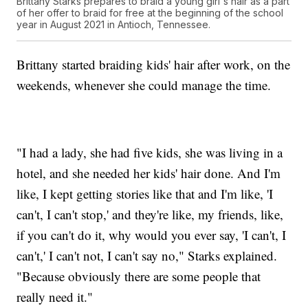
Brittany Starks prepares to braid a young girl's hair as a part
of her offer to braid for free at the beginning of the school
year in August 2021 in Antioch, Tennessee.
Brittany started braiding kids' hair after work, on the
weekends, whenever she could manage the time.
"I had a lady, she had five kids, she was living in a
hotel, and she needed her kids' hair done. And I'm
like, I kept getting stories like that and I'm like, 'I
can't, I can't stop,' and they're like, my friends, like,
if you can't do it, why would you ever say, 'I can't, I
can't,' I can't not, I can't say no," Starks explained.
"Because obviously there are some people that
really need it."