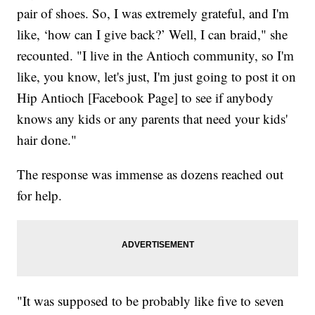
pair of shoes. So, I was extremely grateful, and I'm
like, ‘how can I give back?’ Well, I can braid," she
recounted. "I live in the Antioch community, so I'm
like, you know, let's just, I'm just going to post it on
Hip Antioch [Facebook Page] to see if anybody
knows any kids or any parents that need your kids'
hair done."
The response was immense as dozens reached out
for help.
"It was supposed to be probably like five to seven