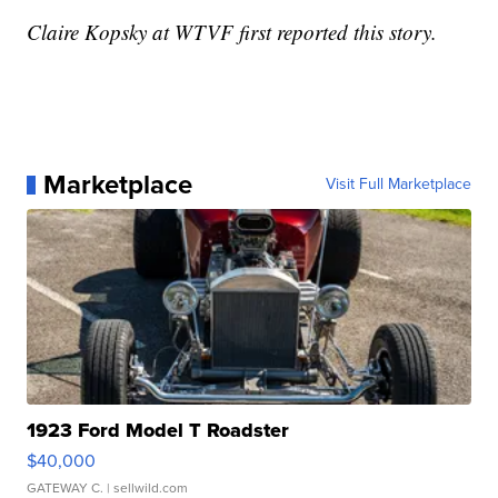
Claire Kopsky at WTVF first reported this story.
Marketplace
Visit Full Marketplace
1923 Ford Model T Roadster
$40,000
GATEWAY C.
| sellwild.com