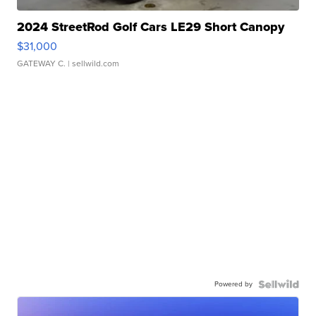
2024 StreetRod Golf Cars LE29 Short Canopy
$31,000
GATEWAY C.
| sellwild.com
Powered by