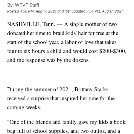
By:
WTVF Staff
Posted
4:58 PM, Aug 17, 2021
and last updated
7:54 PM, Aug 17, 2021
NASHVILLE, Tenn. — A single mother of two
donated her time to braid kids' hair for free at the
start of the school year, a labor of love that takes
four to six hours a child and would cost $200-$300,
and the response was by the dozens.
During the summer of 2021, Brittany Starks
received a surprise that inspired her time for the
coming weeks.
"One of the friends and family gave my kids a book
bag full of school supplies, and two outfits, and a