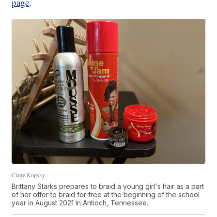
page
.
Claire Kopsky
Brittany Starks prepares to braid a young girl's hair as a part
of her offer to braid for free at the beginning of the school
year in August 2021 in Antioch, Tennessee.