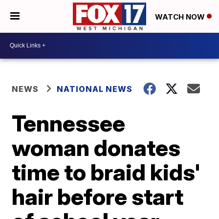
WATCH NOW
NEWS
NATIONAL NEWS
Tennessee
woman donates
time to braid kids'
hair before start