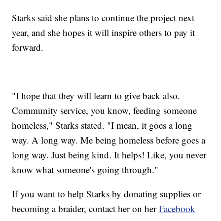
Starks said she plans to continue the project next
year, and she hopes it will inspire others to pay it
forward.
"I hope that they will learn to give back also.
Community service, you know, feeding someone
homeless," Starks stated. "I mean, it goes a long
way. A long
way. Me being homeless before goes a
long way. Just being kind. It helps! Like, you never
know what someone's going through."
If you want to help Starks by donating supplies or
becoming a braider, contact her on her
Facebook