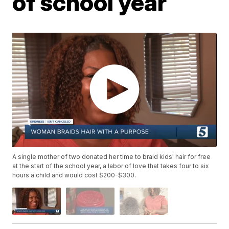
of school year
A single mother of two donated her time to braid kids' hair for free
at the start of the school year, a labor of love that takes four to six
hours a child and would cost $200-$300.