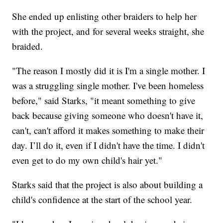
She ended up enlisting other braiders to help her
with the project, and for several weeks straight, she
braided.
"The reason I mostly did it is I'm a single mother. I
was a struggling single mother. I've been homeless
before," said Starks, "it meant something to give
back because giving someone who doesn't have it,
can't, can't afford it makes something to make their
day. I’ll do it, even if I didn't have the time. I didn't
even get to do my own child's hair yet."
Starks said that the project is also about building a
child's confidence at the start of the school year.