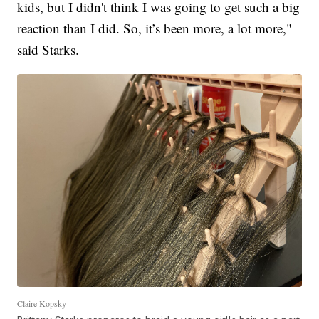
kids, but I didn't think I was going to get such a big
reaction than I did. So, it’s been more, a lot more,"
said Starks.
Claire Kopsky