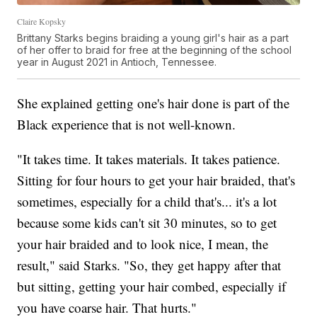
Claire Kopsky
Brittany Starks begins braiding a young girl's hair as a part
of her offer to braid for free at the beginning of the school
year in August 2021 in Antioch, Tennessee.
She explained getting one's hair done is part of the
Black experience that is not well-known.
"It takes time. It takes materials. It takes patience.
Sitting for four hours to get your hair braided, that's
sometimes, especially for a child that's... it's a lot
because some kids can't sit 30 minutes, so to get
your hair braided and to look nice, I mean, the
result," said Starks. "So, they get happy after that
but sitting, getting your hair combed, especially if
you have coarse hair. That hurts."