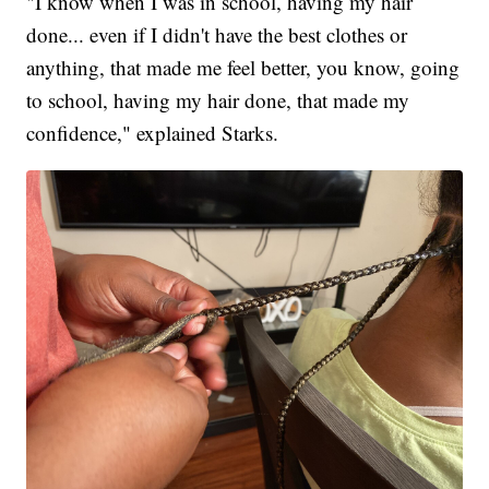
"I know when I was in school, having my hair
done... even if I didn't have the best clothes or
anything, that made me feel better, you know, going
to school, having my hair done, that made my
confidence," explained Starks.