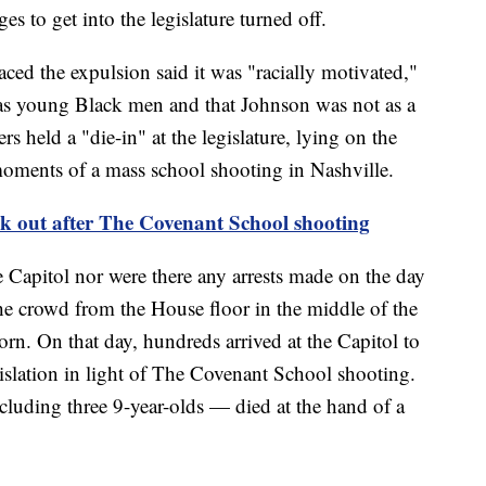
es to get into the legislature turned off.
aced the expulsion said it was "racially motivated,"
 as young Black men and that Johnson was not as a
s held a "die-in" at the legislature, lying on the
 moments of a mass school shooting in Nashville.
eak out after The Covenant School shooting
Capitol nor were there any arrests made on the day
he crowd from the House floor in the middle of the
orn. On that day, hundreds arrived at the Capitol to
gislation in light of The Covenant School shooting.
cluding three 9-year-olds — died at the hand of a