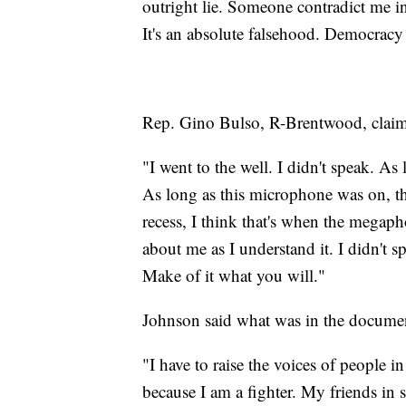
outright lie. Someone contradict me i
It's an absolute falsehood. Democracy i
Rep. Gino Bulso, R-Brentwood, claim
"I went to the well. I didn't speak. A
As long as this microphone was on, th
recess, I think that's when the megaph
about me as I understand it. I didn't s
Make of it what you will."
Johnson said what was in the documen
"I have to raise the voices of people i
because I am a fighter. My friends in 