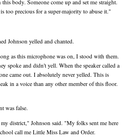
n this body. Someone come up and set me straight.
s too precious for a super-majority to abuse it."
ed Johnson yelled and chanted.
s long as this microphone was on, I stood with them.
ey spoke and didn't yell. When the speaker called a
one came out. I absolutely never yelled. This is
peak in a voice than any other member of this floor.
t was false.
n my district," Johnson said. "My folks sent me here
school call me Little Miss Law and Order.