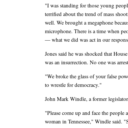
"I was standing for those young peop
terrified about the trend of mass shoo
well. We brought a megaphone because 
microphone. There is a time when peop
— what we did was act in our responsib
Jones said he was shocked that Hou
was an insurrection. No one was arrest
"We broke the glass of your false power
to wrestle for democracy."
John Mark Windle, a former legislato
"Please come up and face the people an
woman in Tennessee," Windle said. 