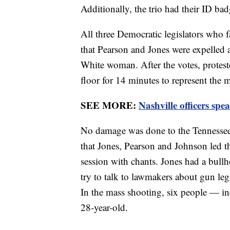
Additionally, the trio had their ID badg
All three Democratic legislators who f
that Pearson and Jones were expelled
White woman. After the votes, protester
floor for 14 minutes to represent the
SEE MORE:
Nashville officers sp
No damage was done to the Tennessee 
that Jones, Pearson and Johnson led t
session with chants. Jones had a bullh
try to talk to lawmakers about gun le
In the mass shooting, six people — in
28-year-old.