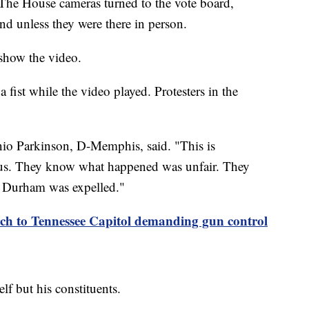
. The House cameras turned to the vote board,
and unless they were there in person.
 show the video.
 fist while the video played. Protesters in the
nio Parkinson, D-Memphis, said. "This is
 us. They know what happened was unfair. They
 Durham was expelled."
rch to Tennessee Capitol demanding gun control
lf but his constituents.