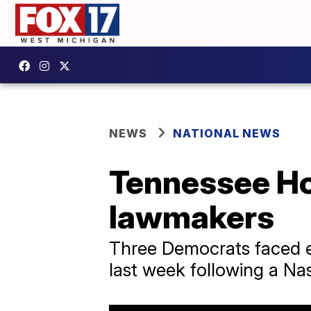
NEWS
NATIONAL NEWS
Tennessee Ho
lawmakers
Three Democrats faced ex
last week following a Nas