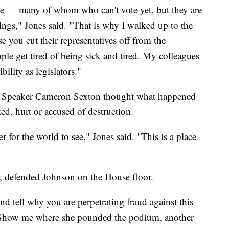
le — many of whom who can't vote yet, but they are
tings," Jones said. "That is why I walked up to the
you cut their representatives off from the
le get tired of being sick and tired. My colleagues
ility as legislators."
se Speaker Cameron Sexton thought what happened
ed, hurt or accused of destruction.
 for the world to see," Jones said. "This is a place
r, defended Johnson on the House floor.
d tell why you are perpetrating fraud against this
"Show me where she pounded the podium, another