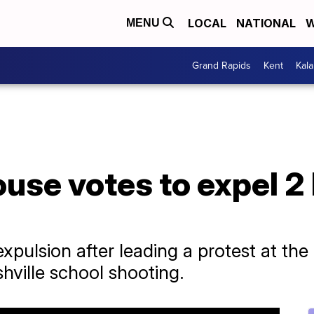
LOCAL
NATIONAL
W
MENU
Grand Rapids
Kent
Kal
use votes to expel 2
pulsion after leading a protest at the
hville school shooting.