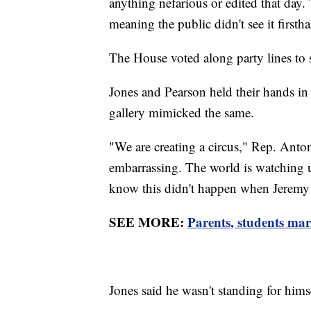
anything nefarious or edited that day
meaning the public didn't see it firsth
The House voted along party lines to
Jones and Pearson held their hands in a
gallery mimicked the same.
"We are creating a circus," Rep. Anto
embarrassing. The world is watching
know this didn't happen when Jeremy
SEE MORE:
Parents, students ma
Jones said he wasn't standing for himse