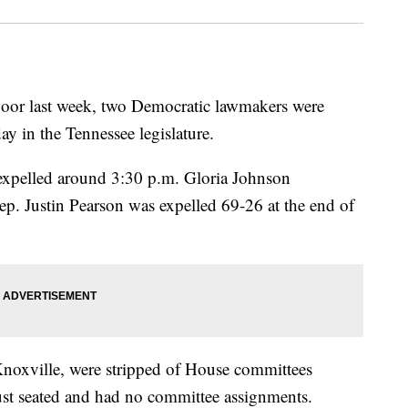
floor last week, two Democratic lawmakers were
day in the Tennessee legislature.
expelled around 3:30 p.m. Gloria Johnson
ep. Justin Pearson was expelled 69-26 at the end of
noxville, were stripped of House committees
t seated and had no committee assignments.