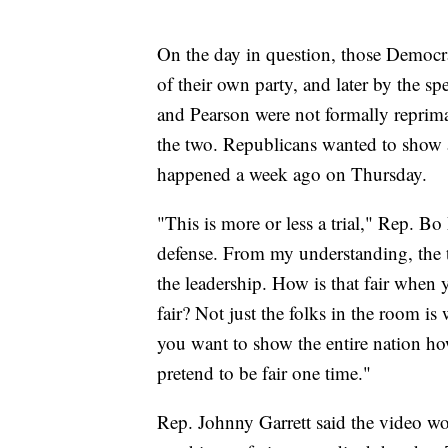
On the day in question, those Democr
of their own party, and later by the sp
and Pearson were not formally reprim
the two. Republicans wanted to show 
happened a week ago on Thursday.
"This is more or less a trial," Rep. Bo 
defense. From my understanding, the t
the leadership. How is that fair when 
fair? Not just the folks in the room is
you want to show the entire nation ho
pretend to be fair one time."
Rep. Johnny Garrett said the video wou