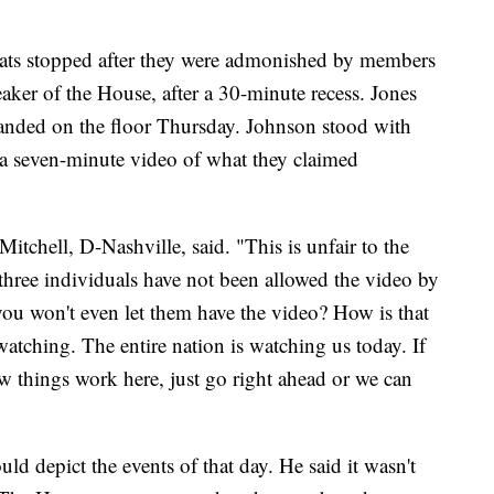
ats stopped after they were admonished by members
eaker of the House, after a 30-minute recess. Jones
anded on the floor Thursday. Johnson stood with
a seven-minute video of what they claimed
Mitchell, D-Nashville, said. "This is unfair to the
hree individuals have not been allowed the video by
you won't even let them have the video? How is that
 watching. The entire nation is watching us today. If
w things work here, just go right ahead or we can
ld depict the events of that day. He said it wasn't