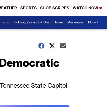
EATHER
SPORTS
SHOP SCRIPPS
WATCH NOW
amazoo
Holland, Zeeland, & Grand Haven
Muskegon
More +
 Democratic
 Tennessee State Capitol