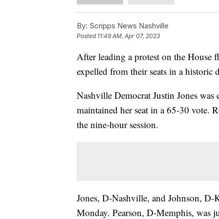
By:
Scripps News Nashville
Posted
11:49 AM, Apr 07, 2023
After leading a protest on the House 
expelled from their seats in a historic 
Nashville Democrat Justin Jones was 
maintained her seat in a 65-30 vote. R
the nine-hour session.
Jones, D-Nashville, and Johnson, D-K
Monday. Pearson, D-Memphis, was jus