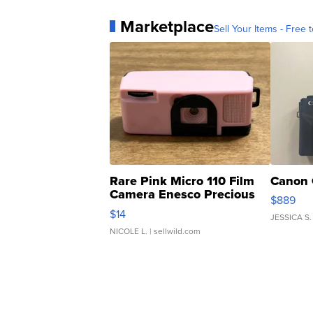
Marketplace
Sell Your Items - Free t
Rare Pink Micro 110 Film
Canon 
Camera Enesco Precious
$889
Moments TD4
$14
JESSICA S.
NICOLE L.
| sellwild.com