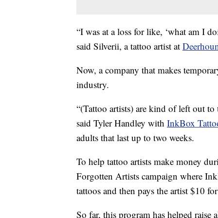
“I was at a loss for like, ‘what am I do
said Silverii, a tattoo artist at
Deerhoun
Now, a company that makes temporary 
industry.
“(Tattoo artists) are kind of left out t
said Tyler Handley with
InkBox Tatto
adults that last up to two weeks.
To help tattoo artists make money dur
Forgotten Artists campaign where InkB
tattoos and then pays the artist $10 fo
So far, this program has helped raise