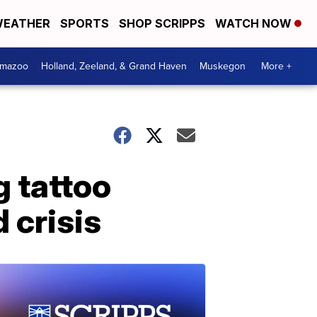
EATHER
SPORTS
SHOP SCRIPPS
WATCH NOW
amazoo
Holland, Zeeland, & Grand Haven
Muskegon
More +
 tattoo
 crisis