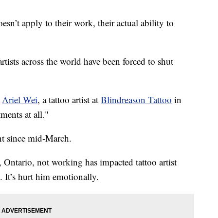
esn’t apply to their work, their actual ability to
rtists across the world have been forced to shut
d
Ariel Wei
, a tattoo artist at
Blindreason Tattoo
in
ents at all."
nt since mid-March.
 Ontario, not working has impacted tattoo artist
. It’s hurt him emotionally.