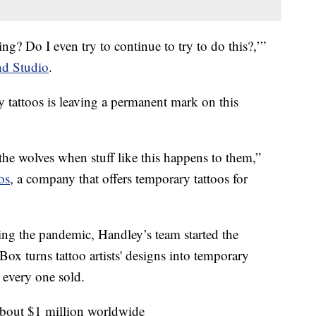
ing? Do I even try to continue to try to do this?,’”
d Studio
.
tattoos is leaving a permanent mark on this
o the wolves when stuff like this happens to them,”
os
, a company that offers temporary tattoos for
ing the pandemic, Handley’s team started the
ox turns tattoo artists' designs into temporary
r every one sold.
 about $1 million worldwide