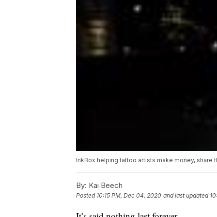
InkBox helping tattoo artists make money, share th
By:
Kai Beech
Posted
10:15 PM, Dec 04, 2020
and last updated
10
It’s said nothing last forever.