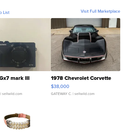
Visit Full Marketplace
o List
Gx7 mark III
1978 Chevrolet Corvette
$38,000
| sellwild.com
GATEWAY C.
| sellwild.com