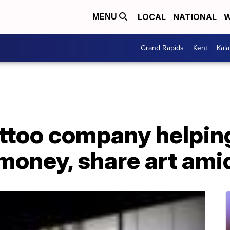
LOCAL
NATIONAL
W
MENU
Grand Rapids
Kent
Kal
ttoo company helping
money, share art amid