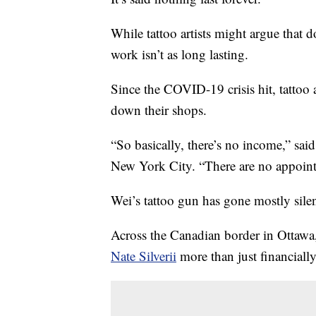
While tattoo artists might argue that do
work isn’t as long lasting.
Since the COVID-19 crisis hit, tattoo a
down their shops.
“So basically, there’s no income,” sai
New York City. “There are no appointm
Wei’s tattoo gun has gone mostly sile
Across the Canadian border in Ottawa,
Nate Silverii
more than just financially