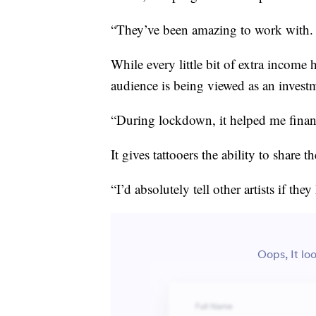
“They’ve been amazing to work with. 
While every little bit of extra income h
audience is being viewed as an invest
“During lockdown, it helped me financ
It gives tattooers the ability to share t
“I’d absolutely tell other artists if the