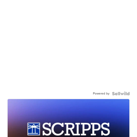
Powered by