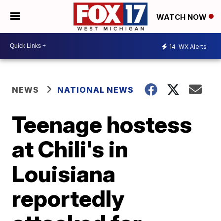
WATCH NOW
14
WX Alerts
NEWS
NATIONAL NEWS
Teenage hostess
at Chili's in
Louisiana
reportedly