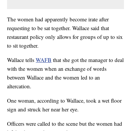
The women had apparently become irate after
requesting to be sat together. Wallace said that
restaurant policy only allows for groups of up to six
to sit together.
Wallace tells
WAFB
that she got the manager to deal
with the women when an exchange of words
between Wallace and the women led to an
altercation.
One woman, according to Wallace, took a wet floor
sign and struck her near her eye.
Officers were called to the scene but the women had