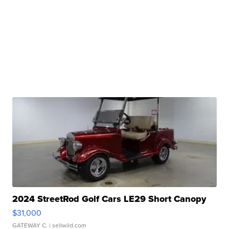
2024 StreetRod Golf Cars LE29 Short Canopy
$31,000
GATEWAY C.
| sellwild.com