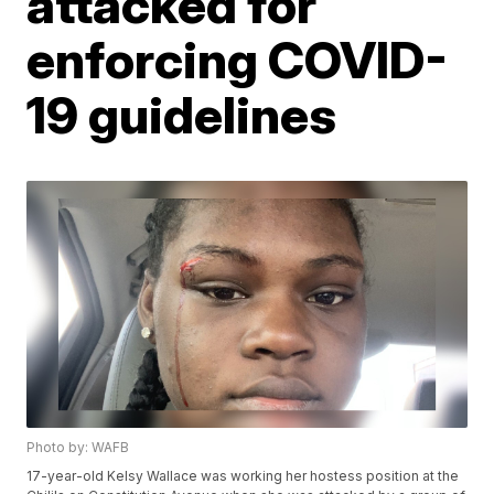
attacked for
enforcing COVID-
19 guidelines
Photo by: WAFB
17-year-old Kelsy Wallace was working her hostess position at the