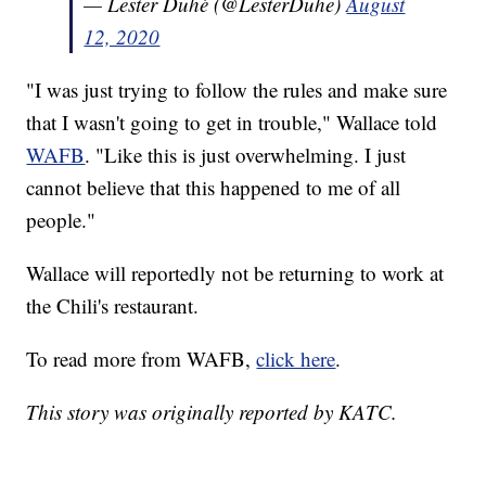
— Lester Duhé (@LesterDuhe)
August
12, 2020
"I was just trying to follow the rules and make sure
that I wasn't going to get in trouble," Wallace told
WAFB
. "Like this is just overwhelming. I just
cannot believe that this happened to me of all
people."
Wallace will reportedly not be returning to work at
the Chili's restaurant.
To read more from WAFB,
click here
.
This story was originally reported by KATC.