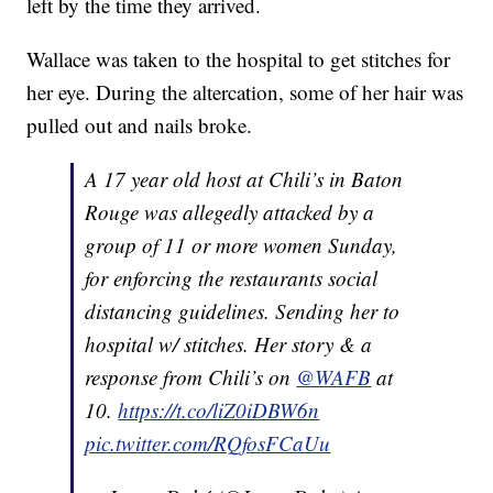
left by the time they arrived.
Wallace was taken to the hospital to get stitches for
her eye. During the altercation, some of her hair was
pulled out and nails broke.
A 17 year old host at Chili’s in Baton
Rouge was allegedly attacked by a
group of 11 or more women Sunday,
for enforcing the restaurants social
distancing guidelines. Sending her to
hospital w/ stitches. Her story & a
response from Chili’s on
@WAFB
at
10.
https://t.co/liZ0iDBW6n
pic.twitter.com/RQfosFCaUu