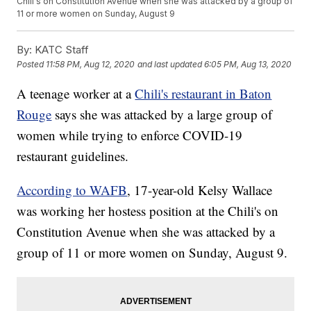
Chili's on Constitution Avenue when she was attacked by a group of
11 or more women on Sunday, August 9
By:
KATC Staff
Posted
11:58 PM, Aug 12, 2020
and last updated
6:05 PM, Aug 13, 2020
A teenage worker at a
Chili's restaurant in Baton
Rouge
says she was attacked by a large group of
women while trying to enforce COVID-19
restaurant guidelines.
According to WAFB
, 17-year-old Kelsy Wallace
was working her hostess position at the Chili's on
Constitution Avenue when she was attacked by a
group of 11 or more women on Sunday, August 9.