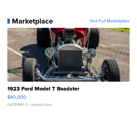
Marketplace
Visit Full Marketplace
1923 Ford Model T Roadster
$40,000
GATEWAY C.
| sellwild.com