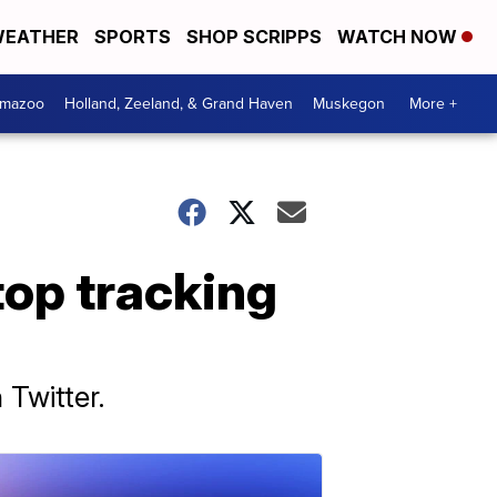
EATHER
SPORTS
SHOP SCRIPPS
WATCH NOW
amazoo
Holland, Zeeland, & Grand Haven
Muskegon
More +
top tracking
 Twitter.