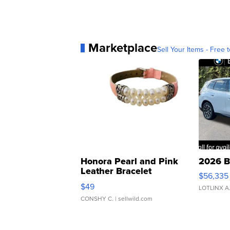
Marketplace
Sell Your Items - Free t
Honora Pearl and Pink
2026 B
Leather Bracelet
$56,335
Adjustable Buckle Clo...
$49
LOTLINX A
CONSHY C.
| sellwild.com