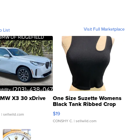
Visit Full Marketplace
o List
MW X3 30 xDrive
One Size Suzette Womens
Black Tank Ribbed Crop
Asymmetrical ...
$19
.
| sellwild.com
CONSHY C.
| sellwild.com