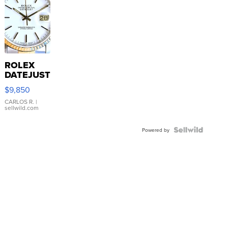
ROLEX
DATEJUST
16233
$9,850
WHITE
DIAL
CARLOS R.
|
sellwild.com
FLUTED
BEZEL
TWO-
Powered by
TONE
JUBILE...