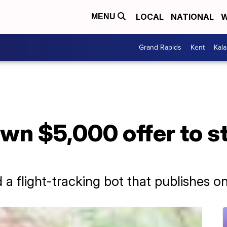
LOCAL
NATIONAL
W
MENU
Grand Rapids
Kent
Kal
wn $5,000 offer to s
 flight-tracking bot that publishes on