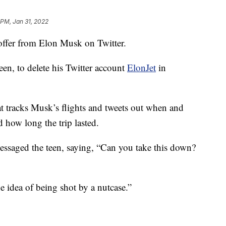
 PM, Jan 31, 2022
ffer from Elon Musk on Twitter.
en, to delete his Twitter account
ElonJet
in
t tracks Musk’s flights and tweets out when and
 how long the trip lasted.
essaged the teen, saying, “Can you take this down?
e idea of being shot by a nutcase.”