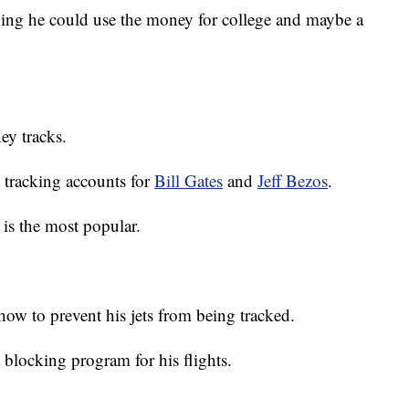
ying he could use the money for college and maybe a
ey tracks.
t tracking accounts for
Bill Gates
and
Jeff Bezos
.
is the most popular.
ow to prevent his jets from being tracked.
 blocking program for his flights.