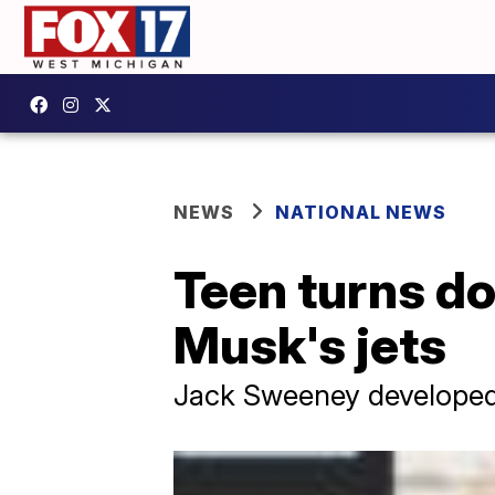
NEWS
NATIONAL NEWS
Teen turns do
Musk's jets
Jack Sweeney developed a