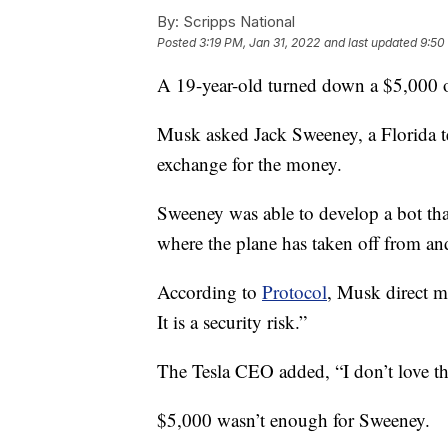
By:
Scripps National
Posted
3:19 PM, Jan 31, 2022
and last updated
9:50
A 19-year-old turned down a $5,000 o
Musk asked Jack Sweeney, a Florida te
exchange for the money.
Sweeney was able to develop a bot tha
where the plane has taken off from and
According to
Protocol
, Musk direct m
It is a security risk.”
The Tesla CEO added, “I don’t love th
$5,000 wasn’t enough for Sweeney.