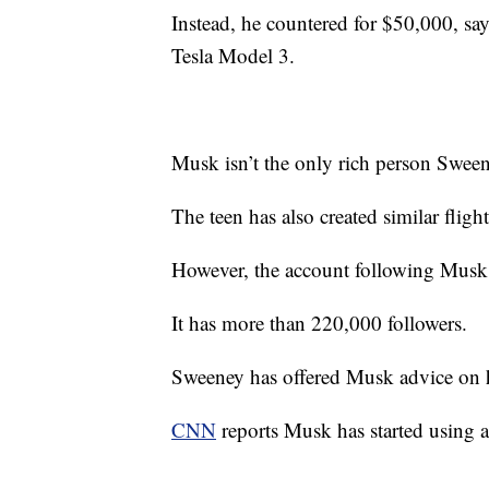
Instead, he countered for $50,000, sa
Tesla Model 3.
Musk isn’t the only rich person Sween
The teen has also created similar fligh
However, the account following Musk 
It has more than 220,000 followers.
Sweeney has offered Musk advice on h
CNN
reports Musk has started using a