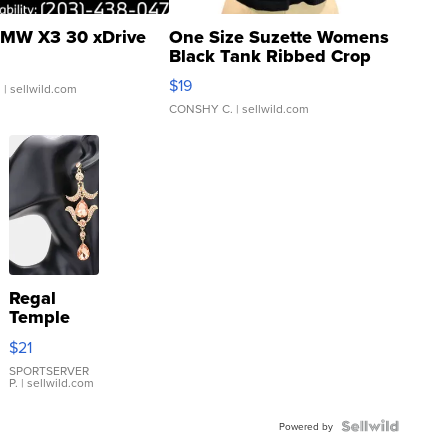
MW X3 30 xDrive
One Size Suzette Womens
Black Tank Ribbed Crop
Asymmetrical ...
$19
.
| sellwild.com
CONSHY C.
| sellwild.com
Regal
Temple
Droplet
$21
Earrings
SPORTSERVER
P.
| sellwild.com
Powered by