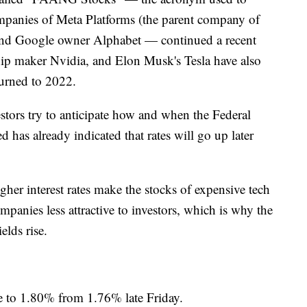
ompanies of Meta Platforms (the parent company of
nd Google owner Alphabet — continued a recent
ip maker Nvidia, and Elon Musk's Tesla have also
turned to 2022.
stors try to anticipate how and when the Federal
ed has already indicated that rates will go up later
igher interest rates make the stocks of expensive tech
anies less attractive to investors, which is why the
elds rise.
e to 1.80% from 1.76% late Friday.