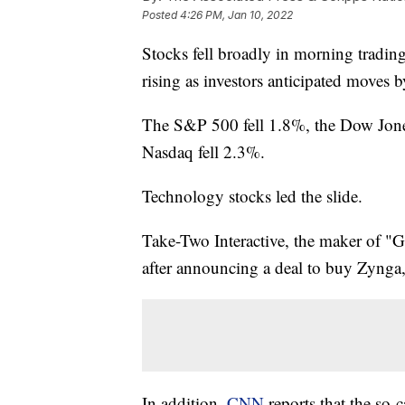
Posted
4:26 PM, Jan 10, 2022
Stocks fell broadly in morning tradi
rising as investors anticipated moves by
The S&P 500 fell 1.8%, the Dow Jones
Nasdaq fell 2.3%.
Technology stocks led the slide.
Take-Two Interactive, the maker of "
after announcing a deal to buy Zynga
In addition,
CNN
reports that the so