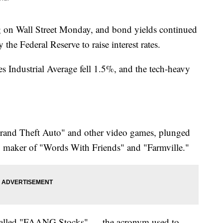
ng on Wall Street Monday, and bond yields continued
 the Federal Reserve to raise interest rates.
 Industrial Average fell 1.5%, and the tech-heavy
Grand Theft Auto" and other video games, plunged
, maker of "Words With Friends" and "Farmville."
-called "FAANG Stocks" — the acronym used to