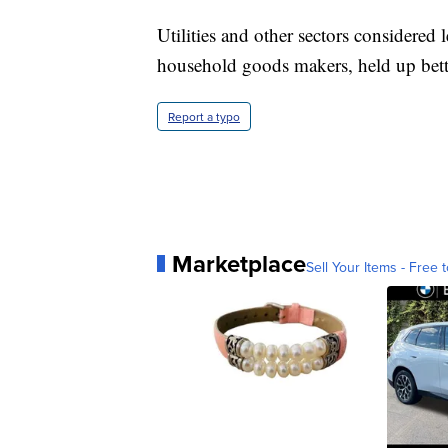
Utilities and other sectors considered le
household goods makers, held up bett
Report a typo
Marketplace
Sell Your Items - Free t