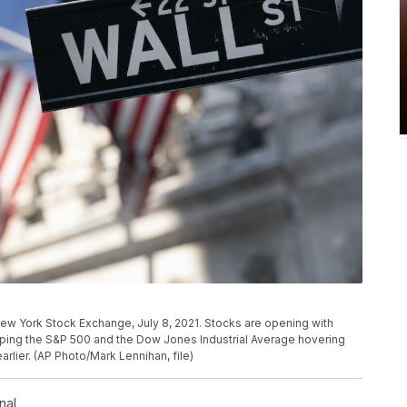
e New York Stock Exchange, July 8, 2021. Stocks are opening with
eeping the S&P 500 and the Dow Jones Industrial Average hovering
arlier. (AP Photo/Mark Lennihan, file)
nal