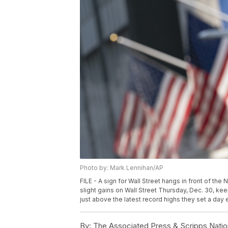
Photo by: Mark Lennihan/AP
FILE - A sign for Wall Street hangs in front of th
slight gains on Wall Street Thursday, Dec. 30, k
just above the latest record highs they set a day e
By:
The Associated Press & Scripps Natio