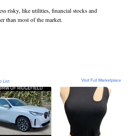
ss risky, like utilities, financial stocks and
er than most of the market.
Visit Full Marketplace
o List