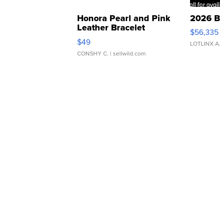
Honora Pearl and Pink
2026 B
Leather Bracelet
$56,335
Adjustable Buckle Clo...
$49
LOTLINX A
CONSHY C.
| sellwild.com