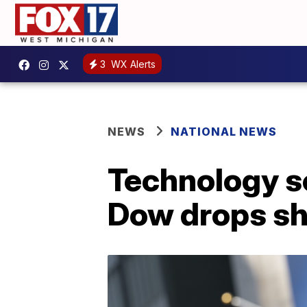
3
WX Alerts
NEWS
NATIONAL NEWS
Technology se
Dow drops sh