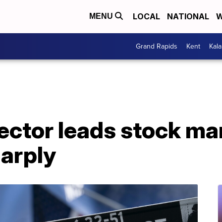
LOCAL
NATIONAL
W
MENU
Grand Rapids
Kent
Kal
ctor leads stock mar
arply