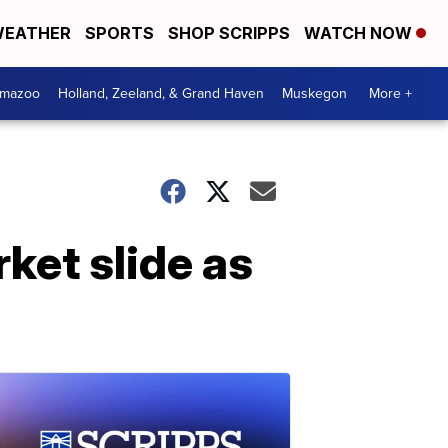
EATHER
SPORTS
SHOP SCRIPPS
WATCH NOW
amazoo
Holland, Zeeland, & Grand Haven
Muskegon
More +
ket slide as