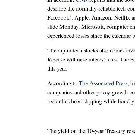
describe the normally-reliable tech c
Facebook), Apple, Amazon, Netflix a
slide Monday. Microsoft, computer ch
experienced losses since the calendar 
The dip in tech stocks also comes inve
Reserve will raise interest rates. The F
this year.
According to
The Associated Press
, h
companies and other pricey growth comp
sector has been slipping while bond yi
The yield on the 10-year Treasury ros