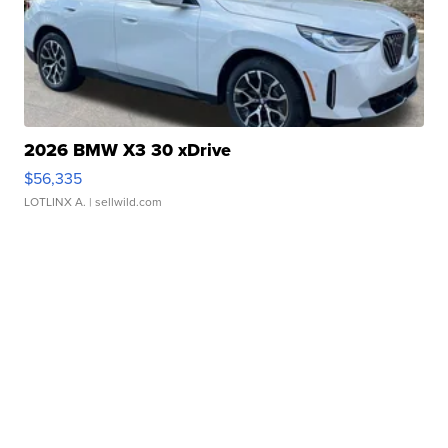
2026 BMW X3 30 xDrive
$56,335
LOTLINX A.
| sellwild.com