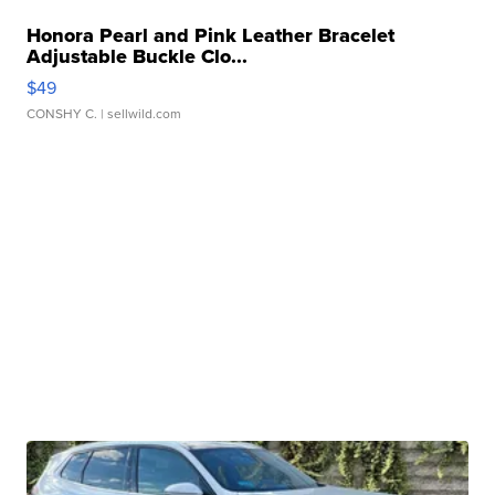
Honora Pearl and Pink Leather Bracelet
Adjustable Buckle Clo...
$49
CONSHY C.
| sellwild.com