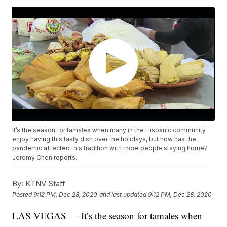
It’s the season for tamales when many in the Hispanic community
enjoy having this tasty dish over the holidays, but how has the
pandemic affected this tradition with more people staying home?
Jeremy Chen reports.
By:
KTNV Staff
Posted
9:12 PM, Dec 28, 2020
and last updated
9:12 PM, Dec 28, 2020
LAS VEGAS — It’s the season for tamales when