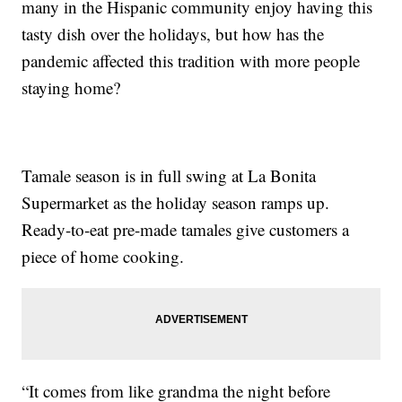
many in the Hispanic community enjoy having this
tasty dish over the holidays, but how has the
pandemic affected this tradition with more people
staying home?
Tamale season is in full swing at La Bonita
Supermarket as the holiday season ramps up.
Ready-to-eat pre-made tamales give customers a
piece of home cooking.
“It comes from like grandma the night before