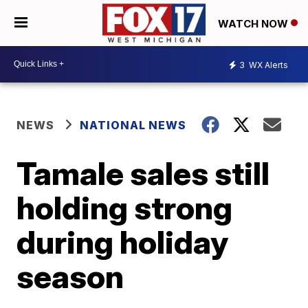
WATCH NOW
3
WX Alerts
NEWS
NATIONAL NEWS
Tamale sales still
holding strong
during holiday
season