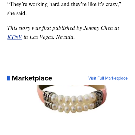
“They’re working hard and they’re like it’s crazy,”
she said.
This story was first published by Jeremy Chen at
KTNV
in Las Vegas, Nevada.
Marketplace
Visit Full Marketplace