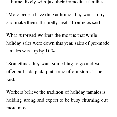
at home, likely with just their immediate families.
“More people have time at home, they want to try
and make them. It’s pretty neat,” Contreras said.
What surprised workers the most is that while
holiday sales were down this year, sales of pre-made
tamales were up by 10%.
“Sometimes they want something to go and we
offer curbside pickup at some of our stores,” she
said.
Workers believe the tradition of holiday tamales is
holding strong and expect to be busy churning out
more masa.