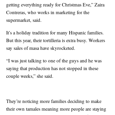
getting everything ready for Christmas Eve,” Zaira
Contreras, who works in marketing for the
supermarket, said.
It’s a holiday tradition for many Hispanic families.
But this year, their tortilleria is extra busy. Workers
say sales of masa have skyrocketed.
“I was just talking to one of the guys and he was
saying that production has not stopped in these
couple weeks,” she said.
They’re noticing more families deciding to make
their own tamales meaning more people are staying