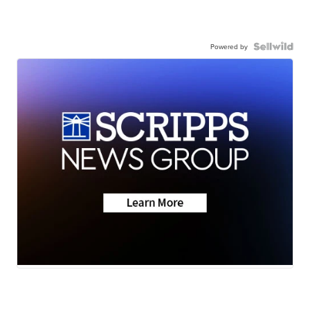
Powered by