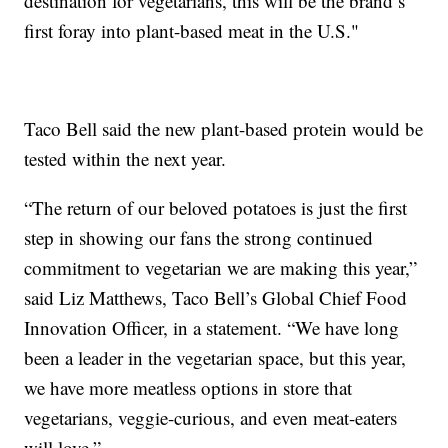
destination for vegetarians, this will be the brand’s
first foray into plant-based meat in the U.S."
Taco Bell said the new plant-based protein would be
tested within the next year.
“The return of our beloved potatoes is just the first
step in showing our fans the strong continued
commitment to vegetarian we are making this year,”
said Liz Matthews, Taco Bell’s Global Chief Food
Innovation Officer, in a statement. “We have long
been a leader in the vegetarian space, but this year,
we have more meatless options in store that
vegetarians, veggie-curious, and even meat-eaters
will love.”