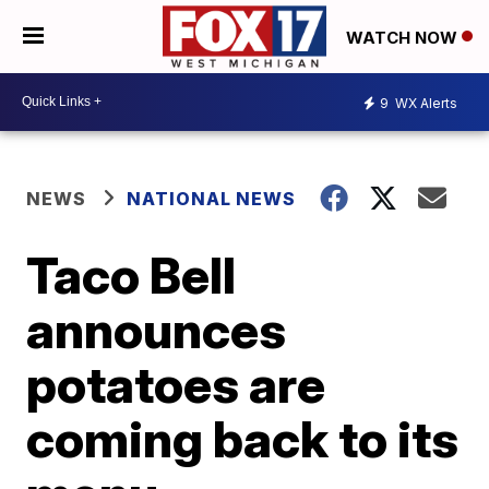
WATCH NOW
9
WX Alerts
NEWS
NATIONAL NEWS
Taco Bell
announces
potatoes are
coming back to its