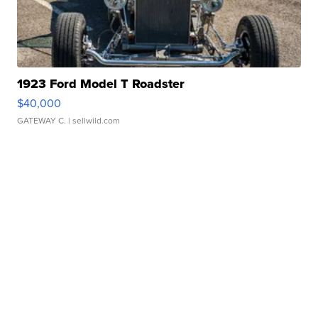
1923 Ford Model T Roadster
$40,000
GATEWAY C.
| sellwild.com