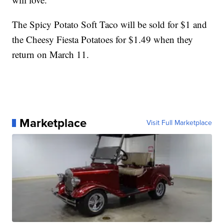
The Spicy Potato Soft Taco will be sold for $1 and
the Cheesy Fiesta Potatoes for $1.49 when they
return on March 11.
Marketplace
Visit Full Marketplace