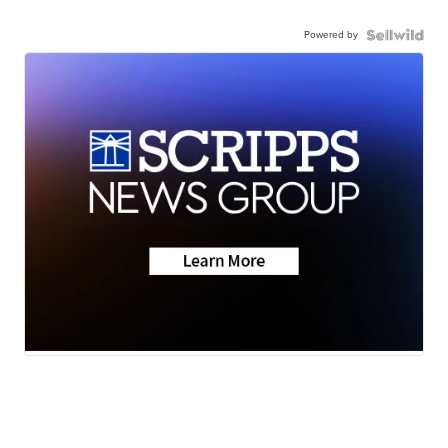
Powered by