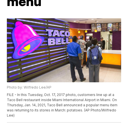
menu
Photo by: Wilfredo Lee/AP
FILE - In this Tuesday, Oct. 17, 2017 photo, customers line up at a
Taco Bell restaurant inside Miami International Airport in Miami. On
Thursday, Jan. 14, 2021, Taco Bell announced a popular menu item
was returning to its stores in March: potatoes. (AP Photo/Wilfredo
Lee)