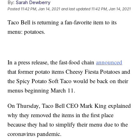
By:
Sarah Dewberry
Posted
11:42 PM, Jan 14, 2021
and last updated
11:42 PM, Jan 14, 2021
Taco Bell is returning a fan-favorite item to its
menu: potatoes.
In a press release, the fast-food chain
announced
that former potato items Cheesy Fiesta Potatoes and
the Spicy Potato Soft Taco would be back on their
menus beginning March 11.
On Thursday, Taco Bell CEO Mark King explained
why they removed the items in the first place
because they had to simplify their menu due to the
coronavirus pandemic.