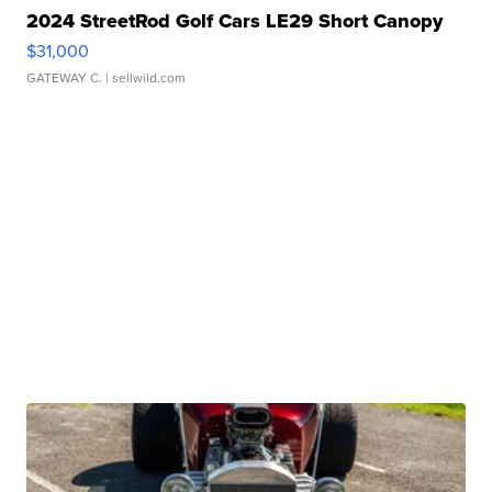
2024 StreetRod Golf Cars LE29 Short Canopy
$31,000
GATEWAY C.
| sellwild.com