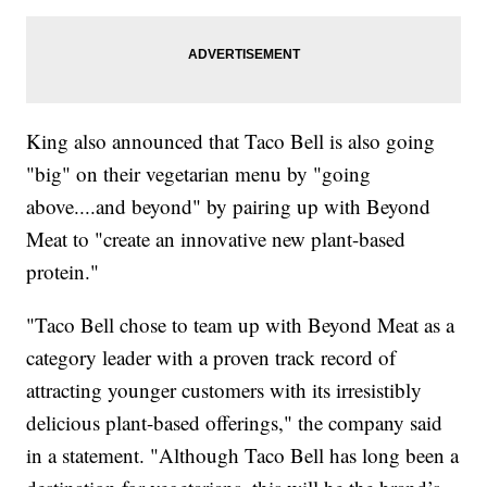
King also announced that Taco Bell is also going
"big" on their vegetarian menu by "going
above....and beyond" by pairing up with Beyond
Meat to "create an innovative new plant-based
protein."
"Taco Bell chose to team up with Beyond Meat as a
category leader with a proven track record of
attracting younger customers with its irresistibly
delicious plant-based offerings," the company said
in a statement. "Although Taco Bell has long been a