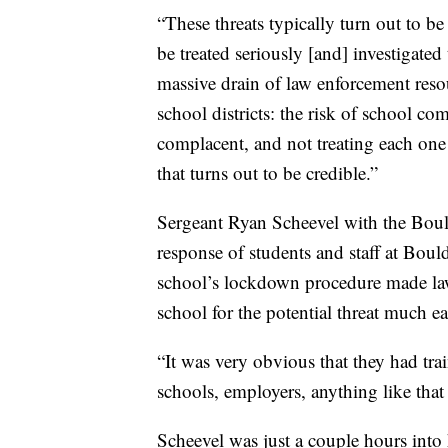
“These threats typically turn out to be
be treated seriously [and] investigate
massive drain of law enforcement resou
school districts: the risk of school c
complacent, and not treating each one
that turns out to be credible.”
Sergeant Ryan Scheevel with the Boul
response of students and staff at Bo
school’s lockdown procedure made law
school for the potential threat much ea
“It was very obvious that they had trai
schools, employers, anything like that 
Scheevel was just a couple hours int