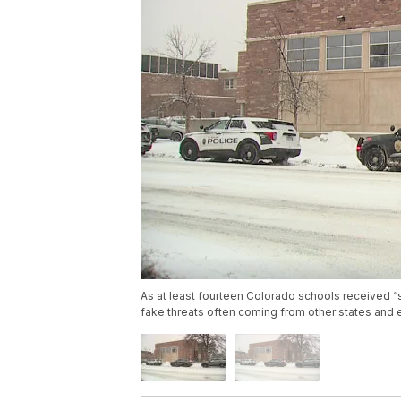
As at least fourteen Colorado schools received “s
fake threats often coming from other states and 