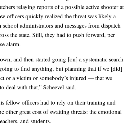
chers relaying reports of a possible active shooter at
 officers quickly realized the threat was likely a
h school administrators and messages from dispatch
ross the state. Still, they had to push forward, per
lse alarm.
wn, and then started going [on] a systematic search
going to find anything, but planning that if we [did]
ct or a victim or somebody’s injured — that we
to deal with that,” Scheevel said.
is fellow officers had to rely on their training and
e other great cost of swatting threats: the emotional
teachers, and students.