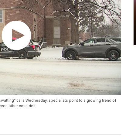
watting” calls Wednesday, specialists point to a growing trend of
even other countries.