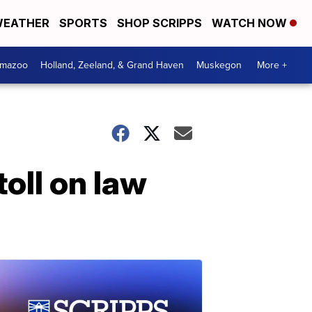
EATHER
SPORTS
SHOP SCRIPPS
WATCH NOW
amazoo
Holland, Zeeland, & Grand Haven
Muskegon
More +
toll on law