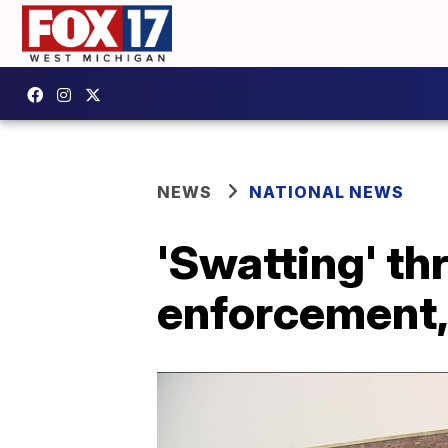
NEWS
NATIONAL NEWS
'Swatting' thr
enforcement