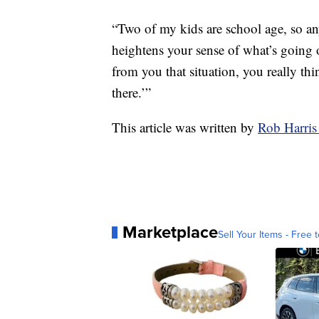
“Two of my kids are school age, so anyt
heightens your sense of what’s going 
from you that situation, you really th
there.’”
This article was written by
Rob Harris
Marketplace
Sell Your Items - Free t