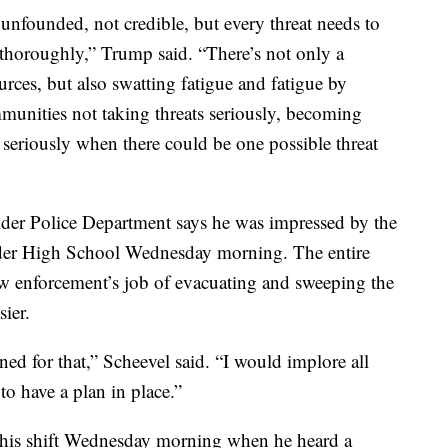
 unfounded, not credible, but every threat needs to
d thoroughly,” Trump said. “There’s not only a
rces, but also swatting fatigue and fatigue by
ommunities not taking threats seriously, becoming
 seriously when there could be one possible threat
der Police Department says he was impressed by the
ulder High School Wednesday morning. The entire
 enforcement’s job of evacuating and sweeping the
sier.
ned for that,” Scheevel said. “I would implore all
to have a plan in place.”
o his shift Wednesday morning when he heard a