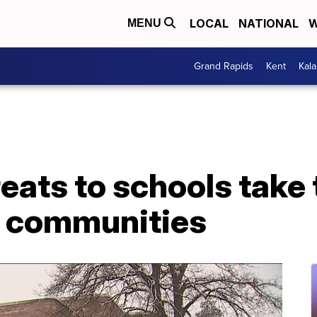
LOCAL
NATIONAL
W
MENU
Grand Rapids
Kent
Kal
eats to schools take 
, communities