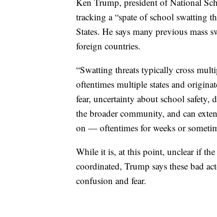
Ken Trump, president of National Scho
tracking a “spate of school swatting t
States. He says many previous mass sw
foreign countries.
“Swatting threats typically cross multi
oftentimes multiple states and originat
fear, uncertainty about school safety, 
the broader community, and can extend
on — oftentimes for weeks or someti
While it is, at this point, unclear if t
coordinated, Trump says these bad acto
confusion and fear.