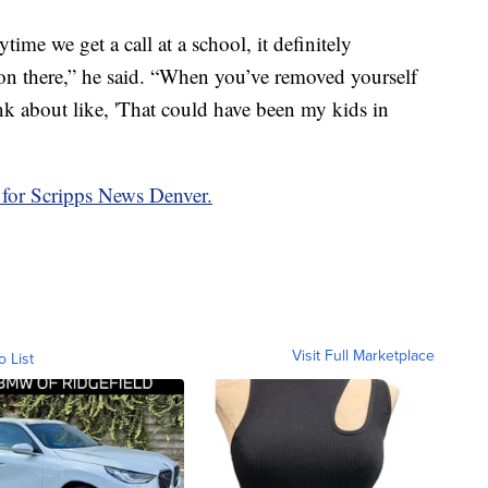
ime we get a call at a school, it definitely
on there,” he said. “When you’ve removed yourself
ink about like, 'That could have been my kids in
 for Scripps News Denver.
Visit Full Marketplace
o List