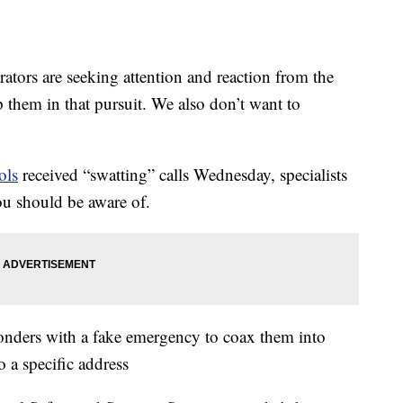
rs are seeking attention and reaction from the
them in that pursuit. We also don’t want to
ols
received “swatting” calls Wednesday, specialists
ou should be aware of.
esponders with a fake emergency to coax them into
o a specific address