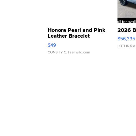
Honora Pearl and Pink
2026 B
Leather Bracelet
$56,335
Adjustable Buckle Clo...
$49
LOTLINX A
CONSHY C.
| sellwild.com