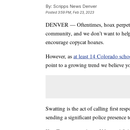
By:
Scripps News Denver
Posted
3:59 PM, Feb 23, 2023
DENVER — Oftentimes, hoax perpetrato
community, and we don’t want to help 
encourage copycat hoaxes.
However, as
at least 14 Colorado scho
point to a growing trend we believe y
Swatting is the act of calling first r
sending a significant police presence t