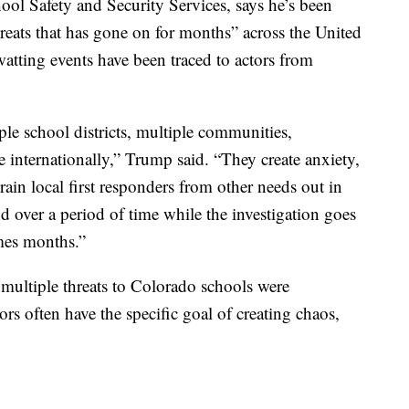
ol Safety and Security Services, says he’s been
hreats that has gone on for months” across the United
atting events have been traced to actors from
ple school districts, multiple communities,
e internationally,” Trump said. “They create anxiety,
drain local first responders from other needs out in
 over a period of time while the investigation goes
mes months.”
he multiple threats to Colorado schools were
rs often have the specific goal of creating chaos,