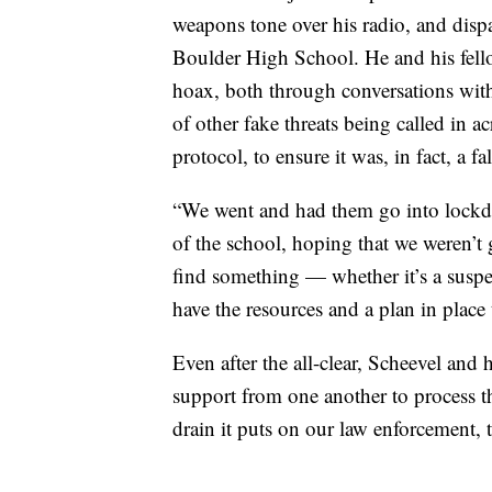
weapons tone over his radio, and dispat
Boulder High School. He and his fellow
hoax, both through conversations wit
of other fake threats being called in ac
protocol, to ensure it was, in fact, a fa
“We went and had them go into lockdo
of the school, hoping that we weren’t 
find something — whether it’s a suspe
have the resources and a plan in place 
Even after the all-clear, Scheevel and h
support from one another to process th
drain it puts on our law enforcement, 