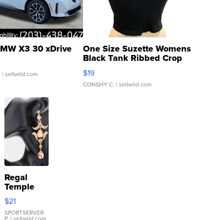
MW X3 30 xDrive
One Size Suzette Womens
Black Tank Ribbed Crop
Asymmetrical ...
$19
.
| sellwild.com
CONSHY C.
| sellwild.com
Regal
Temple
Droplet
$21
Earrings
SPORTSERVER
P.
| sellwild.com