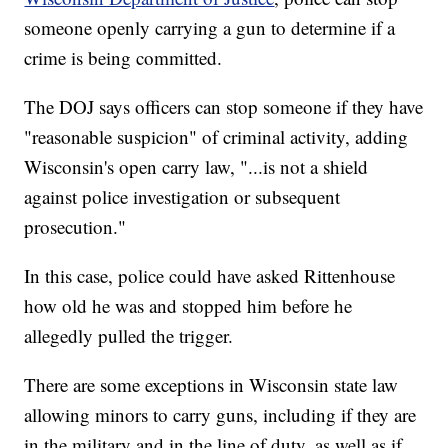
someone openly carrying a gun to determine if a
crime is being committed.
The DOJ says officers can stop someone if they have
"reasonable suspicion" of criminal activity, adding
Wisconsin's open carry law, "...is not a shield
against police investigation or subsequent
prosecution."
In this case, police could have asked Rittenhouse
how old he was and stopped him before he
allegedly pulled the trigger.
There are some exceptions in Wisconsin state law
allowing minors to carry guns, including if they are
in the military and in the line of duty, as well as if