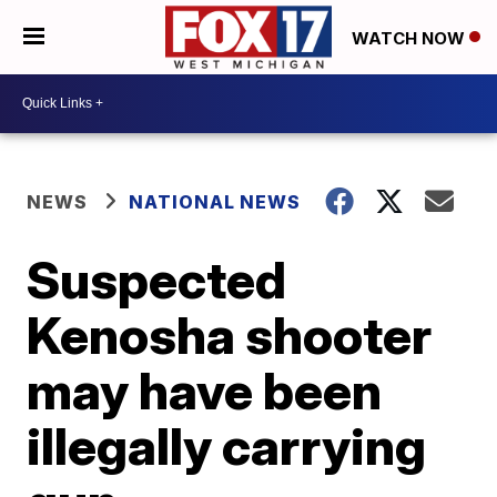
WATCH NOW
NEWS
NATIONAL NEWS
Suspected
Kenosha shooter
may have been
illegally carrying