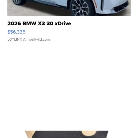
2026 BMW X3 30 xDrive
$56,335
LOTLINX A.
| sellwild.com