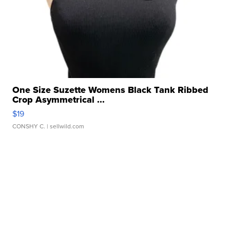
One Size Suzette Womens Black Tank Ribbed
Crop Asymmetrical ...
$19
CONSHY C.
| sellwild.com