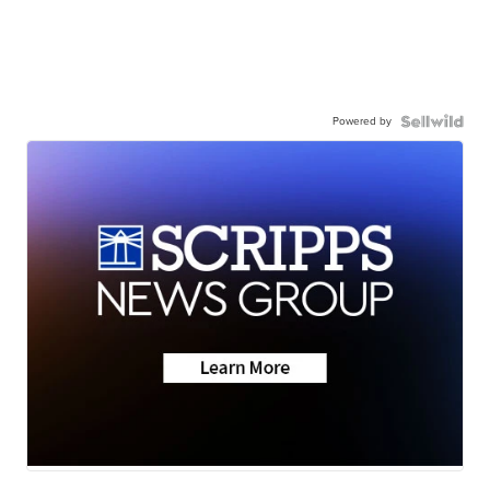
Powered by