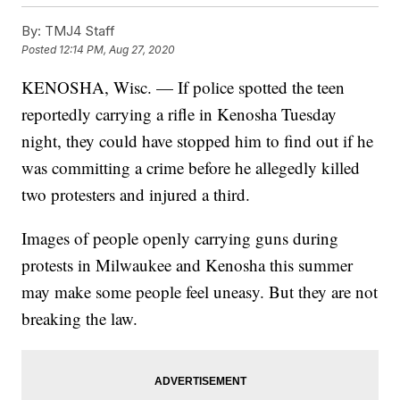
By:
TMJ4 Staff
Posted
12:14 PM, Aug 27, 2020
KENOSHA, Wisc. — If police spotted the teen
reportedly carrying a rifle in Kenosha Tuesday
night, they could have stopped him to find out if he
was committing a crime before he allegedly killed
two protesters and injured a third.
Images of people openly carrying guns during
protests in Milwaukee and Kenosha this summer
may make some people feel uneasy. But they are not
breaking the law.