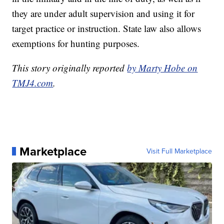
they are under adult supervision and using it for
target practice or instruction. State law also allows
exemptions for hunting purposes.
This story originally reported
by Marty Hobe on
TMJ4.com
.
Marketplace
Visit Full Marketplace