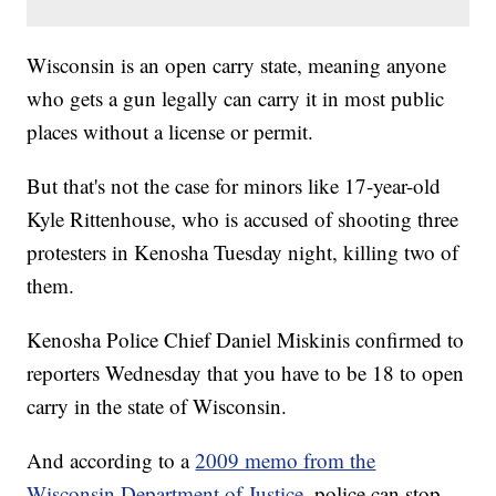
Wisconsin is an open carry state, meaning anyone
who gets a gun legally can carry it in most public
places without a license or permit.
But that's not the case for minors like 17-year-old
Kyle Rittenhouse, who is accused of shooting three
protesters in Kenosha Tuesday night, killing two of
them.
Kenosha Police Chief Daniel Miskinis confirmed to
reporters Wednesday that you have to be 18 to open
carry in the state of Wisconsin.
And according to a
2009 memo from the
Wisconsin Department of Justice
, police can stop