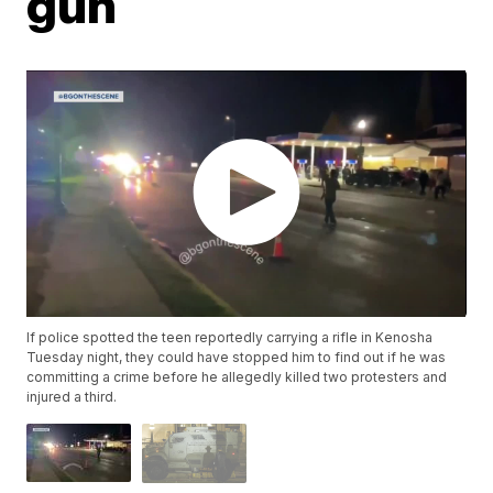
gun
If police spotted the teen reportedly carrying a rifle in Kenosha
Tuesday night, they could have stopped him to find out if he was
committing a crime before he allegedly killed two protesters and
injured a third.