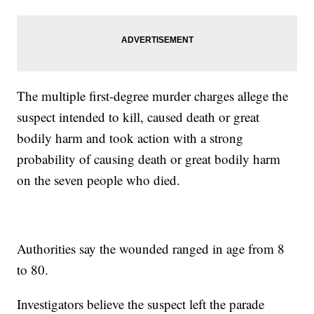
The multiple first-degree murder charges allege the
suspect intended to kill, caused death or great
bodily harm and took action with a strong
probability of causing death or great bodily harm
on the seven people who died.
Authorities say the wounded ranged in age from 8
to 80.
Investigators believe the suspect left the parade