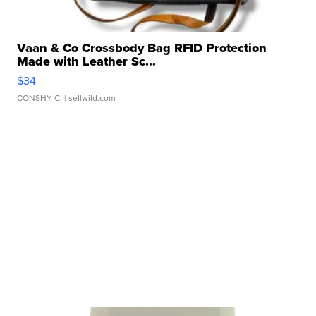
Vaan & Co Crossbody Bag RFID Protection
Made with Leather Sc...
$34
CONSHY C.
| sellwild.com