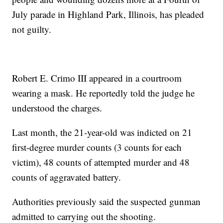
July parade in Highland Park, Illinois, has pleaded
not guilty.
Robert E. Crimo III appeared in a courtroom
wearing a mask. He reportedly told the judge he
understood the charges.
Last month, the 21-year-old was indicted on 21
first-degree murder counts (3 counts for each
victim), 48 counts of attempted murder and 48
counts of aggravated battery.
Authorities previously said the suspected gunman
admitted to carrying out the shooting.