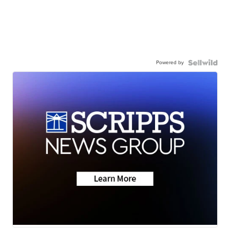
Powered by