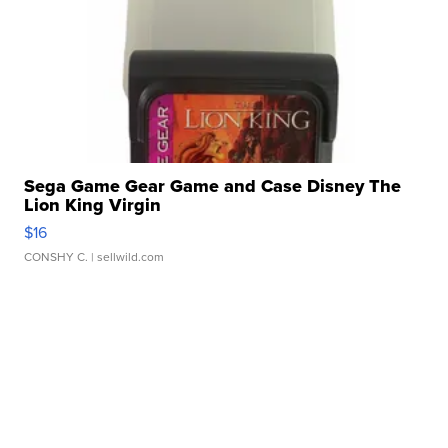
Sega Game Gear Game and Case Disney The
Lion King Virgin
$16
CONSHY C.
| sellwild.com