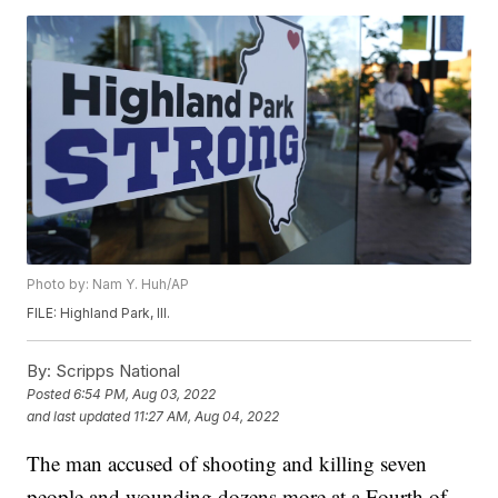
Photo by: Nam Y. Huh/AP
FILE: Highland Park, Ill.
By:
Scripps National
Posted
6:54 PM, Aug 03, 2022
and last updated
11:27 AM, Aug 04, 2022
The man accused of shooting and killing seven
people and wounding dozens more at a Fourth of