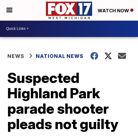
WATCH NOW
NEWS
NATIONAL NEWS
Suspected
Highland Park
parade shooter
pleads not guilty