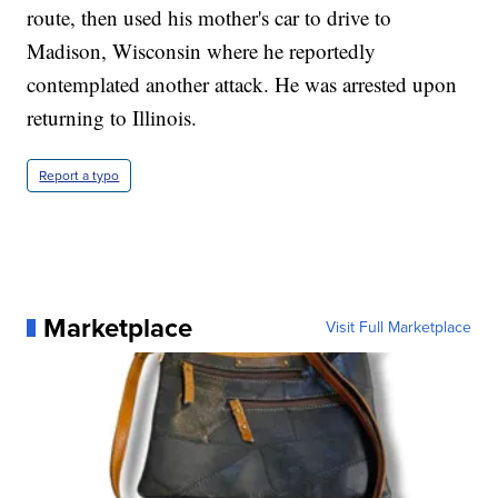
route, then used his mother's car to drive to
Madison, Wisconsin where he reportedly
contemplated another attack. He was arrested upon
returning to Illinois.
Report a typo
Marketplace
Visit Full Marketplace