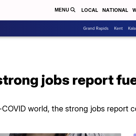
LOCAL
NATIONAL
W
MENU
Grand Rapids
Kent
Kal
trong jobs report fue
-COVID world, the strong jobs report 