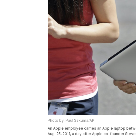
Photo by: Paul Sakuma/AP
An Apple employee carries an Apple laptop betwee
Aug. 25, 2011, a day after Apple co-founder Stev