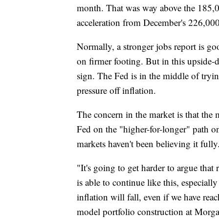
month. That was way above the 185,00
acceleration from December's 226,000
Normally, a stronger jobs report is go
on firmer footing. But in this upsid
sign. The Fed is in the middle of tryi
pressure off inflation.
The concern in the market is that the
Fed on the "higher-for-longer" path on i
markets haven't been believing it fully
"It's going to get harder to argue that
is able to continue like this, especial
inflation will fall, even if we have r
model portfolio construction at Morga