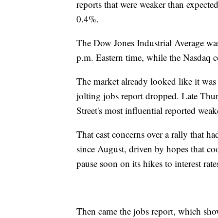
reports that were weaker than expect
0.4%.
The Dow Jones Industrial Average was
p.m. Eastern time, while the Nasdaq 
The market already looked like it was
jolting jobs report dropped. Late Th
Street's most influential reported weake
That cast concerns over a rally that h
since August, driven by hopes that coo
pause soon on its hikes to interest rat
Then came the jobs report, which show