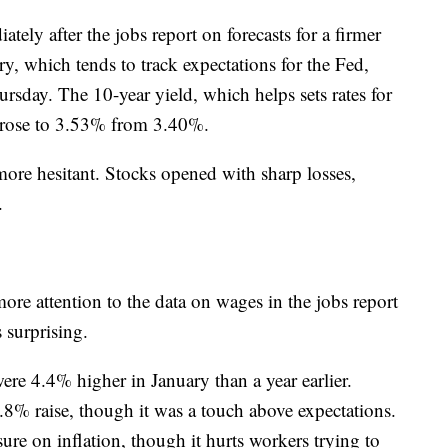
ely after the jobs report on forecasts for a firmer
y, which tends to track expectations for the Fed,
day. The 10-year yield, which helps sets rates for
 rose to 3.53% from 3.40%.
more hesitant. Stocks opened with sharp losses,
.
re attention to the data on wages in the jobs report
 surprising.
re 4.4% higher in January than a year earlier.
8% raise, though it was a touch above expectations.
re on inflation, though it hurts workers trying to