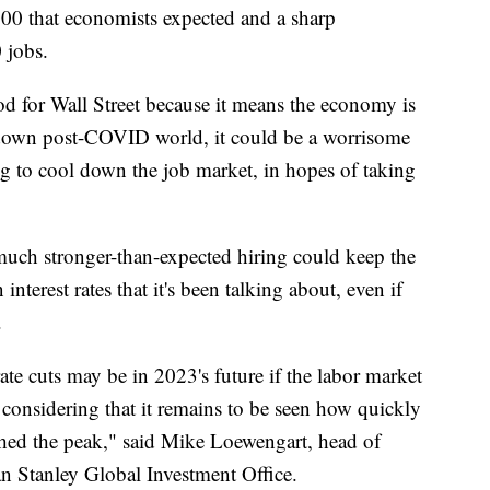
0 that economists expected and a sharp
 jobs.
od for Wall Street because it means the economy is
e-down post-COVID world, it could be a worrisome
ng to cool down the job market, in hopes of taking
 much stronger-than-expected hiring could keep the
nterest rates that it's been talking about, even if
.
 rate cuts may be in 2023's future if the labor market
ly considering that it remains to be seen how quickly
eached the peak," said Mike Loewengart, head of
n Stanley Global Investment Office.