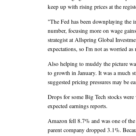
keep up with rising prices at the regist
"The Fed has been downplaying the i
number, focusing more on wage gains i
strategist at Allspring Global Investm
expectations, so I'm not as worried as
Also helping to muddy the picture was
to growth in January. It was a much st
suggested pricing pressures may be ea
Drops for some Big Tech stocks were 
expected earnings reports.
Amazon fell 8.7% and was one of the
parent company dropped 3.1%. Becaus