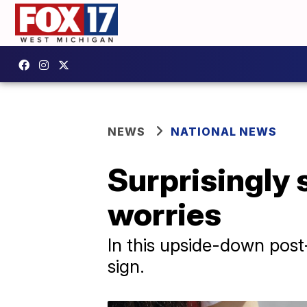
NEWS
NATIONAL NEWS
Surprisingly s
worries
In this upside-down post
sign.