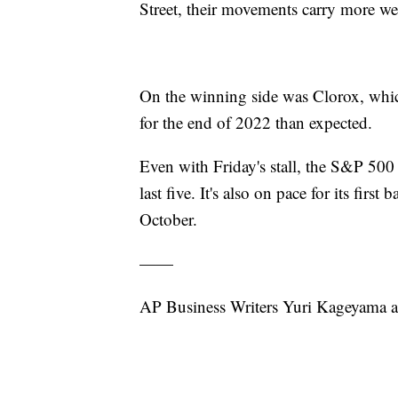
Street, their movements carry more w
On the winning side was Clorox, whic
for the end of 2022 than expected.
Even with Friday's stall, the S&P 500 i
last five. It's also on pace for its firs
October.
——
AP Business Writers Yuri Kageyama a