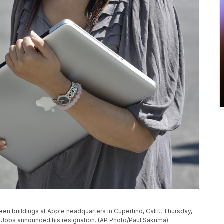
n buildings at Apple headquarters in Cupertino, Calif., Thursday,
e Jobs announced his resignation. (AP Photo/Paul Sakuma)