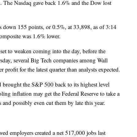
ed. The Nasdaq gave back 1.6% and the Dow lost
 down 155 points, or 0.5%, at 33,898, as of 3:14
composite was 1.6% lower.
 set to weaken coming into the day, before the
ursday, several Big Tech companies among Wall
r profit for the latest quarter than analysts expected.
ad brought the S&P 500 back to its highest level
ling inflation may get the Federal Reserve to take a
es and possibly even cut them by late this year.
ed employers created a net 517,000 jobs last