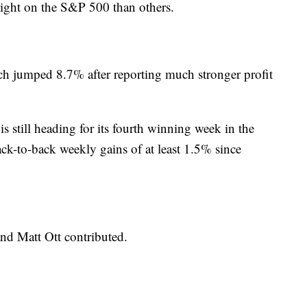
eight on the S&P 500 than others.
h jumped 8.7% after reporting much stronger profit
s still heading for its fourth winning week in the
t back-to-back weekly gains of at least 1.5% since
nd Matt Ott contributed.