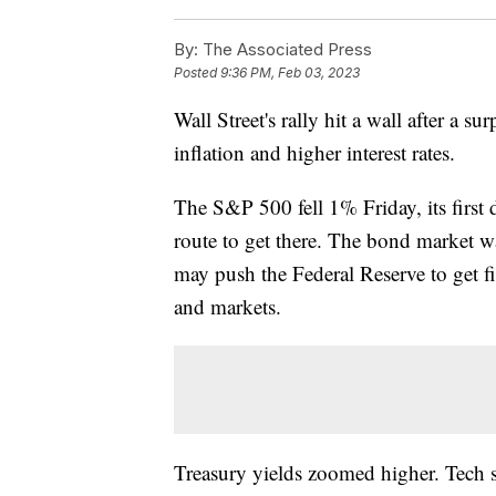
By:
The Associated Press
Posted
9:36 PM, Feb 03, 2023
Wall Street's rally hit a wall after a s
inflation and higher interest rates.
The S&P 500 fell 1% Friday, its first
route to get there. The bond market wa
may push the Federal Reserve to get f
and markets.
Treasury yields zoomed higher. Tech s