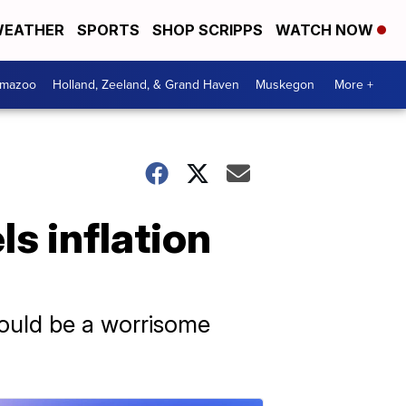
EATHER
SPORTS
SHOP SCRIPPS
WATCH NOW
amazoo
Holland, Zeeland, & Grand Haven
Muskegon
More +
ls inflation
could be a worrisome