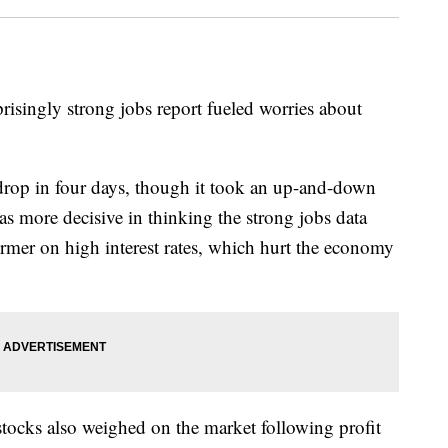
urprisingly strong jobs report fueled worries about
 drop in four days, though it took an up-and-down
s more decisive in thinking the strong jobs data
irmer on high interest rates, which hurt the economy
tocks also weighed on the market following profit