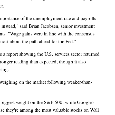
er.
mportance of the unemployment rate and payrolls
nstead," said Brian Jacobsen, senior investment
ents. "Wage gains were in line with the consensus
 most about the path ahead for the Fed."
 a report showing the U.S. services sector returned
ronger reading than expected, though it also
sing.
weighing on the market following weaker-than-
 biggest weight on the S&P 500, while Google's
e they're among the most valuable stocks on Wall