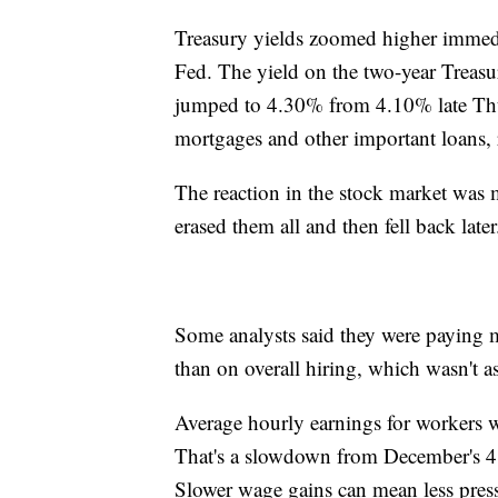
Treasury yields zoomed higher immediat
Fed. The yield on the two-year Treasur
jumped to 4.30% from 4.10% late Thurs
mortgages and other important loans,
The reaction in the stock market was 
erased them all and then fell back later
Some analysts said they were paying mo
than on overall hiring, which wasn't as
Average hourly earnings for workers we
That's a slowdown from December's 4.
Slower wage gains can mean less pressu