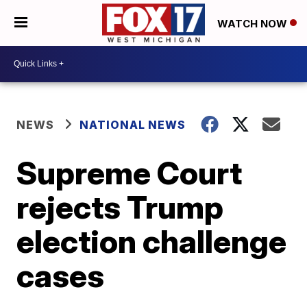
WATCH NOW
NEWS
NATIONAL NEWS
Supreme Court
rejects Trump
election challenge
cases