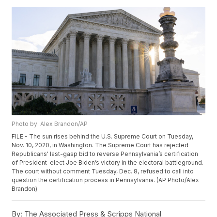
Photo by: Alex Brandon/AP
FILE - The sun rises behind the U.S. Supreme Court on Tuesday,
Nov. 10, 2020, in Washington. The Supreme Court has rejected
Republicans' last-gasp bid to reverse Pennsylvania’s certification
of President-elect Joe Biden’s victory in the electoral battleground.
The court without comment Tuesday, Dec. 8, refused to call into
question the certification process in Pennsylvania. (AP Photo/Alex
Brandon)
By:
The Associated Press & Scripps National