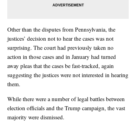
Other than the disputes from Pennsylvania, the
justices’ decision not to hear the cases was not
surprising. The court had previously taken no
action in those cases and in January had turned
away pleas that the cases be fast-tracked, again
suggesting the justices were not interested in hearing
them.
While there were a number of legal battles between
election officials and the Trump campaign, the vast
majority were dismissed.