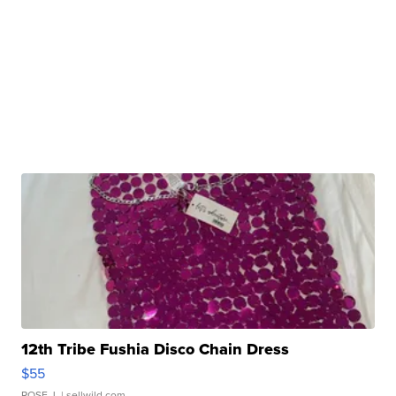
12th Tribe Fushia Disco Chain Dress
$55
ROSE J.
| sellwild.com