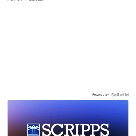
Powered by