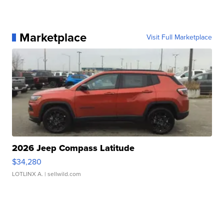
Marketplace
Visit Full Marketplace
2026 Jeep Compass Latitude
$34,280
LOTLINX A.
| sellwild.com