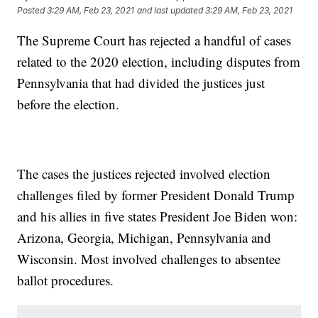
Posted
3:29 AM, Feb 23, 2021
and last updated
3:29 AM, Feb 23, 2021
The Supreme Court has rejected a handful of cases
related to the 2020 election, including disputes from
Pennsylvania that had divided the justices just
before the election.
The cases the justices rejected involved election
challenges filed by former President Donald Trump
and his allies in five states President Joe Biden won:
Arizona, Georgia, Michigan, Pennsylvania and
Wisconsin. Most involved challenges to absentee
ballot procedures.