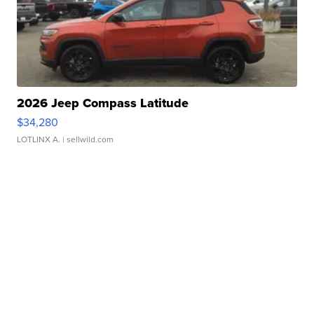
2026 Jeep Compass Latitude
$34,280
LOTLINX A.
| sellwild.com