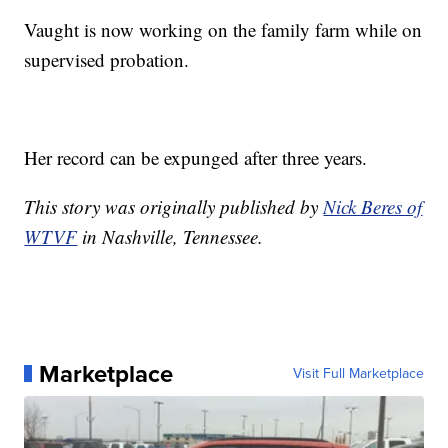
Vaught is now working on the family farm while on
supervised probation.
Her record can be expunged after three years.
This story was originally published by
Nick Beres of
WTVF
in Nashville, Tennessee.
Marketplace
Visit Full Marketplace