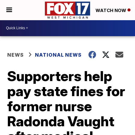
WATCH NOW
NEWS
NATIONAL NEWS
Supporters help
pay state fines for
former nurse
Radonda Vaught