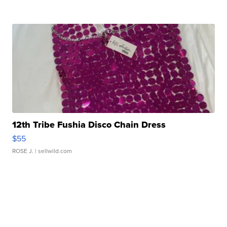
12th Tribe Fushia Disco Chain Dress
$55
ROSE J.
| sellwild.com