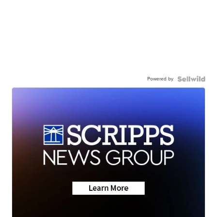
Powered by