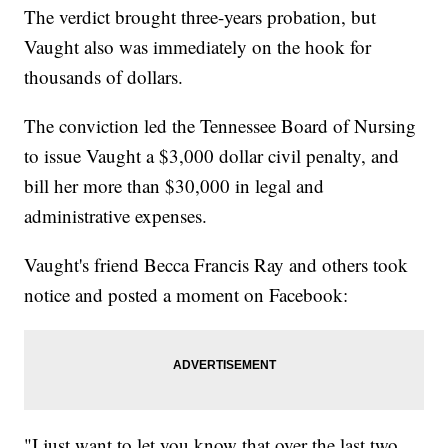
The verdict brought three-years probation, but
Vaught also was immediately on the hook for
thousands of dollars.
The conviction led the Tennessee Board of Nursing
to issue Vaught a $3,000 dollar civil penalty, and
bill her more than $30,000 in legal and
administrative expenses.
Vaught's friend Becca Francis Ray and others took
notice and posted a moment on Facebook:
"I just want to let you know that over the last two