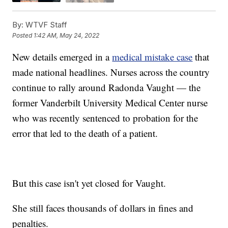
By:
WTVF Staff
Posted
1:42 AM, May 24, 2022
New details emerged in a
medical mistake case
that
made national headlines. Nurses across the country
continue to rally around Radonda Vaught — the
former Vanderbilt University Medical Center nurse
who was recently sentenced to probation for the
error that led to the death of a patient.
But this case isn't yet closed for Vaught.
She still faces thousands of dollars in fines and
penalties.