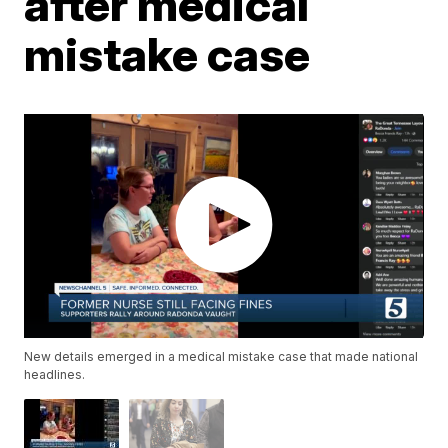
after medical
mistake case
New details emerged in a medical mistake case that made national
headlines.