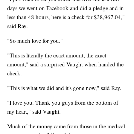
days we went on Facebook and did a pledge and in
less than 48 hours, here is a check for $38,967.04,"
said Ray.
"So much love for you."
"This is literally the exact amount, the exact
amount," said a surprised Vaught when handed the
check.
"This is what we did and it's gone now," said Ray.
"I love you. Thank you guys from the bottom of
my heart," said Vaught.
Much of the money came from those in the medical