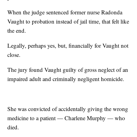
When the judge sentenced former nurse Radonda
Vaught to probation instead of jail time, that felt like
the end.
Legally, perhaps yes, but, financially for Vaught not
close.
The jury found Vaught guilty of gross neglect of an
impaired adult and criminally negligent homicide.
She was convicted of accidentally giving the wrong
medicine to a patient — Charlene Murphy — who
died.