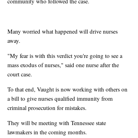
community who followed the case.
Many worried what happened will drive nurses
away.
"My fear is with this verdict you're going to see a
mass exodus of nurses," said one nurse after the
court case.
To that end, Vaught is now working with others on
a bill to give nurses qualified immunity from
criminal prosecution for mistakes.
They will be meeting with Tennessee state
lawmakers in the coming months.