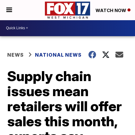
WATCH NOW
NEWS
NATIONAL NEWS
Supply chain
issues mean
retailers will offer
sales this month,