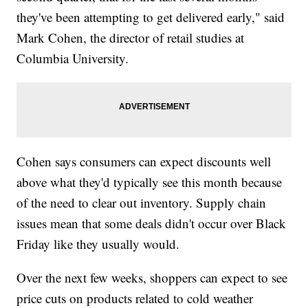
they've been attempting to get delivered early," said
Mark Cohen, the director of retail studies at
Columbia University.
Cohen says consumers can expect discounts well
above what they'd typically see this month because
of the need to clear out inventory. Supply chain
issues mean that some deals didn't occur over Black
Friday like they usually would.
Over the next few weeks, shoppers can expect to see
price cuts on products related to cold weather