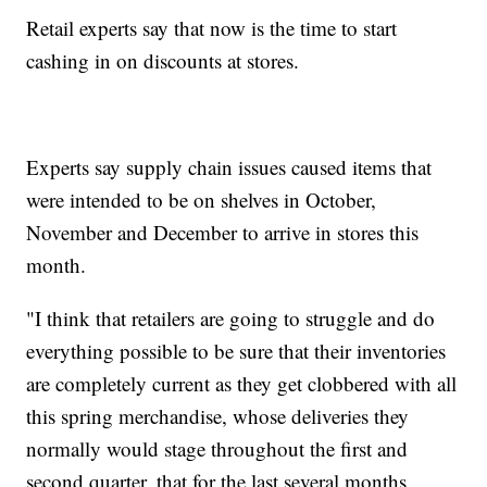
Retail experts say that now is the time to start
cashing in on discounts at stores.
Experts say supply chain issues caused items that
were intended to be on shelves in October,
November and December to arrive in stores this
month.
"I think that retailers are going to struggle and do
everything possible to be sure that their inventories
are completely current as they get clobbered with all
this spring merchandise, whose deliveries they
normally would stage throughout the first and
second quarter, that for the last several months