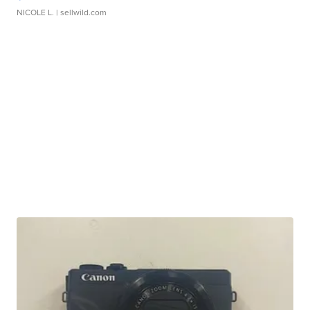
NICOLE L.
| sellwild.com