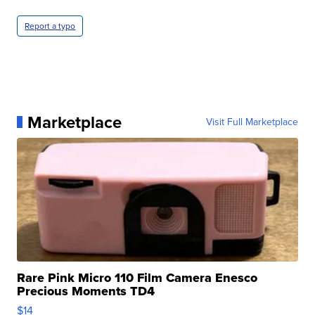
Report a typo
Marketplace
Visit Full Marketplace
Rare Pink Micro 110 Film Camera Enesco
Precious Moments TD4
$14