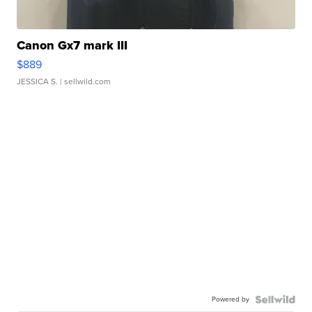
Canon Gx7 mark III
$889
JESSICA S.
| sellwild.com
Powered by