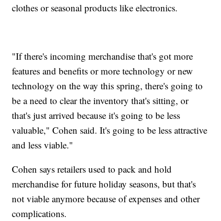
clothes or seasonal products like electronics.
"If there's incoming merchandise that's got more
features and benefits or more technology or new
technology on the way this spring, there's going to
be a need to clear the inventory that's sitting, or
that's just arrived because it's going to be less
valuable," Cohen said. It's going to be less attractive
and less viable."
Cohen says retailers used to pack and hold
merchandise for future holiday seasons, but that's
not viable anymore because of expenses and other
complications.