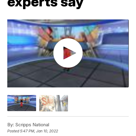
experts say
By:
Scripps National
Posted
5:47 PM, Jan 10, 2022